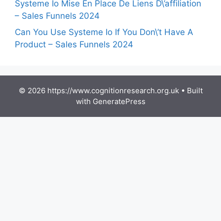
Systeme Io Mise En Place De Liens D\’affiliation
– Sales Funnels 2024
Can You Use Systeme Io If You Don\’t Have A
Product – Sales Funnels 2024
© 2026 https://www.cognitionresearch.org.uk
• Built
with
GeneratePress