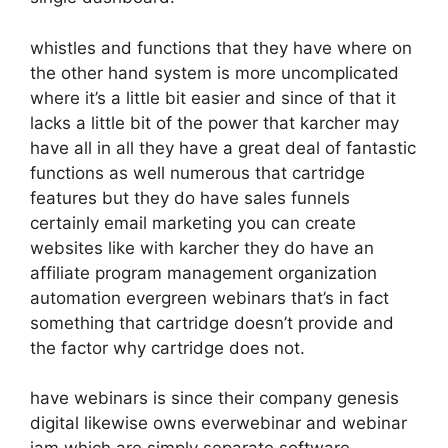
whistles and functions that they have where on
the other hand system is more uncomplicated
where it’s a little bit easier and since of that it
lacks a little bit of the power that karcher may
have all in all they have a great deal of fantastic
functions as well numerous that cartridge
features but they do have sales funnels
certainly email marketing you can create
websites like with karcher they do have an
affiliate program management organization
automation evergreen webinars that’s in fact
something that cartridge doesn’t provide and
the factor why cartridge does not.
have webinars is since their company genesis
digital likewise owns everwebinar and webinar