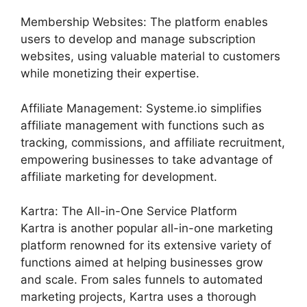
Membership Websites: The platform enables
users to develop and manage subscription
websites, using valuable material to customers
while monetizing their expertise.
Affiliate Management: Systeme.io simplifies
affiliate management with functions such as
tracking, commissions, and affiliate recruitment,
empowering businesses to take advantage of
affiliate marketing for development.
Kartra: The All-in-One Service Platform
Kartra is another popular all-in-one marketing
platform renowned for its extensive variety of
functions aimed at helping businesses grow
and scale. From sales funnels to automated
marketing projects, Kartra uses a thorough