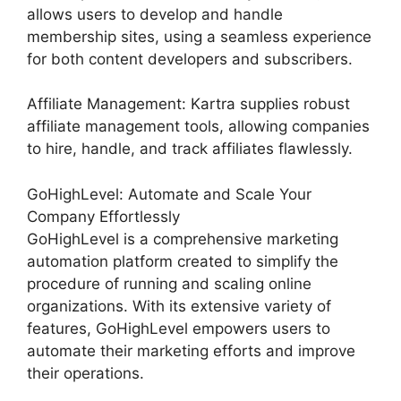
allows users to develop and handle
membership sites, using a seamless experience
for both content developers and subscribers.
Affiliate Management: Kartra supplies robust
affiliate management tools, allowing companies
to hire, handle, and track affiliates flawlessly.
GoHighLevel: Automate and Scale Your
Company Effortlessly
GoHighLevel is a comprehensive marketing
automation platform created to simplify the
procedure of running and scaling online
organizations. With its extensive variety of
features, GoHighLevel empowers users to
automate their marketing efforts and improve
their operations.