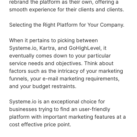
rebrand the platform as their own, offering a
smooth experience for their clients and clients.
Selecting the Right Platform for Your Company.
When it pertains to picking between
Systeme.io, Kartra, and GoHighLevel, it
eventually comes down to your particular
service needs and objectives. Think about
factors such as the intricacy of your marketing
funnels, your e-mail marketing requirements,
and your budget restraints.
Systeme.io is an exceptional choice for
businesses trying to find an user-friendly
platform with important marketing features at a
cost effective price point.