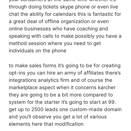
through doing tickets skype phone or even live
chat the ability for calendars this is fantastic for
a great deal of offline organization or even
online businesses who have coaching and
speaking with calls to make possibly you have a
method session where you need to get
individuals on the phone
to make sales forms it’s going to be for creating
opt-ins you can hire an army of affiliates there’s
integrations analytics firm and of course the
marketplace aspect when it concerns karcher
they are going to be a bit more compared to
system for the starter it’s going to start at 99.
get up to 2500 leads one custom-made domain
and you’ll observe you get a lot of various
elements here that modification