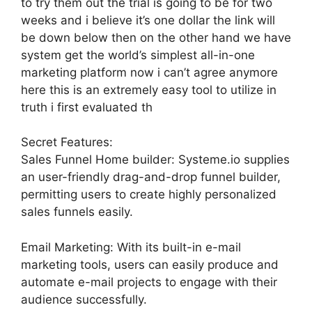
to try them out the trial is going to be for two
weeks and i believe it’s one dollar the link will
be down below then on the other hand we have
system get the world’s simplest all-in-one
marketing platform now i can’t agree anymore
here this is an extremely easy tool to utilize in
truth i first evaluated th
Secret Features:
Sales Funnel Home builder: Systeme.io supplies
an user-friendly drag-and-drop funnel builder,
permitting users to create highly personalized
sales funnels easily.
Email Marketing: With its built-in e-mail
marketing tools, users can easily produce and
automate e-mail projects to engage with their
audience successfully.