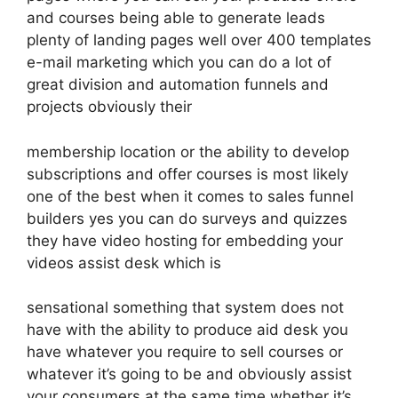
and courses being able to generate leads
plenty of landing pages well over 400 templates
e-mail marketing which you can do a lot of
great division and automation funnels and
projects obviously their
membership location or the ability to develop
subscriptions and offer courses is most likely
one of the best when it comes to sales funnel
builders yes you can do surveys and quizzes
they have video hosting for embedding your
videos assist desk which is
sensational something that system does not
have with the ability to produce aid desk you
have whatever you require to sell courses or
whatever it’s going to be and obviously assist
your consumers at the same time whether it’s