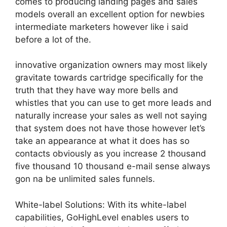
comes to producing landing pages and sales
models overall an excellent option for newbies
intermediate marketers however like i said
before a lot of the.
innovative organization owners may most likely
gravitate towards cartridge specifically for the
truth that they have way more bells and
whistles that you can use to get more leads and
naturally increase your sales as well not saying
that system does not have those however let’s
take an appearance at what it does has so
contacts obviously as you increase 2 thousand
five thousand 10 thousand e-mail sense always
gon na be unlimited sales funnels.
White-label Solutions: With its white-label
capabilities, GoHighLevel enables users to