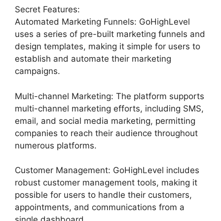
Secret Features:
Automated Marketing Funnels: GoHighLevel
uses a series of pre-built marketing funnels and
design templates, making it simple for users to
establish and automate their marketing
campaigns.
Multi-channel Marketing: The platform supports
multi-channel marketing efforts, including SMS,
email, and social media marketing, permitting
companies to reach their audience throughout
numerous platforms.
Customer Management: GoHighLevel includes
robust customer management tools, making it
possible for users to handle their customers,
appointments, and communications from a
single dashboard.