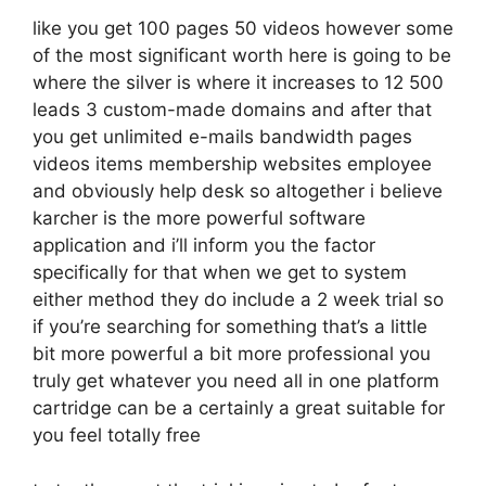
like you get 100 pages 50 videos however some
of the most significant worth here is going to be
where the silver is where it increases to 12 500
leads 3 custom-made domains and after that
you get unlimited e-mails bandwidth pages
videos items membership websites employee
and obviously help desk so altogether i believe
karcher is the more powerful software
application and i’ll inform you the factor
specifically for that when we get to system
either method they do include a 2 week trial so
if you’re searching for something that’s a little
bit more powerful a bit more professional you
truly get whatever you need all in one platform
cartridge can be a certainly a great suitable for
you feel totally free