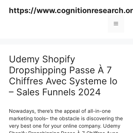
Skip
https://www.cognitionresearch.o
to
content
Menu
Udemy Shopify
Dropshipping Passe À 7
Chiffres Avec Systeme Io
– Sales Funnels 2024
Nowadays, there’s the appeal of all-in-one
marketing tools– the obstacle is discovering the
very best one for your online company. Udemy