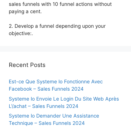
sales funnels with 10 funnel actions without
paying a cent.
2. Develop a funnel depending upon your
objective:.
Recent Posts
Est-ce Que Systeme Io Fonctionne Avec
Facebook – Sales Funnels 2024
Systeme Io Envoie Le Login Du Site Web Après
L\’achat – Sales Funnels 2024
Systeme Io Demander Une Assistance
Technique – Sales Funnels 2024