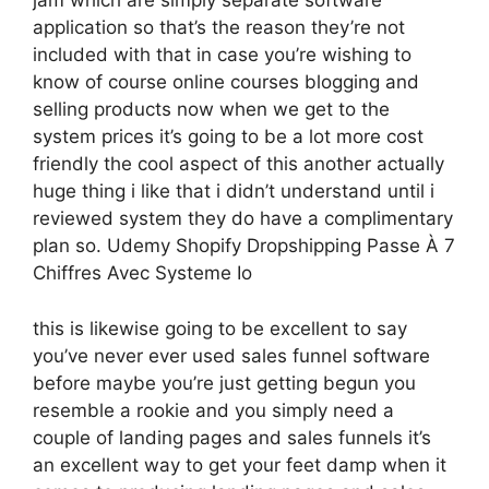
jam which are simply separate software
application so that’s the reason they’re not
included with that in case you’re wishing to
know of course online courses blogging and
selling products now when we get to the
system prices it’s going to be a lot more cost
friendly the cool aspect of this another actually
huge thing i like that i didn’t understand until i
reviewed system they do have a complimentary
plan so. Udemy Shopify Dropshipping Passe À 7
Chiffres Avec Systeme Io
this is likewise going to be excellent to say
you’ve never ever used sales funnel software
before maybe you’re just getting begun you
resemble a rookie and you simply need a
couple of landing pages and sales funnels it’s
an excellent way to get your feet damp when it