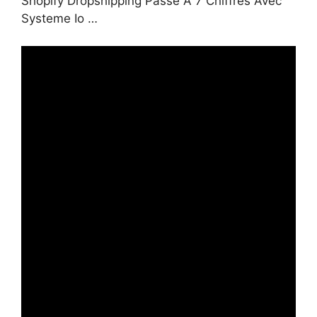
Shopify Dropshipping Passe À 7 Chiffres Avec
Systeme Io …