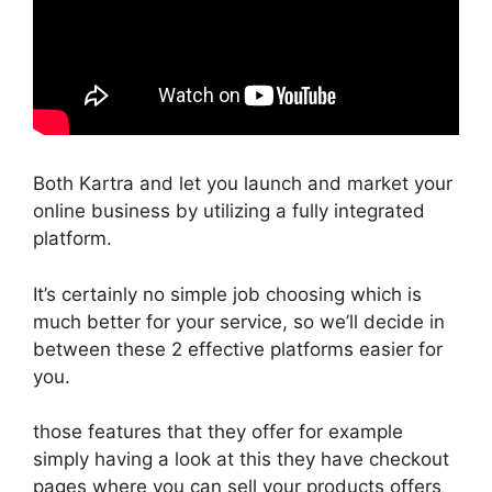
Both Kartra and let you launch and market your
online business by utilizing a fully integrated
platform.
It’s certainly no simple job choosing which is
much better for your service, so we’ll decide in
between these 2 effective platforms easier for
you.
those features that they offer for example
simply having a look at this they have checkout
pages where you can sell your products offers