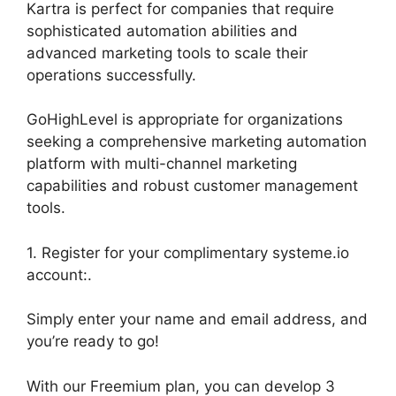
Kartra is perfect for companies that require
sophisticated automation abilities and
advanced marketing tools to scale their
operations successfully.
GoHighLevel is appropriate for organizations
seeking a comprehensive marketing automation
platform with multi-channel marketing
capabilities and robust customer management
tools.
1. Register for your complimentary systeme.io
account:.
Simply enter your name and email address, and
you’re ready to go!
With our Freemium plan, you can develop 3