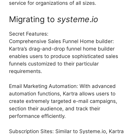
service for organizations of all sizes.
Migrating to
systeme
.
io
Secret Features:
Comprehensive Sales Funnel Home builder:
Kartra’s drag-and-drop funnel home builder
enables users to produce sophisticated sales
funnels customized to their particular
requirements.
Email Marketing Automation: With advanced
automation functions, Kartra allows users to
create extremely targeted e-mail campaigns,
section their audience, and track their
performance efficiently.
Subscription Sites: Similar to Systeme.io, Kartra