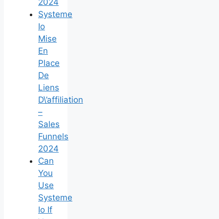
2024
Systeme
Io
Mise
En
Place
De
Liens
D\’affiliation
–
Sales
Funnels
2024
Can
You
Use
Systeme
Io If