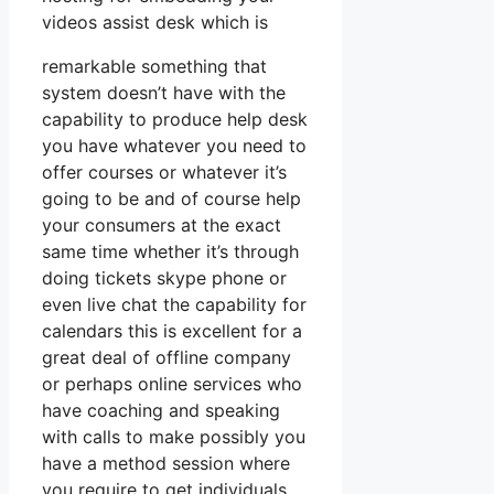
videos assist desk which is
remarkable something that
system doesn’t have with the
capability to produce help desk
you have whatever you need to
offer courses or whatever it’s
going to be and of course help
your consumers at the exact
same time whether it’s through
doing tickets skype phone or
even live chat the capability for
calendars this is excellent for a
great deal of offline company
or perhaps online services who
have coaching and speaking
with calls to make possibly you
have a method session where
you require to get individuals