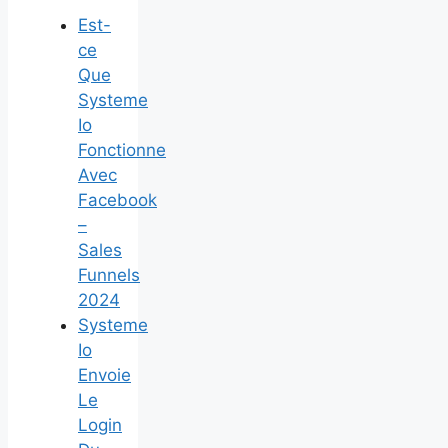
Est-
ce
Que
Systeme
Io
Fonctionne
Avec
Facebook
–
Sales
Funnels
2024
Systeme
Io
Envoie
Le
Login