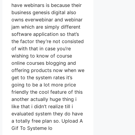
have webinars is because their
business genesis digital also
owns everwebinar and webinar
jam which are simply different
software application so that’s
the factor they’re not consisted
of with that in case you’re
wishing to know of course
online courses blogging and
offering products now when we
get to the system rates it’s
going to be a lot more price
friendly the cool feature of this
another actually huge thing i
like that i didn’t realize till i
evaluated system they do have
a totally free plan so. Upload A
Gif To Systeme Io