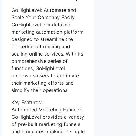
GoHighLevel: Automate and
Scale Your Company Easily
GoHighLevel is a detailed
marketing automation platform
designed to streamline the
procedure of running and
scaling online services. With its
comprehensive series of
functions, GoHighLevel
empowers users to automate
their marketing efforts and
simplify their operations.
Key Features:
Automated Marketing Funnels:
GoHighLevel provides a variety
of pre-built marketing funnels
and templates, making it simple