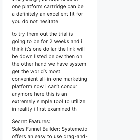
one platform cartridge can be
a definitely an excellent fit for
you do not hesitate
to try them out the trial is
going to be for 2 weeks and i
think it’s one dollar the link will
be down listed below then on
the other hand we have system
get the world’s most
convenient all-in-one marketing
platform now i can’t concur
anymore here this is an
extremely simple tool to utilize
in reality i first examined th
Secret Features:
Sales Funnel Builder: Systeme.io
offers an easy to use drag-and-