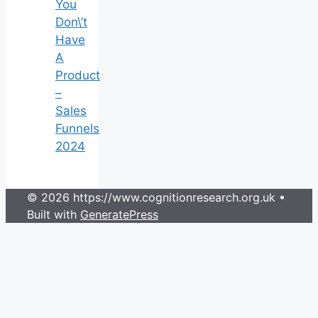
You
Don\’t
Have
A
Product
–
Sales
Funnels
2024
© 2026 https://www.cognitionresearch.org.uk
•
Built with
GeneratePress