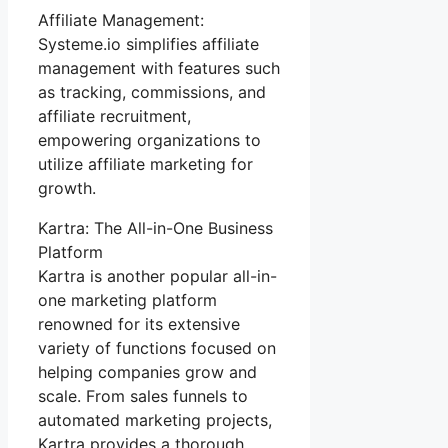
Affiliate Management:
Systeme.io simplifies affiliate
management with features such
as tracking, commissions, and
affiliate recruitment,
empowering organizations to
utilize affiliate marketing for
growth.
Kartra: The All-in-One Business
Platform
Kartra is another popular all-in-
one marketing platform
renowned for its extensive
variety of functions focused on
helping companies grow and
scale. From sales funnels to
automated marketing projects,
Kartra provides a thorough