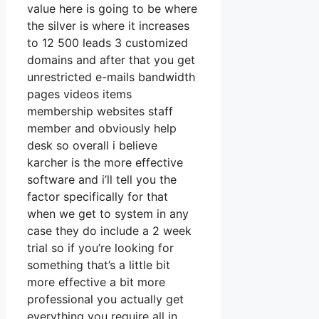
value here is going to be where
the silver is where it increases
to 12 500 leads 3 customized
domains and after that you get
unrestricted e-mails bandwidth
pages videos items
membership websites staff
member and obviously help
desk so overall i believe
karcher is the more effective
software and i’ll tell you the
factor specifically for that
when we get to system in any
case they do include a 2 week
trial so if you’re looking for
something that’s a little bit
more effective a bit more
professional you actually get
everything you require all in