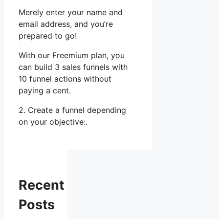
Merely enter your name and
email address, and you’re
prepared to go!
With our Freemium plan, you
can build 3 sales funnels with
10 funnel actions without
paying a cent.
2. Create a funnel depending
on your objective:.
Recent
Posts