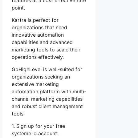
features at a cost effective rate
point.
Kartra is perfect for
organizations that need
innovative automation
capabilities and advanced
marketing tools to scale their
operations effectively.
GoHighLevel is well-suited for
organizations seeking an
extensive marketing
automation platform with multi-
channel marketing capabilities
and robust client management
tools.
1. Sign up for your free
systeme.io account:.