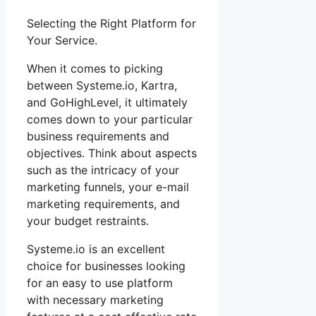
Selecting the Right Platform for
Your Service.
When it comes to picking
between Systeme.io, Kartra,
and GoHighLevel, it ultimately
comes down to your particular
business requirements and
objectives. Think about aspects
such as the intricacy of your
marketing funnels, your e-mail
marketing requirements, and
your budget restraints.
Systeme.io is an excellent
choice for businesses looking
for an easy to use platform
with necessary marketing