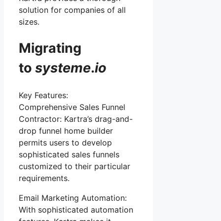
solution for companies of all
sizes.
Migrating
to
systeme
.
io
Key Features:
Comprehensive Sales Funnel
Contractor: Kartra’s drag-and-
drop funnel home builder
permits users to develop
sophisticated sales funnels
customized to their particular
requirements.
Email Marketing Automation:
With sophisticated automation