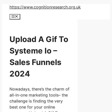
Skip
https://www.cognitionresearch.org.uk
to
Menu
content
Upload A Gif To
Systeme Io –
Sales Funnels
2024
Nowadays, there’s the charm of
all-in-one marketing tools– the
challenge is finding the very
best one for your online