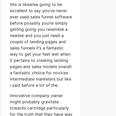
this is likewise going to be
excellent to say you’ve never
ever used sales funnel software
before possibly you’re simply
getting going you resemble a
newbie and you just need a
couple of landing pages and
sales funnels it’s a fantastic
way to get your feet wet when
it pertains to creating landing
pages and sales models overall
a fantastic choice for novices
intermediate marketers but like
i said before a lot of the.
innovative company owner
might probably gravitate
towards cartridge particularly
for the truth that they have way