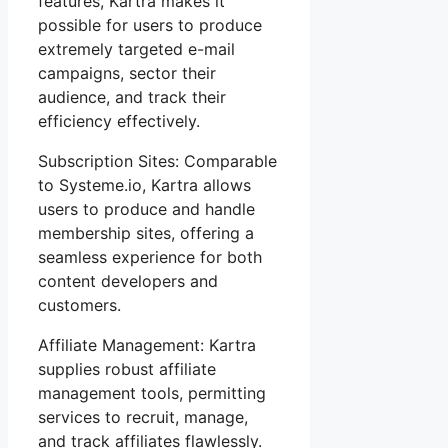
features, Kartra makes it
possible for users to produce
extremely targeted e-mail
campaigns, sector their
audience, and track their
efficiency effectively.
Subscription Sites: Comparable
to Systeme.io, Kartra allows
users to produce and handle
membership sites, offering a
seamless experience for both
content developers and
customers.
Affiliate Management: Kartra
supplies robust affiliate
management tools, permitting
services to recruit, manage,
and track affiliates flawlessly.