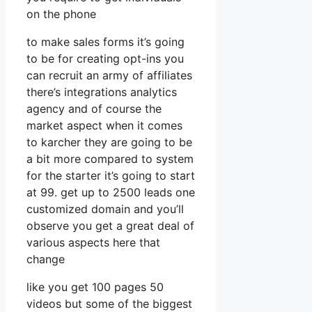
on the phone
to make sales forms it’s going
to be for creating opt-ins you
can recruit an army of affiliates
there’s integrations analytics
agency and of course the
market aspect when it comes
to karcher they are going to be
a bit more compared to system
for the starter it’s going to start
at 99. get up to 2500 leads one
customized domain and you’ll
observe you get a great deal of
various aspects here that
change
like you get 100 pages 50
videos but some of the biggest