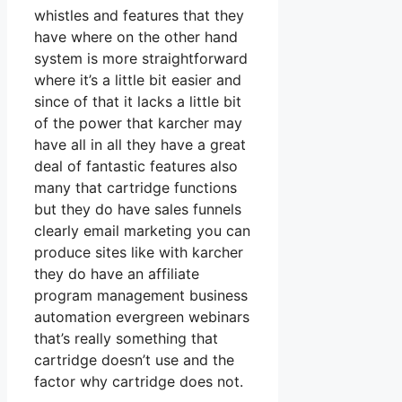
whistles and features that they
have where on the other hand
system is more straightforward
where it’s a little bit easier and
since of that it lacks a little bit
of the power that karcher may
have all in all they have a great
deal of fantastic features also
many that cartridge functions
but they do have sales funnels
clearly email marketing you can
produce sites like with karcher
they do have an affiliate
program management business
automation evergreen webinars
that’s really something that
cartridge doesn’t use and the
factor why cartridge does not.