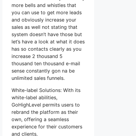
more bells and whistles that
you can use to get more leads
and obviously increase your
sales as well not stating that
system doesn’t have those but
let’s have a look at what it does
has so contacts clearly as you
increase 2 thousand 5
thousand ten thousand e-mail
sense constantly gon na be
unlimited sales funnels.
White-label Solutions: With its
white-label abilities,
GoHighLevel permits users to
rebrand the platform as their
own, offering a seamless
experience for their customers
and clients.