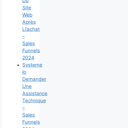
Du
Site
Web
Après
L\’achat
–
Sales
Funnels
2024
Systeme
Io
Demander
Une
Assistance
Technique
–
Sales
Funnels