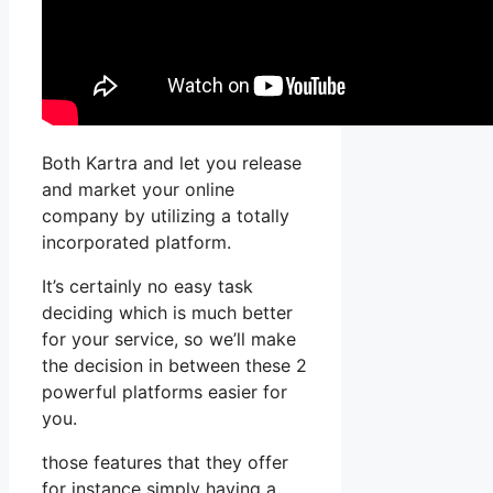
Both Kartra and let you release
and market your online
company by utilizing a totally
incorporated platform.
It’s certainly no easy task
deciding which is much better
for your service, so we’ll make
the decision in between these 2
powerful platforms easier for
you.
those features that they offer
for instance simply having a