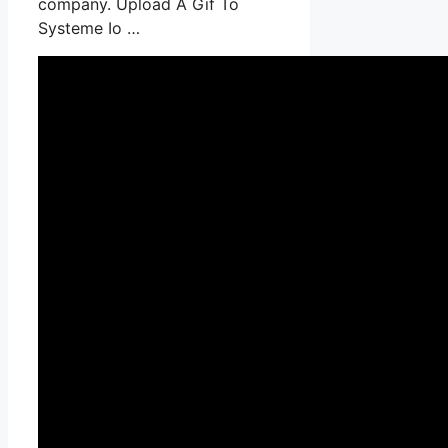
company. Upload A Gif To
Systeme Io …