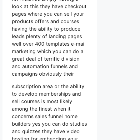
look at this they have checkout
pages where you can sell your
products offers and courses
having the ability to produce
leads plenty of landing pages
well over 400 templates e-mail
marketing which you can do a
great deal of terrific division
and automation funnels and
campaigns obviously their
subscription area or the ability
to develop memberships and
sell courses is most likely
among the finest when it
concerns sales funnel home
builders yes you can do studies
and quizzes they have video
hosting for embedding your