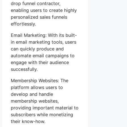
drop funnel contractor,
enabling users to create highly
personalized sales funnels
effortlessly.
Email Marketing: With its built-
in email marketing tools, users
can quickly produce and
automate email campaigns to
engage with their audience
successfully.
Membership Websites: The
platform allows users to
develop and handle
membership websites,
providing important material to
subscribers while monetizing
their know-how.