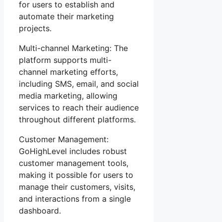
for users to establish and
automate their marketing
projects.
Multi-channel Marketing: The
platform supports multi-
channel marketing efforts,
including SMS, email, and social
media marketing, allowing
services to reach their audience
throughout different platforms.
Customer Management:
GoHighLevel includes robust
customer management tools,
making it possible for users to
manage their customers, visits,
and interactions from a single
dashboard.