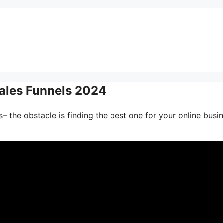
Sales Funnels 2024
– the obstacle is finding the best one for your online busin