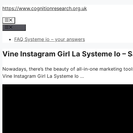
Skip
https://www.cognitionresearch.org.uk
to
Menu
content
Menu
FAQ Systeme io – your answers
Vine Instagram Girl La Systeme Io – 
Nowadays, there’s the beauty of all-in-one marketing tools
Vine Instagram Girl La Systeme Io …