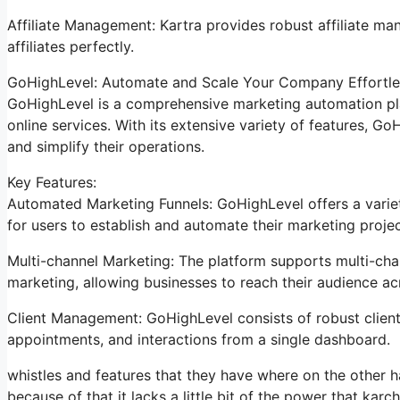
Affiliate Management: Kartra provides robust affiliate man
affiliates perfectly.
GoHighLevel: Automate and Scale Your Company Effortle
GoHighLevel is a comprehensive marketing automation pla
online services. With its extensive variety of features, 
and simplify their operations.
Key Features:
Automated Marketing Funnels: GoHighLevel offers a variet
for users to establish and automate their marketing projec
Multi-channel Marketing: The platform supports multi-chan
marketing, allowing businesses to reach their audience a
Client Management: GoHighLevel consists of robust client 
appointments, and interactions from a single dashboard.
whistles and features that they have where on the other ha
because of that it lacks a little bit of the power that karch