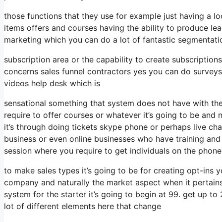
those functions that they use for example just having a l
items offers and courses having the ability to produce le
marketing which you can do a lot of fantastic segmentati
subscription area or the capability to create subscription
concerns sales funnel contractors yes you can do survey
videos help desk which is
sensational something that system does not have with the
require to offer courses or whatever it’s going to be and
it’s through doing tickets skype phone or perhaps live chat t
business or even online businesses who have training and
session where you require to get individuals on the phone
to make sales types it’s going to be for creating opt-ins yo
company and naturally the market aspect when it pertains 
system for the starter it’s going to begin at 99. get up 
lot of different elements here that change