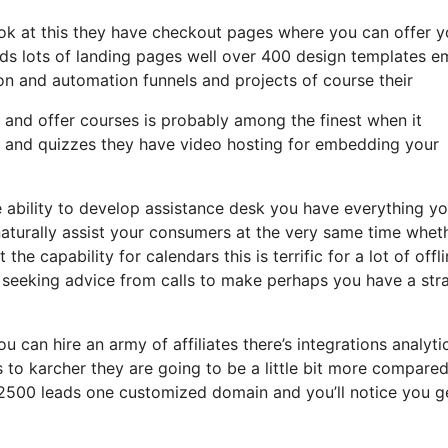
ook at this they have checkout pages where you can offer y
ads lots of landing pages well over 400 design templates e
on and automation funnels and projects of course their
s and offer courses is probably among the finest when it
s and quizzes they have video hosting for embedding your
 ability to develop assistance desk you have everything y
 naturally assist your consumers at the very same time whet
he capability for calendars this is terrific for a lot of offl
 seeking advice from calls to make perhaps you have a str
u can hire an army of affiliates there’s integrations analyti
to karcher they are going to be a little bit more compared
to 2500 leads one customized domain and you’ll notice you g