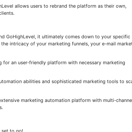
ghLevel allows users to rebrand the platform as their own,
lients.
and GoHighLevel, it ultimately comes down to your specific
he intricacy of your marketing funnels, your e-mail marke
ng for an user-friendly platform with necessary marketing
utomation abilities and sophisticated marketing tools to sc
extensive marketing automation platform with multi-channe
s.
 set to go!