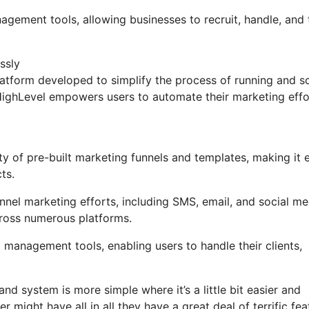
agement tools, allowing businesses to recruit, handle, and 
ssly
tform developed to simplify the process of running and sc
GoHighLevel empowers users to automate their marketing effo
y of pre-built marketing funnels and templates, making it 
ts.
nel marketing efforts, including SMS, email, and social me
cross numerous platforms.
management tools, enabling users to handle their clients,
nd system is more simple where it’s a little bit easier and
er might have all in all they have a great deal of terrific fe