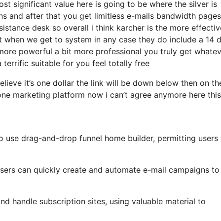
 significant value here is going to be where the silver is
s and after that you get limitless e-mails bandwidth pages
stance desk so overall i think karcher is the more effectiv
hat when we get to system in any case they do include a 14 
bit more powerful a bit more professional you truly get whate
terrific suitable for you feel totally free
elieve it’s one dollar the link will be down below then on th
one marketing platform now i can’t agree anymore here this
o use drag-and-drop funnel home builder, permitting users 
, users can quickly create and automate e-mail campaigns to
d handle subscription sites, using valuable material to