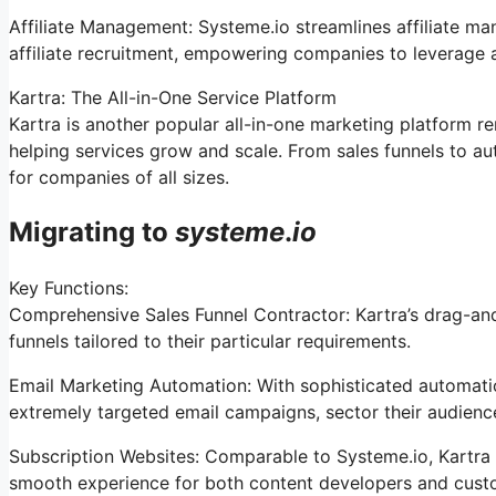
Affiliate Management: Systeme.io streamlines affiliate m
affiliate recruitment, empowering companies to leverage a
Kartra: The All-in-One Service Platform
Kartra is another popular all-in-one marketing platform re
helping services grow and scale. From sales funnels to a
for companies of all sizes.
Migrating to
systeme
.
io
Key Functions:
Comprehensive Sales Funnel Contractor: Kartra’s drag-and
funnels tailored to their particular requirements.
Email Marketing Automation: With sophisticated automation
extremely targeted email campaigns, sector their audience
Subscription Websites: Comparable to Systeme.io, Kartra 
smooth experience for both content developers and cust