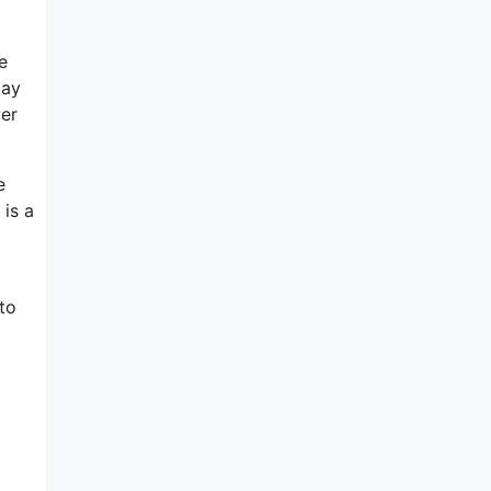
e
day
ver
e
 is a
to