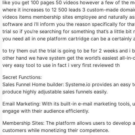
like you get 100 pages 50 videos however a few of the most
where it increases to 12 500 leads 3 custom-made domain
videos items membership sites employee and naturally assi
software and i’ll inform you the reason specifically for t
trial so if you’re searching for something that’s a little 
you need all in one platform cartridge can be a certainly a 
to try them out the trial is going to be for 2 weeks and i b
other hand we have system get the world’s easiest all-in-
very easy tool to use in fact i very first reviewed th
Secret Functions:
Sales Funnel Home builder: Systeme.io provides an easy t
produce highly adjustable sales funnels easily.
Email Marketing: With its built-in e-mail marketing tools
engage with their audience efficiently.
Membership Sites: The platform allows users to develop an
customers while monetizing their competence.