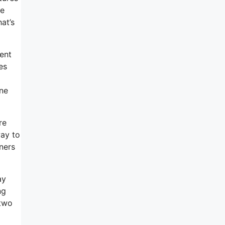
ce
at’s
ent
es
ine
re
way to
ners
ay
ng
 two