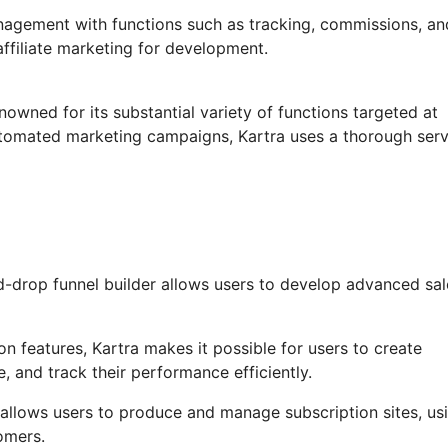
anagement with functions such as tracking, commissions, an
ffiliate marketing for development.
nowned for its substantial variety of functions targeted at
utomated marketing campaigns, Kartra uses a thorough serv
-drop funnel builder allows users to develop advanced sal
 features, Kartra makes it possible for users to create
, and track their performance efficiently.
allows users to produce and manage subscription sites, us
omers.