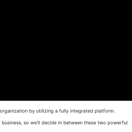
rganization by utilizing a fully integrated platform.
our business, so we’ll decide in between these two powerful