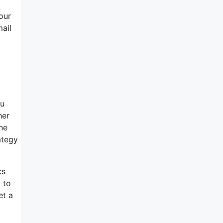
our
mail
ou
her
ine
ategy
cs
 to
et a