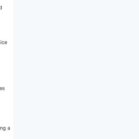
d
ice
es
ing a