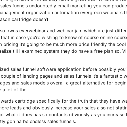
 sales funnels undoubtedly email marketing you can produ
m management organization automation evergreen webinars th
eason cartridge doesn’t.
lso owns everwebinar and webinar jam which are just differ
h that in case you’re wishing to know of course online cours
pricing it’s going to be much more price friendly the cool
 realize till i examined system they do have a free plan so. V
lized sales funnel software application before possibly you’
 couple of landing pages and sales funnels it’s a fantastic 
ges and sales models overall a great alternative for begin
 a lot of the.
ards cartridge specifically for the truth that they have w
ore leads and obviously increase your sales also not stati
 at what it does has so contacts obviously as you increase
ly gon na be endless sales funnels.