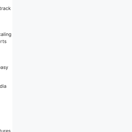
track
aling
rts
easy
dia
atures