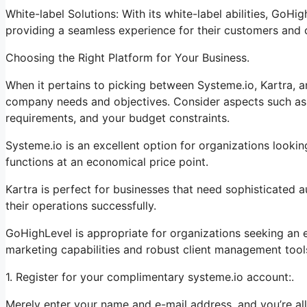
White-label Solutions: With its white-label abilities, GoHi
providing a seamless experience for their customers and c
Choosing the Right Platform for Your Business.
When it pertains to picking between Systeme.io, Kartra, 
company needs and objectives. Consider aspects such as t
requirements, and your budget constraints.
Systeme.io is an excellent option for organizations looki
functions at an economical price point.
Kartra is perfect for businesses that need sophisticated a
their operations successfully.
GoHighLevel is appropriate for organizations seeking an 
marketing capabilities and robust client management tool
1. Register for your complimentary systeme.io account:.
Merely enter your name and e-mail address, and you’re all