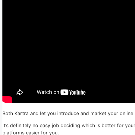
Both Kartra and let you introduce and market your online o
It’s definitely no easy job deciding which is better for y
platforms easier for you.