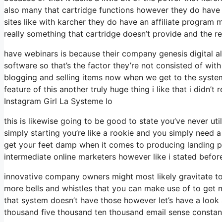
also many that cartridge functions however they do have
sites like with karcher they do have an affiliate progra
really something that cartridge doesn’t provide and the r
have webinars is because their company genesis digital a
software so that’s the factor they’re not consisted of wit
blogging and selling items now when we get to the system 
feature of this another truly huge thing i like that i didn’t
Instagram Girl La Systeme Io
this is likewise going to be good to state you’ve never uti
simply starting you’re like a rookie and you simply need a
get your feet damp when it comes to producing landing pa
intermediate online marketers however like i stated before
innovative company owners might most likely gravitate tow
more bells and whistles that you can make use of to get m
that system doesn’t have those however let’s have a look
thousand five thousand ten thousand email sense constant