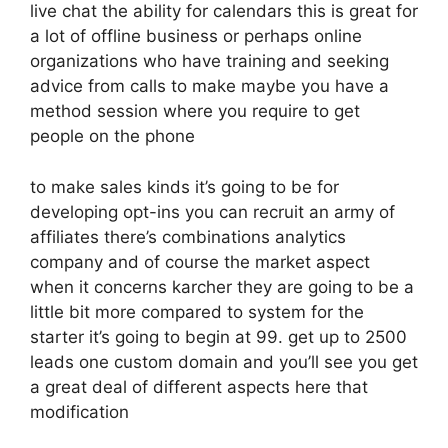
live chat the ability for calendars this is great for
a lot of offline business or perhaps online
organizations who have training and seeking
advice from calls to make maybe you have a
method session where you require to get
people on the phone
to make sales kinds it’s going to be for
developing opt-ins you can recruit an army of
affiliates there’s combinations analytics
company and of course the market aspect
when it concerns karcher they are going to be a
little bit more compared to system for the
starter it’s going to begin at 99. get up to 2500
leads one custom domain and you’ll see you get
a great deal of different aspects here that
modification