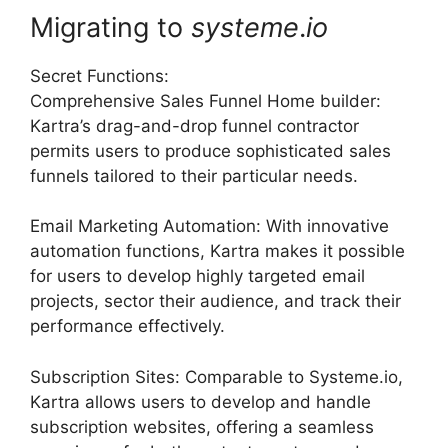
Migrating to
systeme
.
io
Secret Functions:
Comprehensive Sales Funnel Home builder:
Kartra’s drag-and-drop funnel contractor
permits users to produce sophisticated sales
funnels tailored to their particular needs.
Email Marketing Automation: With innovative
automation functions, Kartra makes it possible
for users to develop highly targeted email
projects, sector their audience, and track their
performance effectively.
Subscription Sites: Comparable to Systeme.io,
Kartra allows users to develop and handle
subscription websites, offering a seamless