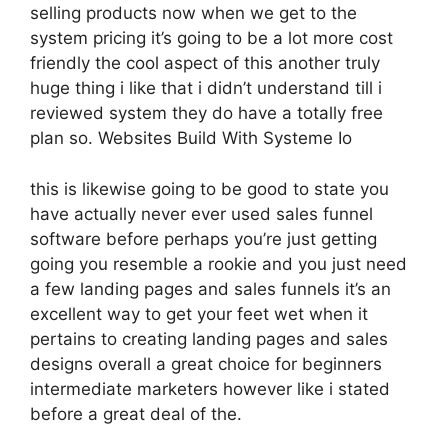
selling products now when we get to the
system pricing it’s going to be a lot more cost
friendly the cool aspect of this another truly
huge thing i like that i didn’t understand till i
reviewed system they do have a totally free
plan so. Websites Build With Systeme Io
this is likewise going to be good to state you
have actually never ever used sales funnel
software before perhaps you’re just getting
going you resemble a rookie and you just need
a few landing pages and sales funnels it’s an
excellent way to get your feet wet when it
pertains to creating landing pages and sales
designs overall a great choice for beginners
intermediate marketers however like i stated
before a great deal of the.