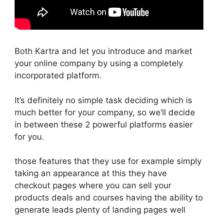
Both Kartra and let you introduce and market
your online company by using a completely
incorporated platform.
It’s definitely no simple task deciding which is
much better for your company, so we’ll decide
in between these 2 powerful platforms easier
for you.
those features that they use for example simply
taking an appearance at this they have
checkout pages where you can sell your
products deals and courses having the ability to
generate leads plenty of landing pages well