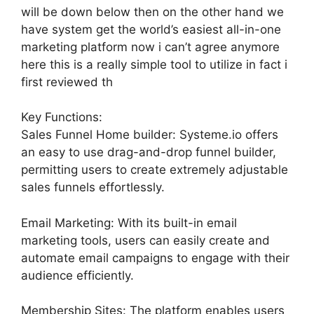
will be down below then on the other hand we
have system get the world’s easiest all-in-one
marketing platform now i can’t agree anymore
here this is a really simple tool to utilize in fact i
first reviewed th
Key Functions:
Sales Funnel Home builder: Systeme.io offers
an easy to use drag-and-drop funnel builder,
permitting users to create extremely adjustable
sales funnels effortlessly.
Email Marketing: With its built-in email
marketing tools, users can easily create and
automate email campaigns to engage with their
audience efficiently.
Membership Sites: The platform enables users