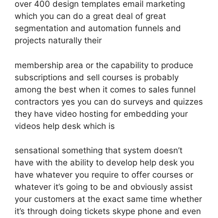
over 400 design templates email marketing
which you can do a great deal of great
segmentation and automation funnels and
projects naturally their
membership area or the capability to produce
subscriptions and sell courses is probably
among the best when it comes to sales funnel
contractors yes you can do surveys and quizzes
they have video hosting for embedding your
videos help desk which is
sensational something that system doesn’t
have with the ability to develop help desk you
have whatever you require to offer courses or
whatever it’s going to be and obviously assist
your customers at the exact same time whether
it’s through doing tickets skype phone and even