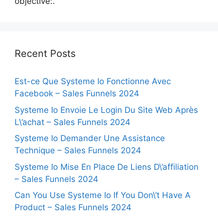
objective:.
Recent Posts
Est-ce Que Systeme Io Fonctionne Avec
Facebook – Sales Funnels 2024
Systeme Io Envoie Le Login Du Site Web Après
L\’achat – Sales Funnels 2024
Systeme Io Demander Une Assistance
Technique – Sales Funnels 2024
Systeme Io Mise En Place De Liens D\’affiliation
– Sales Funnels 2024
Can You Use Systeme Io If You Don\’t Have A
Product – Sales Funnels 2024