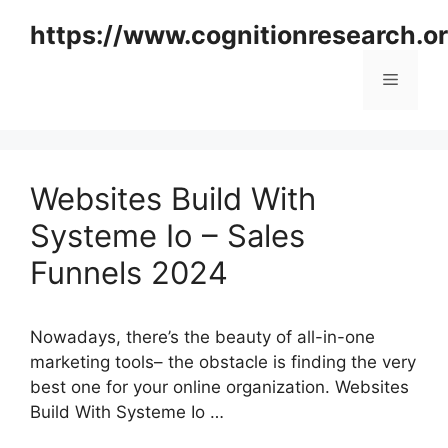
Skip
https://www.cognitionresearch.o
to
content
Menu
Websites Build With
Systeme Io – Sales
Funnels 2024
Nowadays, there’s the beauty of all-in-one
marketing tools– the obstacle is finding the very
best one for your online organization. Websites
Build With Systeme Io …