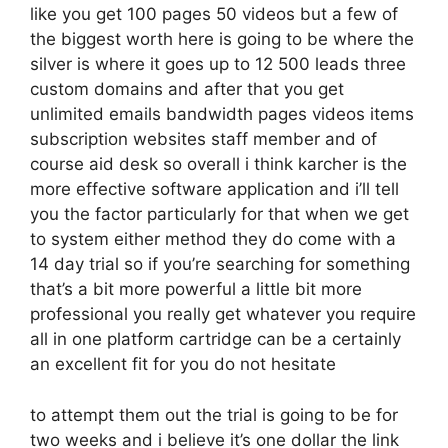
like you get 100 pages 50 videos but a few of
the biggest worth here is going to be where the
silver is where it goes up to 12 500 leads three
custom domains and after that you get
unlimited emails bandwidth pages videos items
subscription websites staff member and of
course aid desk so overall i think karcher is the
more effective software application and i’ll tell
you the factor particularly for that when we get
to system either method they do come with a
14 day trial so if you’re searching for something
that’s a bit more powerful a little bit more
professional you really get whatever you require
all in one platform cartridge can be a certainly
an excellent fit for you do not hesitate
to attempt them out the trial is going to be for
two weeks and i believe it’s one dollar the link