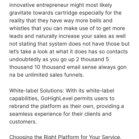
innovative entrepreneur might most likely
gravitate towards cartridge especially for the
reality that they have way more bells and
whistles that you can make use of to get more
leads and naturally increase your sales as well
not stating that system does not have those but
let’s take a look at what it does has so contacts
undoubtedly as you go up 2 thousand 5
thousand 10 thousand email sense always gon
na be unlimited sales funnels.
White-label Solutions: With its white-label
capabilities, GoHighLevel permits users to
rebrand the platform as their own, providing a
seamless experience for their clients and
customers.
Choosing the Right Platform for Your Service.