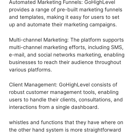
Automated Marketing Funnels: GoHighLevel
provides a range of pre-built marketing funnels
and templates, making it easy for users to set
up and automate their marketing campaigns.
Multi-channel Marketing: The platform supports
multi-channel marketing efforts, including SMS,
e-mail, and social networks marketing, enabling
businesses to reach their audience throughout
various platforms.
Client Management: GoHighLevel consists of
robust customer management tools, enabling
users to handle their clients, consultations, and
interactions from a single dashboard.
whistles and functions that they have where on
the other hand system is more straightforward