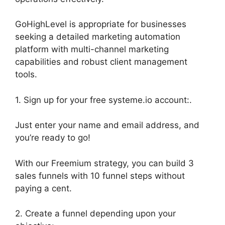
GoHighLevel is appropriate for businesses
seeking a detailed marketing automation
platform with multi-channel marketing
capabilities and robust client management
tools.
1. Sign up for your free systeme.io account:.
Just enter your name and email address, and
you’re ready to go!
With our Freemium strategy, you can build 3
sales funnels with 10 funnel steps without
paying a cent.
2. Create a funnel depending upon your