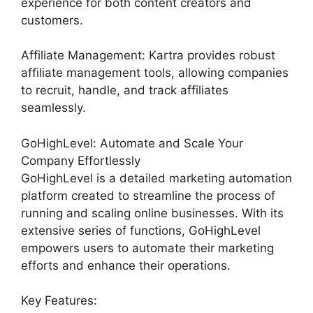
experience for both content creators and
customers.
Affiliate Management: Kartra provides robust
affiliate management tools, allowing companies
to recruit, handle, and track affiliates
seamlessly.
GoHighLevel: Automate and Scale Your
Company Effortlessly
GoHighLevel is a detailed marketing automation
platform created to streamline the process of
running and scaling online businesses. With its
extensive series of functions, GoHighLevel
empowers users to automate their marketing
efforts and enhance their operations.
Key Features: