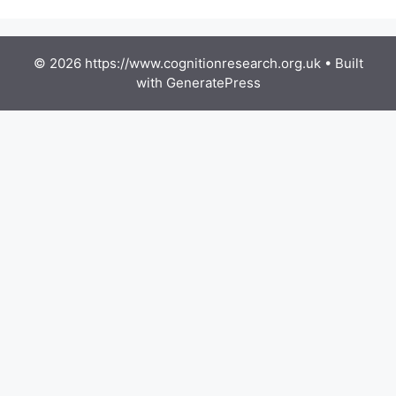
© 2026 https://www.cognitionresearch.org.uk
• Built
with
GeneratePress