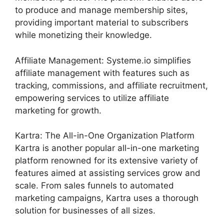
to produce and manage membership sites,
providing important material to subscribers
while monetizing their knowledge.
Affiliate Management: Systeme.io simplifies
affiliate management with features such as
tracking, commissions, and affiliate recruitment,
empowering services to utilize affiliate
marketing for growth.
Kartra: The All-in-One Organization Platform
Kartra is another popular all-in-one marketing
platform renowned for its extensive variety of
features aimed at assisting services grow and
scale. From sales funnels to automated
marketing campaigns, Kartra uses a thorough
solution for businesses of all sizes.