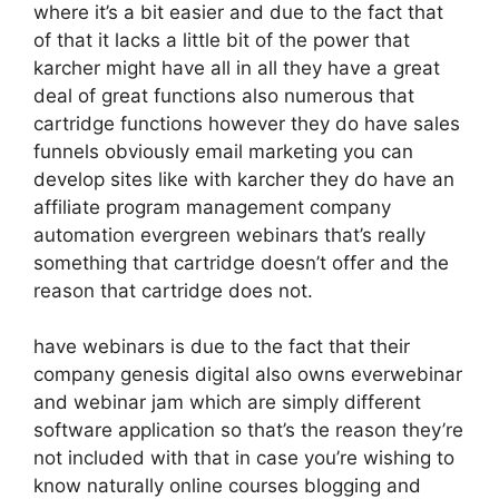
where it’s a bit easier and due to the fact that
of that it lacks a little bit of the power that
karcher might have all in all they have a great
deal of great functions also numerous that
cartridge functions however they do have sales
funnels obviously email marketing you can
develop sites like with karcher they do have an
affiliate program management company
automation evergreen webinars that’s really
something that cartridge doesn’t offer and the
reason that cartridge does not.
have webinars is due to the fact that their
company genesis digital also owns everwebinar
and webinar jam which are simply different
software application so that’s the reason they’re
not included with that in case you’re wishing to
know naturally online courses blogging and