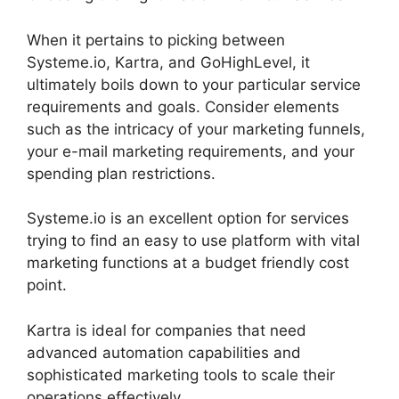
When it pertains to picking between
Systeme.io, Kartra, and GoHighLevel, it
ultimately boils down to your particular service
requirements and goals. Consider elements
such as the intricacy of your marketing funnels,
your e-mail marketing requirements, and your
spending plan restrictions.
Systeme.io is an excellent option for services
trying to find an easy to use platform with vital
marketing functions at a budget friendly cost
point.
Kartra is ideal for companies that need
advanced automation capabilities and
sophisticated marketing tools to scale their
operations effectively.