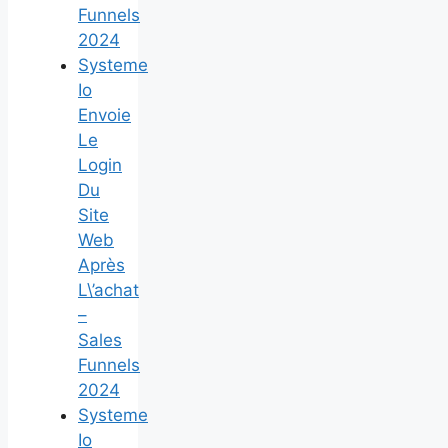
Funnels
2024
Systeme
Io
Envoie
Le
Login
Du
Site
Web
Après
L\’achat
–
Sales
Funnels
2024
Systeme
Io