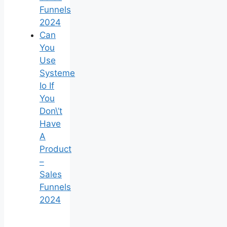
Funnels
2024
Can
You
Use
Systeme
Io If
You
Don\’t
Have
A
Product
–
Sales
Funnels
2024