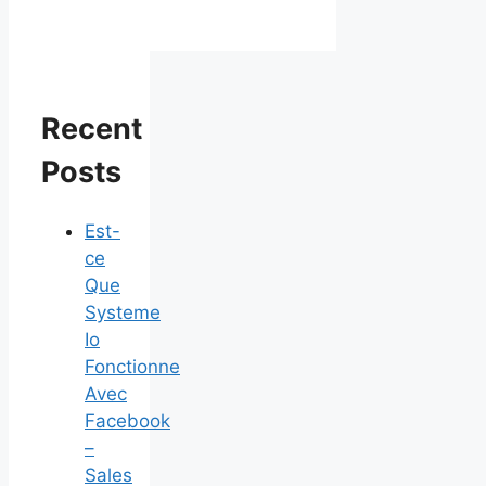
Recent
Posts
Est-
ce
Que
Systeme
Io
Fonctionne
Avec
Facebook
–
Sales