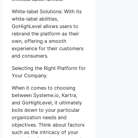
White-label Solutions: With its
white-label abilities,
GoHighLevel allows users to
rebrand the platform as their
own, offering a smooth
experience for their customers
and consumers.
Selecting the Right Platform for
Your Company.
When it comes to choosing
between Systeme.io, Kartra,
and GoHighLevel, it ultimately
boils down to your particular
organization needs and
objectives. Think about factors
such as the intricacy of your