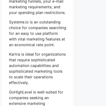
marketing funnels, your e-mail
marketing requirements, and
your spending plan restrictions.
Systeme.io is an outstanding
choice for companies searching
for an easy to use platform
with vital marketing features at
an economical rate point.
Kartra is ideal for organizations
that require sophisticated
automation capabilities and
sophisticated marketing tools
to scale their operations
effectively.
GoHighLevel is well-suited for
companies seeking an
extensive marketing