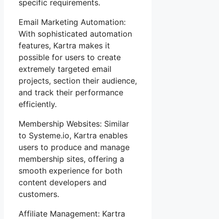
specific requirements.
Email Marketing Automation:
With sophisticated automation
features, Kartra makes it
possible for users to create
extremely targeted email
projects, section their audience,
and track their performance
efficiently.
Membership Websites: Similar
to Systeme.io, Kartra enables
users to produce and manage
membership sites, offering a
smooth experience for both
content developers and
customers.
Affiliate Management: Kartra