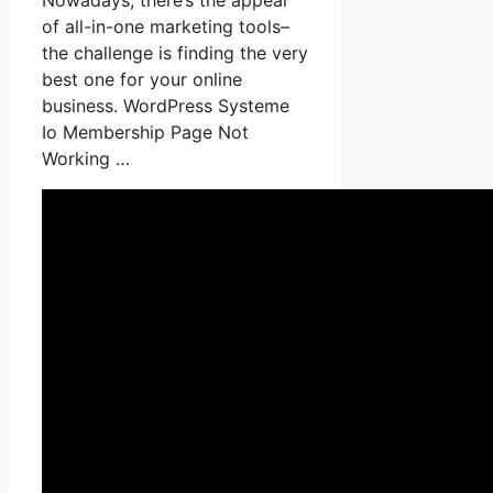
of all-in-one marketing tools–
the challenge is finding the very
best one for your online
business. WordPress Systeme
Io Membership Page Not
Working …