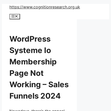
Skip
https://www.cognitionresearch.org.uk
to
Menu
content
WordPress
Systeme Io
Membership
Page Not
Working – Sales
Funnels 2024
Nowadays, there’s the appeal