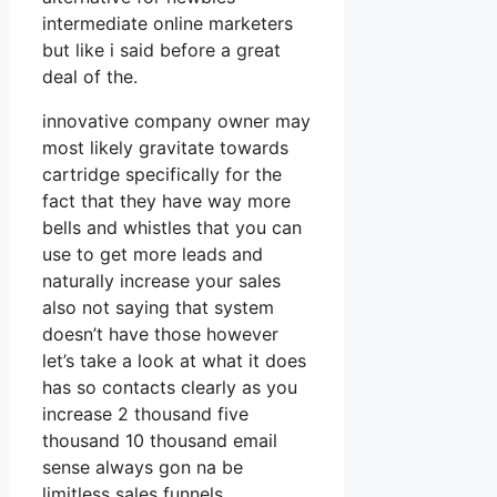
intermediate online marketers
but like i said before a great
deal of the.
innovative company owner may
most likely gravitate towards
cartridge specifically for the
fact that they have way more
bells and whistles that you can
use to get more leads and
naturally increase your sales
also not saying that system
doesn’t have those however
let’s take a look at what it does
has so contacts clearly as you
increase 2 thousand five
thousand 10 thousand email
sense always gon na be
limitless sales funnels.