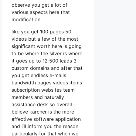
observe you get a lot of
various aspects here that
modification
like you get 100 pages 50
videos but a few of the most
significant worth here is going
to be where the silver is where
it goes up to 12 500 leads 3
custom domains and after that
you get endless e-mails
bandwidth pages videos items
subscription websites team
members and naturally
assistance desk so overall i
believe karcher is the more
effective software application
and i’ll inform you the reason
particularly for that when we