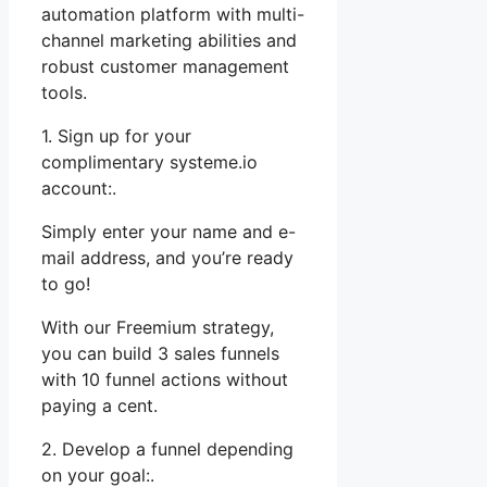
automation platform with multi-
channel marketing abilities and
robust customer management
tools.
1. Sign up for your
complimentary systeme.io
account:.
Simply enter your name and e-
mail address, and you’re ready
to go!
With our Freemium strategy,
you can build 3 sales funnels
with 10 funnel actions without
paying a cent.
2. Develop a funnel depending
on your goal:.