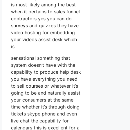
is most likely among the best
when it pertains to sales funnel
contractors yes you can do
surveys and quizzes they have
video hosting for embedding
your videos assist desk which
is
sensational something that
system doesn’t have with the
capability to produce help desk
you have everything you need
to sell courses or whatever it’s
going to be and naturally assist
your consumers at the same
time whether it’s through doing
tickets skype phone and even
live chat the capability for
calendars this is excellent for a