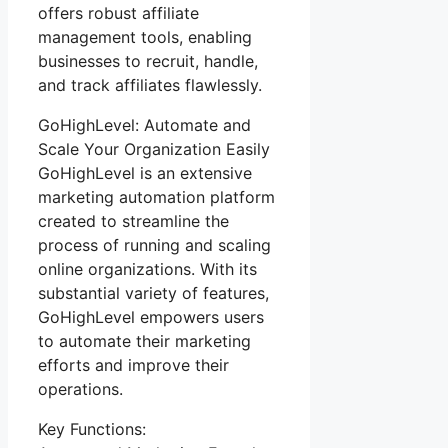
offers robust affiliate
management tools, enabling
businesses to recruit, handle,
and track affiliates flawlessly.
GoHighLevel: Automate and
Scale Your Organization Easily
GoHighLevel is an extensive
marketing automation platform
created to streamline the
process of running and scaling
online organizations. With its
substantial variety of features,
GoHighLevel empowers users
to automate their marketing
efforts and improve their
operations.
Key Functions: