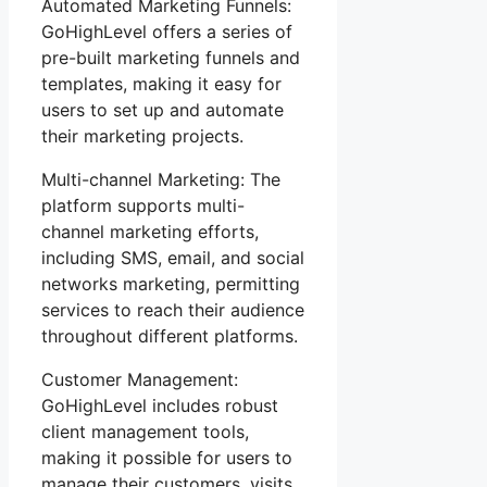
Automated Marketing Funnels:
GoHighLevel offers a series of
pre-built marketing funnels and
templates, making it easy for
users to set up and automate
their marketing projects.
Multi-channel Marketing: The
platform supports multi-
channel marketing efforts,
including SMS, email, and social
networks marketing, permitting
services to reach their audience
throughout different platforms.
Customer Management:
GoHighLevel includes robust
client management tools,
making it possible for users to
manage their customers, visits,