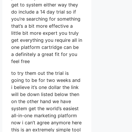
get to system either way they
do include a 14 day trial so if
you’re searching for something
that’s a bit more effective a
little bit more expert you truly
get everything you require all in
one platform cartridge can be
a definitely a great fit for you
feel free
to try them out the trial is
going to be for two weeks and
i believe it’s one dollar the link
will be down listed below then
on the other hand we have
system get the world’s easiest
all-in-one marketing platform
now i can’t agree anymore here
this is an extremely simple tool