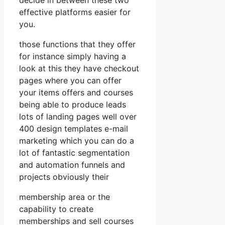
effective platforms easier for
you.
those functions that they offer
for instance simply having a
look at this they have checkout
pages where you can offer
your items offers and courses
being able to produce leads
lots of landing pages well over
400 design templates e-mail
marketing which you can do a
lot of fantastic segmentation
and automation funnels and
projects obviously their
membership area or the
capability to create
memberships and sell courses