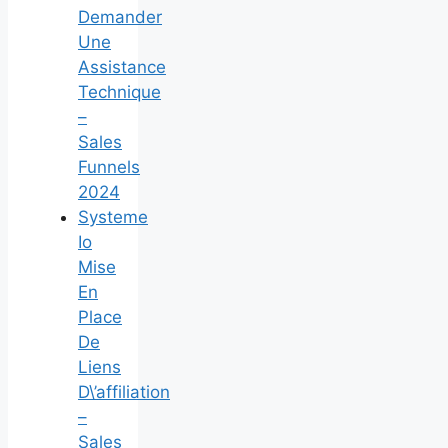
Demander
Une
Assistance
Technique
–
Sales
Funnels
2024
Systeme
Io
Mise
En
Place
De
Liens
D\’affiliation
–
Sales