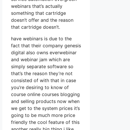
webinars that’s actually
something that cartridge
doesn’t offer and the reason
that cartridge doesn’t.
have webinars is due to the
fact that their company genesis
digital also owns everwebinar
and webinar jam which are
simply separate software so
that’s the reason they’re not
consisted of with that in case
you’re desiring to know of
course online courses blogging
and selling products now when
we get to the system prices it’s
going to be much more price
friendly the cool feature of this
another really big thing i like