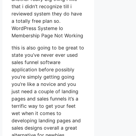
that i didn’t recognize till i
reviewed system they do have
a totally free plan so.
WordPress Systeme Io
Membership Page Not Working
this is also going to be great to
state you’ve never ever used
sales funnel software
application before possibly
you’re simply getting going
you’re like a novice and you
just need a couple of landing
pages and sales funnels it’s a
terrific way to get your feet
wet when it comes to
developing landing pages and
sales designs overall a great
alternative for newbies