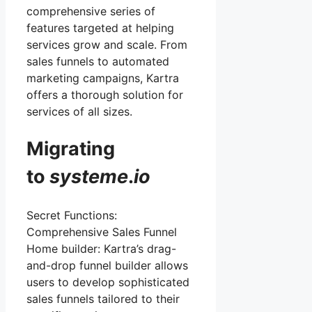
comprehensive series of
features targeted at helping
services grow and scale. From
sales funnels to automated
marketing campaigns, Kartra
offers a thorough solution for
services of all sizes.
Migrating
to
systeme
.
io
Secret Functions:
Comprehensive Sales Funnel
Home builder: Kartra’s drag-
and-drop funnel builder allows
users to develop sophisticated
sales funnels tailored to their