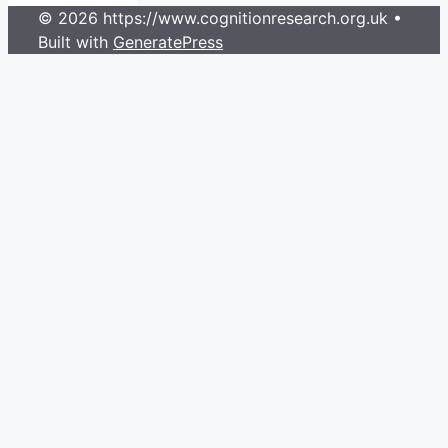
© 2026 https://www.cognitionresearch.org.uk
•
Built with
GeneratePress