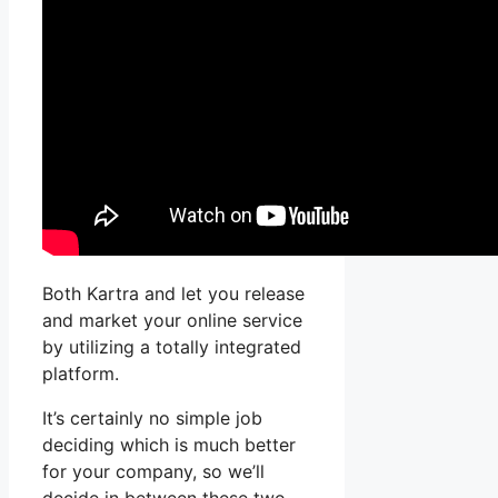
Both Kartra and let you release
and market your online service
by utilizing a totally integrated
platform.
It’s certainly no simple job
deciding which is much better
for your company, so we’ll
decide in between these two