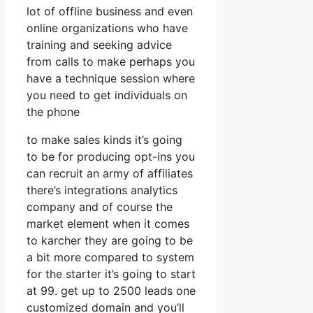
lot of offline business and even
online organizations who have
training and seeking advice
from calls to make perhaps you
have a technique session where
you need to get individuals on
the phone
to make sales kinds it’s going
to be for producing opt-ins you
can recruit an army of affiliates
there’s integrations analytics
company and of course the
market element when it comes
to karcher they are going to be
a bit more compared to system
for the starter it’s going to start
at 99. get up to 2500 leads one
customized domain and you’ll