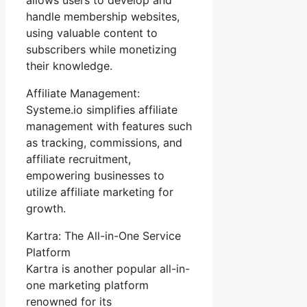
handle membership websites,
using valuable content to
subscribers while monetizing
their knowledge.
Affiliate Management:
Systeme.io simplifies affiliate
management with features such
as tracking, commissions, and
affiliate recruitment,
empowering businesses to
utilize affiliate marketing for
growth.
Kartra: The All-in-One Service
Platform
Kartra is another popular all-in-
one marketing platform
renowned for its