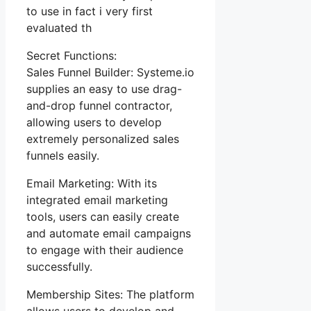
to use in fact i very first
evaluated th
Secret Functions:
Sales Funnel Builder: Systeme.io
supplies an easy to use drag-
and-drop funnel contractor,
allowing users to develop
extremely personalized sales
funnels easily.
Email Marketing: With its
integrated email marketing
tools, users can easily create
and automate email campaigns
to engage with their audience
successfully.
Membership Sites: The platform
allows users to develop and