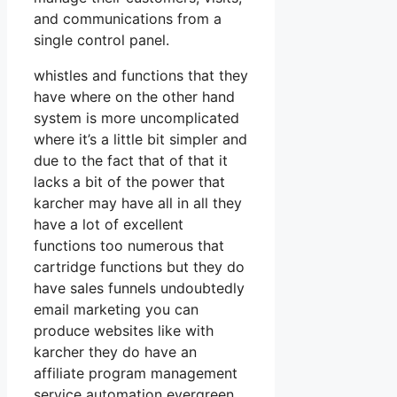
and communications from a
single control panel.
whistles and functions that they
have where on the other hand
system is more uncomplicated
where it’s a little bit simpler and
due to the fact that of that it
lacks a bit of the power that
karcher may have all in all they
have a lot of excellent
functions too numerous that
cartridge functions but they do
have sales funnels undoubtedly
email marketing you can
produce websites like with
karcher they do have an
affiliate program management
service automation evergreen