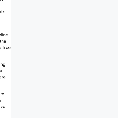
t’s
line
 the
a free
ing
ur
ate
ore
m
ive