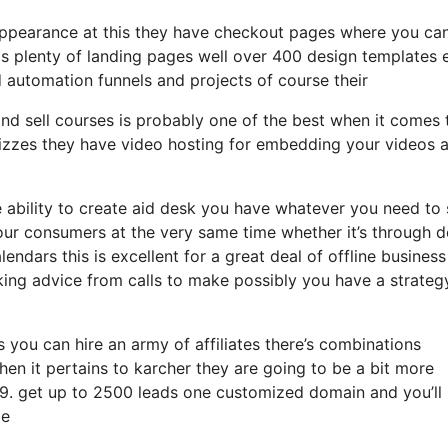
 appearance at this they have checkout pages where you can
ds plenty of landing pages well over 400 design templates 
d automation funnels and projects of course their
nd sell courses is probably one of the best when it comes 
izzes they have video hosting for embedding your videos a
ability to create aid desk you have whatever you need to s
your consumers at the very same time whether it’s through 
endars this is excellent for a great deal of offline business
ing advice from calls to make possibly you have a strateg
s you can hire an army of affiliates there’s combinations
en it pertains to karcher they are going to be a bit more
 99. get up to 2500 leads one customized domain and you’ll
ge