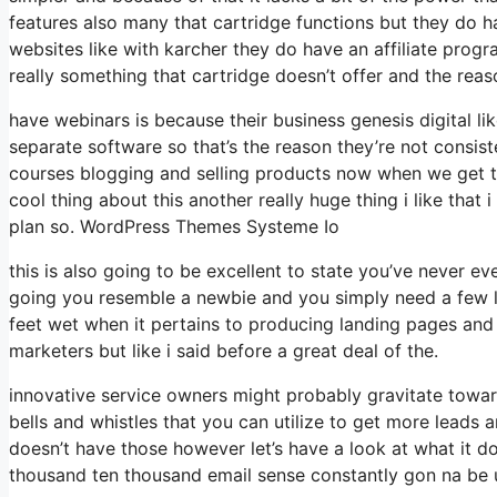
features also many that cartridge functions but they do h
websites like with karcher they do have an affiliate pro
really something that cartridge doesn’t offer and the reas
have webinars is because their business genesis digital 
separate software so that’s the reason they’re not consis
courses blogging and selling products now when we get to 
cool thing about this another really huge thing i like that
plan so. WordPress Themes Systeme Io
this is also going to be excellent to state you’ve never e
going you resemble a newbie and you simply need a few lan
feet wet when it pertains to producing landing pages and s
marketers but like i said before a great deal of the.
innovative service owners might probably gravitate towar
bells and whistles that you can utilize to get more leads 
doesn’t have those however let’s have a look at what it d
thousand ten thousand email sense constantly gon na be u