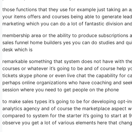
those functions that they use for example just taking an
your items offers and courses being able to generate lea
marketing which you can do a lot of fantastic division an
membership area or the ability to produce subscriptions a
sales funnel home builders yes you can do studies and qu
desk which is
remarkable something that system does not have with the 
courses or whatever it’s going to be and of course help 
tickets skype phone or even live chat the capability for cal
perhaps online organizations who have coaching and seek
session where you need to get people on the phone
to make sales types it’s going to be for developing opt-in
analytics agency and of course the marketplace aspect wh
compared to system for the starter it’s going to start at
observe you get a lot of various elements here that chan