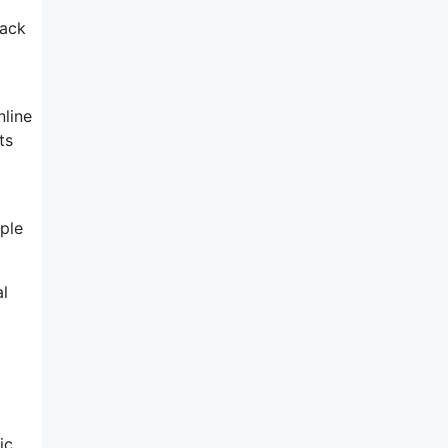
rack
nline
ts
ple
al
ic