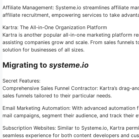
Affiliate Management: Systeme.io streamlines affiliate m
affiliate recruitment, empowering services to take advant
Kartra: The All-in-One Organization Platform
Kartra is another popular all-in-one marketing platform re
assisting companies grow and scale. From sales funnels 
solution for businesses of all sizes.
Migrating to
systeme
.
io
Secret Features:
Comprehensive Sales Funnel Contractor: Kartra’s drag-an
sales funnels tailored to their particular needs.
Email Marketing Automation: With advanced automation fe
mail campaigns, segment their audience, and track their ef
Subscription Websites: Similar to Systeme.io, Kartra perm
seamless experience for both content developers and cu