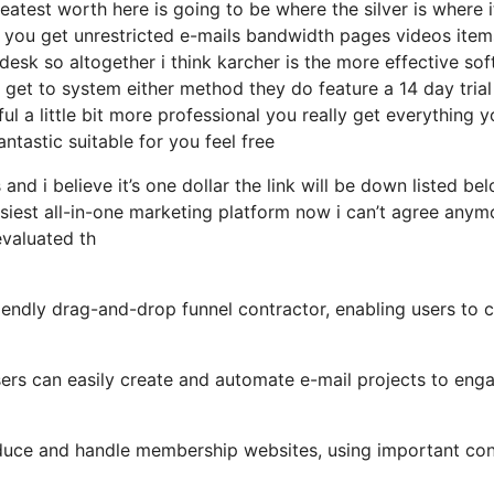
atest worth here is going to be where the silver is where i
 you get unrestricted e-mails bandwidth pages videos item
esk so altogether i think karcher is the more effective so
e get to system either method they do feature a 14 day trial 
ful a little bit more professional you really get everything 
antastic suitable for you feel free
and i believe it’s one dollar the link will be down listed be
siest all-in-one marketing platform now i can’t agree anym
 evaluated th
iendly drag-and-drop funnel contractor, enabling users to 
users can easily create and automate e-mail projects to eng
duce and handle membership websites, using important con