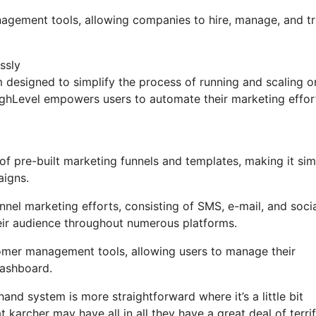
anagement tools, allowing companies to hire, manage, and t
ssly
designed to simplify the process of running and scaling o
HighLevel empowers users to automate their marketing effor
f pre-built marketing funnels and templates, making it sim
aigns.
nel marketing efforts, consisting of SMS, e-mail, and soci
eir audience throughout numerous platforms.
omer management tools, allowing users to manage their
dashboard.
and system is more straightforward where it’s a little bit
 karcher may have all in all they have a great deal of terrif