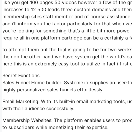
like you get 100 pages 50 videos however a few of the gre
increases to 12 500 leads three custom domains and then
membership sites staff member and of course assistance d
and i’ll inform you the factor particularly for that when w
you’re looking for something that’s a little bit more power
require all in one platform cartridge can be a certainly a f
to attempt them out the trial is going to be for two weeks 
then on the other hand we have system get the world’s ea
here this is an extremely easy tool to utilize in fact i first
Secret Functions:
Sales Funnel Home builder: Systeme.io supplies an user-fr
highly personalized sales funnels effortlessly.
Email Marketing: With its built-in email marketing tools, 
with their audience successfully.
Membership Websites: The platform enables users to pro
to subscribers while monetizing their expertise.