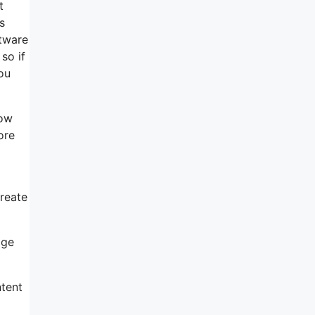
t
s
ftware
so if
you
low
ore
create
age
tent