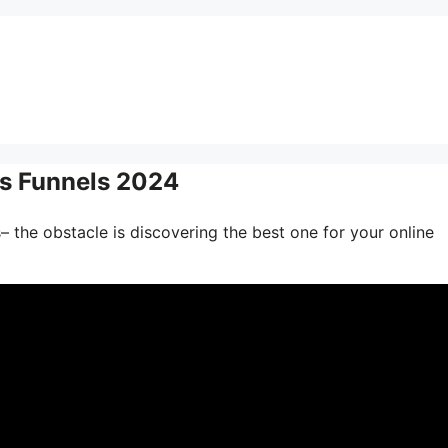
s Funnels 2024
– the obstacle is discovering the best one for your online