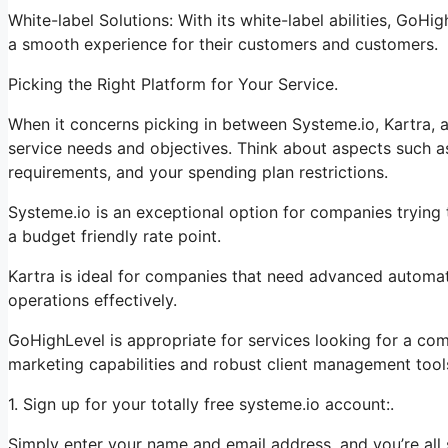
White-label Solutions: With its white-label abilities, GoHi
a smooth experience for their customers and customers.
Picking the Right Platform for Your Service.
When it concerns picking in between Systeme.io, Kartra, a
service needs and objectives. Think about aspects such as
requirements, and your spending plan restrictions.
Systeme.io is an exceptional option for companies trying t
a budget friendly rate point.
Kartra is ideal for companies that need advanced automati
operations effectively.
GoHighLevel is appropriate for services looking for a co
marketing capabilities and robust client management tool
1. Sign up for your totally free systeme.io account:.
Simply enter your name and email address, and you’re all 