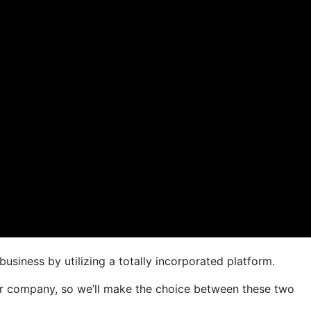
usiness by utilizing a totally incorporated platform.
your company, so we’ll make the choice between these two