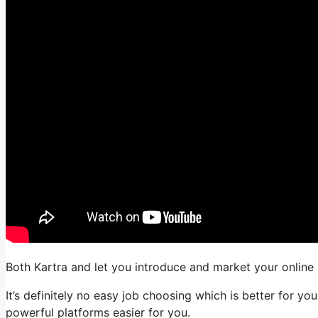
Both Kartra and let you introduce and market your online b
It’s definitely no easy job choosing which is better for 
powerful platforms easier for you.