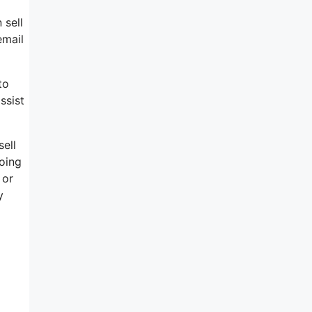
 sell
email
to
ssist
ell
doing
 or
y