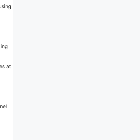
using
ting
es at
nel