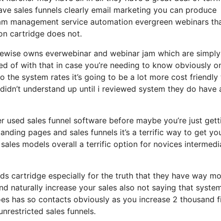
ave sales funnels clearly email marketing you can produce
gram management service automation evergreen webinars tha
on cartridge does not.
likewise owns everwebinar and webinar jam which are simply
ted of with that in case you’re needing to know obviously on
the system rates it’s going to be a lot more cost friendly
 i didn’t understand up until i reviewed system they do have 
ver used sales funnel software before maybe you’re just gett
ding pages and sales funnels it’s a terrific way to get yo
ales models overall a terrific option for novices intermedi
ds cartridge especially for the truth that they have way m
and naturally increase your sales also not saying that syste
oes has so contacts obviously as you increase 2 thousand f
nrestricted sales funnels.