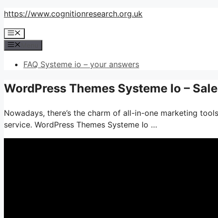
Skip
https://www.cognitionresearch.org.uk
to
Menu
content
Menu
FAQ Systeme io – your answers
WordPress Themes Systeme Io – Sale
Nowadays, there’s the charm of all-in-one marketing tools
service. WordPress Themes Systeme Io …