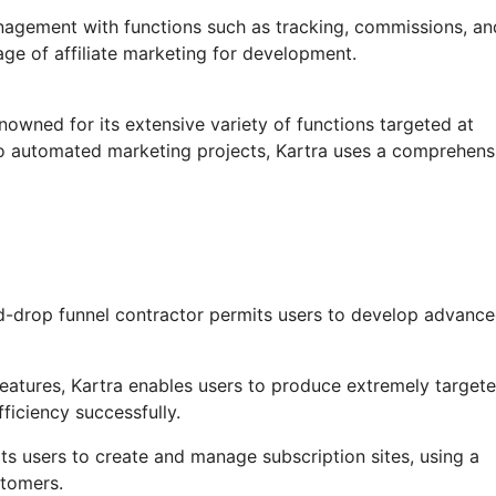
anagement with functions such as tracking, commissions, an
age of affiliate marketing for development.
nowned for its extensive variety of functions targeted at
to automated marketing projects, Kartra uses a comprehens
d-drop funnel contractor permits users to develop advanc
atures, Kartra enables users to produce extremely targete
ficiency successfully.
its users to create and manage subscription sites, using a
stomers.