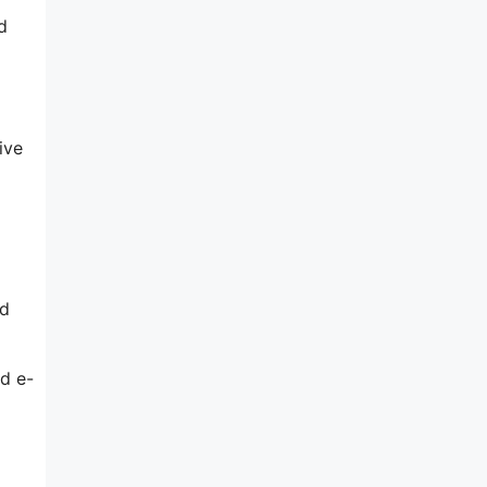
d
ive
ed
d e-