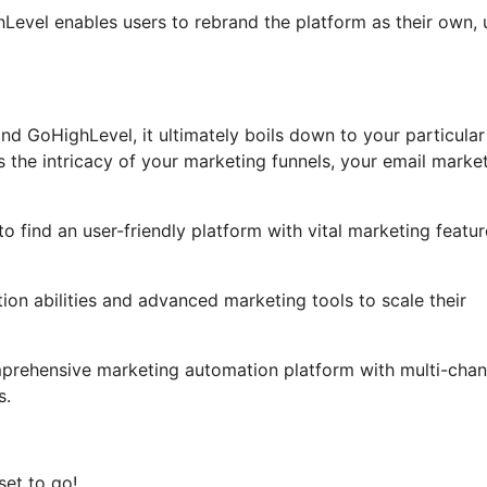
ghLevel enables users to rebrand the platform as their own, 
nd GoHighLevel, it ultimately boils down to your particular
 the intricacy of your marketing funnels, your email marke
o find an user-friendly platform with vital marketing featur
on abilities and advanced marketing tools to scale their
mprehensive marketing automation platform with multi-chan
s.
set to go!