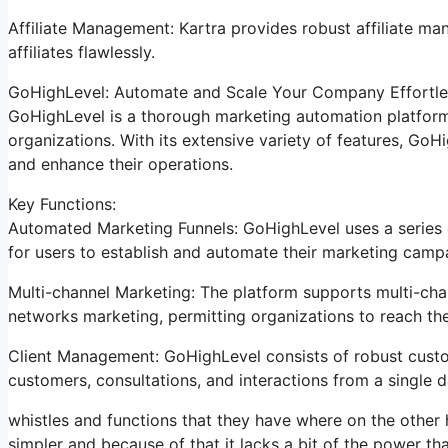
Affiliate Management: Kartra provides robust affiliate m
affiliates flawlessly.
GoHighLevel: Automate and Scale Your Company Effortle
GoHighLevel is a thorough marketing automation platform 
organizations. With its extensive variety of features, Go
and enhance their operations.
Key Functions:
Automated Marketing Funnels: GoHighLevel uses a series o
for users to establish and automate their marketing camp
Multi-channel Marketing: The platform supports multi-chan
networks marketing, permitting organizations to reach th
Client Management: GoHighLevel consists of robust cust
customers, consultations, and interactions from a single 
whistles and functions that they have where on the other h
simpler and because of that it lacks a bit of the power that