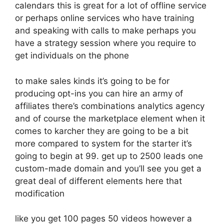
calendars this is great for a lot of offline service
or perhaps online services who have training
and speaking with calls to make perhaps you
have a strategy session where you require to
get individuals on the phone
to make sales kinds it’s going to be for
producing opt-ins you can hire an army of
affiliates there’s combinations analytics agency
and of course the marketplace element when it
comes to karcher they are going to be a bit
more compared to system for the starter it’s
going to begin at 99. get up to 2500 leads one
custom-made domain and you’ll see you get a
great deal of different elements here that
modification
like you get 100 pages 50 videos however a