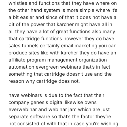
whistles and functions that they have where on
the other hand system is more simple where it’s
a bit easier and since of that it does not have a
bit of the power that karcher might have all in
all they have a lot of great functions also many
that cartridge functions however they do have
sales funnels certainly email marketing you can
produce sites like with karcher they do have an
affiliate program management organization
automation evergreen webinars that’s in fact
something that cartridge doesn’t use and the
reason why cartridge does not.
have webinars is due to the fact that their
company genesis digital likewise owns
everwebinar and webinar jam which are just
separate software so that’s the factor they’re
not consisted of with that in case you’re wishing