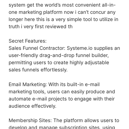
system get the world’s most convenient all-in-
one marketing platform now i can’t concur any
longer here this is a very simple tool to utilize in
truth i very first reviewed th
Secret Features:
Sales Funnel Contractor: Systeme.io supplies an
user-friendly drag-and-drop funnel builder,
permitting users to create highly adjustable
sales funnels effortlessly.
Email Marketing: With its built-in e-mail
marketing tools, users can easily produce and
automate e-mail projects to engage with their
audience effectively.
Membership Sites: The platform allows users to
develop and manage subscription sites, using