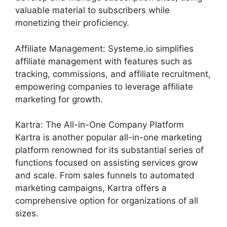
valuable material to subscribers while
monetizing their proficiency.
Affiliate Management: Systeme.io simplifies
affiliate management with features such as
tracking, commissions, and affiliate recruitment,
empowering companies to leverage affiliate
marketing for growth.
Kartra: The All-in-One Company Platform
Kartra is another popular all-in-one marketing
platform renowned for its substantial series of
functions focused on assisting services grow
and scale. From sales funnels to automated
marketing campaigns, Kartra offers a
comprehensive option for organizations of all
sizes.