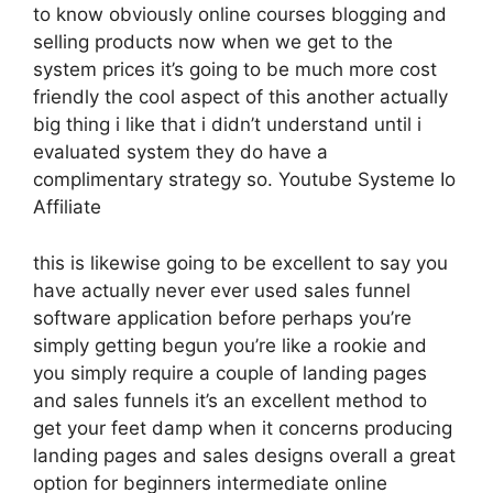
to know obviously online courses blogging and
selling products now when we get to the
system prices it’s going to be much more cost
friendly the cool aspect of this another actually
big thing i like that i didn’t understand until i
evaluated system they do have a
complimentary strategy so. Youtube Systeme Io
Affiliate
this is likewise going to be excellent to say you
have actually never ever used sales funnel
software application before perhaps you’re
simply getting begun you’re like a rookie and
you simply require a couple of landing pages
and sales funnels it’s an excellent method to
get your feet damp when it concerns producing
landing pages and sales designs overall a great
option for beginners intermediate online