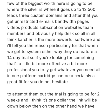
few of the biggest worth here is going to be
where the silver is where it goes up to 12 500
leads three custom domains and after that you
get unrestricted e-mails bandwidth pages
videos products subscription websites team
members and obviously help desk so all in all i
think karcher is the more powerful software and
i’ll tell you the reason particularly for that when
we get to system either way they do feature a
14 day trial so if you’re looking for something
that’s a little bit more effective a bit more
professional you truly get whatever you need all
in one platform cartridge can be a certainly a
great fit for you do not hesitate
to attempt them out the trial is going to be for 2
weeks and i think it’s one dollar the link will be
down below then on the other hand we have