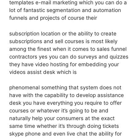
templates e-mail marketing which you can do a
lot of fantastic segmentation and automation
funnels and projects of course their
subscription location or the ability to create
subscriptions and sell courses is most likely
among the finest when it comes to sales funnel
contractors yes you can do surveys and quizzes
they have video hosting for embedding your
videos assist desk which is
phenomenal something that system does not
have with the capability to develop assistance
desk you have everything you require to offer
courses or whatever it’s going to be and
naturally help your consumers at the exact
same time whether it’s through doing tickets
skype phone and even live chat the ability for