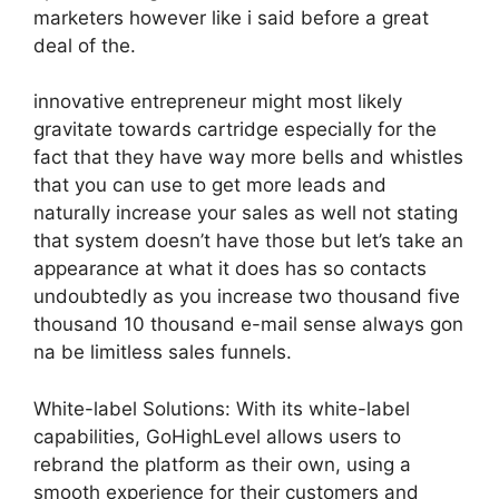
marketers however like i said before a great
deal of the.
innovative entrepreneur might most likely
gravitate towards cartridge especially for the
fact that they have way more bells and whistles
that you can use to get more leads and
naturally increase your sales as well not stating
that system doesn’t have those but let’s take an
appearance at what it does has so contacts
undoubtedly as you increase two thousand five
thousand 10 thousand e-mail sense always gon
na be limitless sales funnels.
White-label Solutions: With its white-label
capabilities, GoHighLevel allows users to
rebrand the platform as their own, using a
smooth experience for their customers and