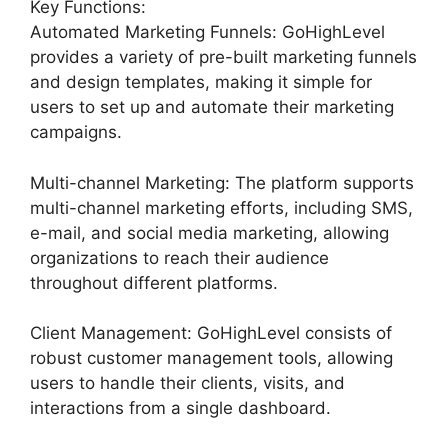
Key Functions:
Automated Marketing Funnels: GoHighLevel
provides a variety of pre-built marketing funnels
and design templates, making it simple for
users to set up and automate their marketing
campaigns.
Multi-channel Marketing: The platform supports
multi-channel marketing efforts, including SMS,
e-mail, and social media marketing, allowing
organizations to reach their audience
throughout different platforms.
Client Management: GoHighLevel consists of
robust customer management tools, allowing
users to handle their clients, visits, and
interactions from a single dashboard.