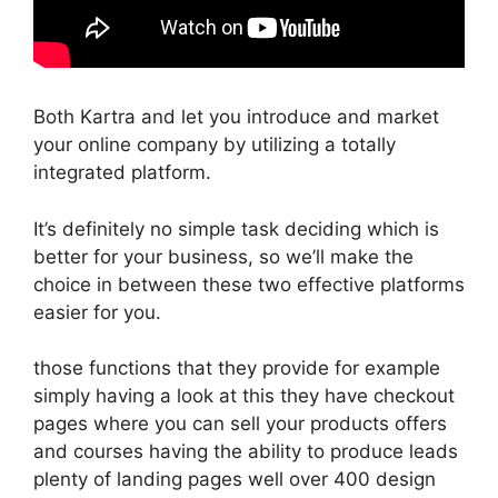
Both Kartra and let you introduce and market
your online company by utilizing a totally
integrated platform.
It’s definitely no simple task deciding which is
better for your business, so we’ll make the
choice in between these two effective platforms
easier for you.
those functions that they provide for example
simply having a look at this they have checkout
pages where you can sell your products offers
and courses having the ability to produce leads
plenty of landing pages well over 400 design