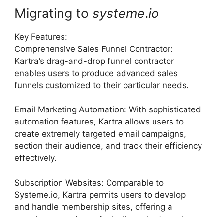
Migrating to
systeme
.
io
Key Features:
Comprehensive Sales Funnel Contractor:
Kartra’s drag-and-drop funnel contractor
enables users to produce advanced sales
funnels customized to their particular needs.
Email Marketing Automation: With sophisticated
automation features, Kartra allows users to
create extremely targeted email campaigns,
section their audience, and track their efficiency
effectively.
Subscription Websites: Comparable to
Systeme.io, Kartra permits users to develop
and handle membership sites, offering a