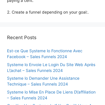
paying a cent.
2. Create a funnel depending on your goal:.
Recent Posts
Est-ce Que Systeme Io Fonctionne Avec
Facebook – Sales Funnels 2024
Systeme Io Envoie Le Login Du Site Web Après
L\’achat – Sales Funnels 2024
Systeme Io Demander Une Assistance
Technique – Sales Funnels 2024
Systeme Io Mise En Place De Liens D\’affiliation
– Sales Funnels 2024