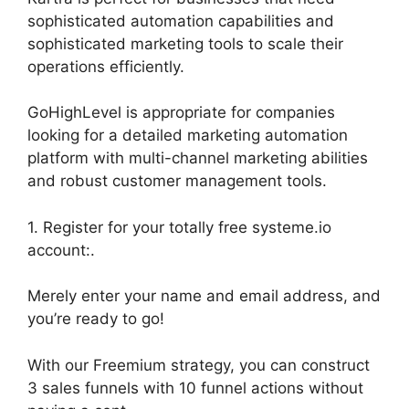
sophisticated automation capabilities and
sophisticated marketing tools to scale their
operations efficiently.
GoHighLevel is appropriate for companies
looking for a detailed marketing automation
platform with multi-channel marketing abilities
and robust customer management tools.
1. Register for your totally free systeme.io
account:.
Merely enter your name and email address, and
you’re ready to go!
With our Freemium strategy, you can construct
3 sales funnels with 10 funnel actions without