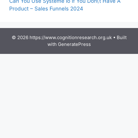
Can You Use Systeme Io If You Don\’t Have A
Product – Sales Funnels 2024
© 2026 https://www.cognitionresearch.org.uk
• Built
with
GeneratePress