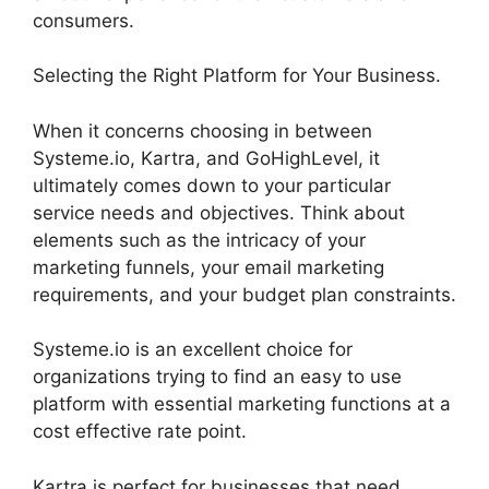
consumers.
Selecting the Right Platform for Your Business.
When it concerns choosing in between
Systeme.io, Kartra, and GoHighLevel, it
ultimately comes down to your particular
service needs and objectives. Think about
elements such as the intricacy of your
marketing funnels, your email marketing
requirements, and your budget plan constraints.
Systeme.io is an excellent choice for
organizations trying to find an easy to use
platform with essential marketing functions at a
cost effective rate point.
Kartra is perfect for businesses that need