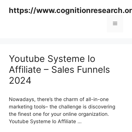
Skip
https://www.cognitionresearch.o
to
content
Menu
Youtube Systeme Io
Affiliate – Sales Funnels
2024
Nowadays, there’s the charm of all-in-one
marketing tools– the challenge is discovering
the finest one for your online organization.
Youtube Systeme Io Affiliate …