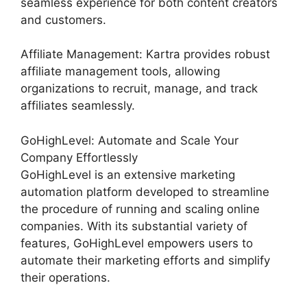
seamless experience for both content creators
and customers.
Affiliate Management: Kartra provides robust
affiliate management tools, allowing
organizations to recruit, manage, and track
affiliates seamlessly.
GoHighLevel: Automate and Scale Your
Company Effortlessly
GoHighLevel is an extensive marketing
automation platform developed to streamline
the procedure of running and scaling online
companies. With its substantial variety of
features, GoHighLevel empowers users to
automate their marketing efforts and simplify
their operations.