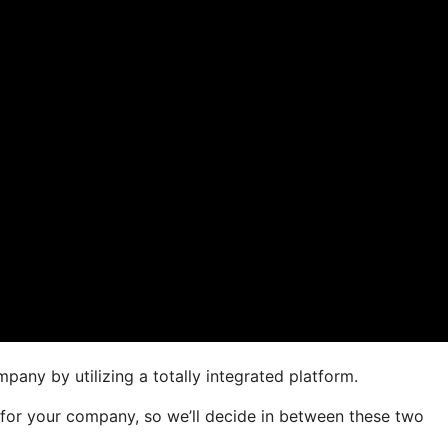
pany by utilizing a totally integrated platform.
r for your company, so we’ll decide in between these two