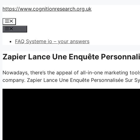
Skip
https://www.cognitionresearch.org.uk
to
Menu
content
Menu
FAQ Systeme io – your answers
Zapier Lance Une Enquête Personnali
Nowadays, there’s the appeal of all-in-one marketing tools
company. Zapier Lance Une Enquête Personnalisée Sur S