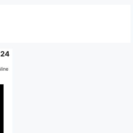
024
line