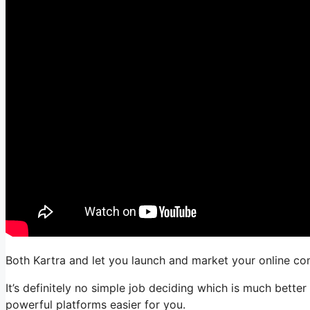
Both Kartra and let you launch and market your online com
It’s definitely no simple job deciding which is much bette
powerful platforms easier for you.