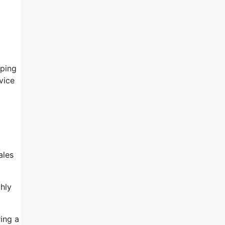
lping
vice
ales
hly
ing a