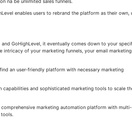
n na be unlimited sales funnels.
ghLevel enables users to rebrand the platform as their own, 
 and GoHighLevel, it eventually comes down to your specif
 intricacy of your marketing funnels, your email marketing
 find an user-friendly platform with necessary marketing
 capabilities and sophisticated marketing tools to scale th
 a comprehensive marketing automation platform with multi-
tools.