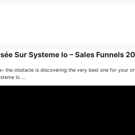
sée Sur Systeme Io – Sales Funnels 2
– the obstacle is discovering the very best one for your on
ysteme Io …