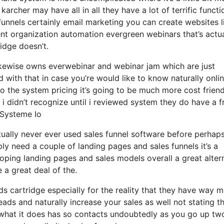
karcher may have all in all they have a lot of terrific functi
funnels certainly email marketing you can create websites l
t organization automation evergreen webinars that’s actua
idge doesn’t.
ikewise owns everwebinar and webinar jam which are just
d with that in case you’re would like to know naturally onli
 the system pricing it’s going to be much more cost friend
t i didn’t recognize until i reviewed system they do have a f
 Systeme Io
ctually never ever used sales funnel software before perhap
ly need a couple of landing pages and sales funnels it’s a
oping landing pages and sales models overall a great alter
 a great deal of the.
 cartridge especially for the reality that they have way 
ads and naturally increase your sales as well not stating t
 what it does has so contacts undoubtedly as you go up tw