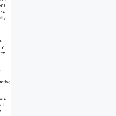
ons
ike
lly
ne
ly
ree
s
native
more
hat
o