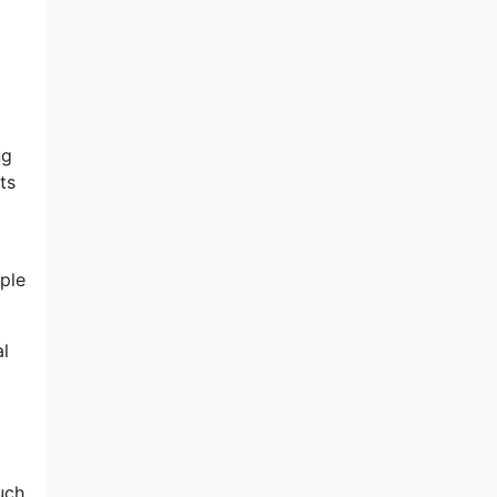
ng
ts
ple
al
uch