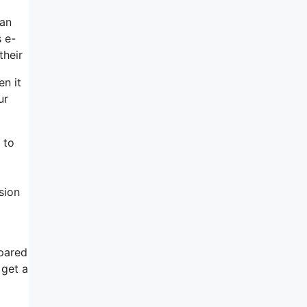
can
s e-
their
en it
ur
 to
sion
pared
 get a