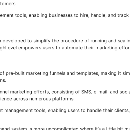
stomers.
ement tools, enabling businesses to hire, handle, and track
 developed to simplify the procedure of running and scali
oHighLevel empowers users to automate their marketing effor
f pre-built marketing funnels and templates, making it sim
ns.
nel marketing efforts, consisting of SMS, e-mail, and soci
dience across numerous platforms.
management tools, enabling users to handle their clients,
hand system is more uncomplicated where it’s a little bit m