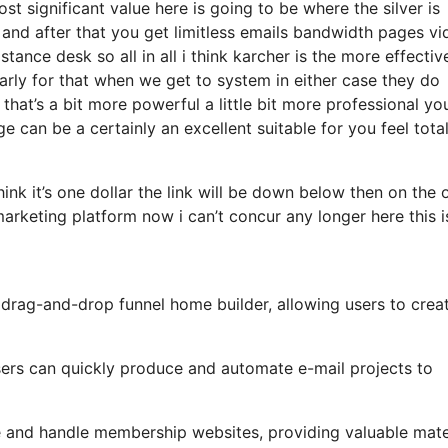
 significant value here is going to be where the silver is
and after that you get limitless emails bandwidth pages vi
nce desk so all in all i think karcher is the more effectiv
larly for that when we get to system in either case they do
 that’s a bit more powerful a little bit more professional yo
e can be a certainly an excellent suitable for you feel total
hink it’s one dollar the link will be down below then on the 
arketing platform now i can’t concur any longer here this i
y drag-and-drop funnel home builder, allowing users to crea
 users can quickly produce and automate e-mail projects to
e and handle membership websites, providing valuable mate