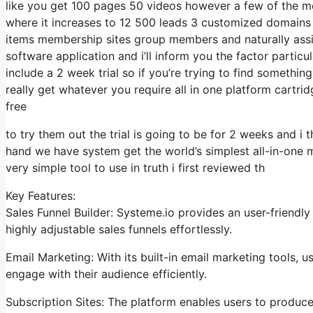
like you get 100 pages 50 videos however a few of the most
where it increases to 12 500 leads 3 customized domains 
items membership sites group members and naturally assista
software application and i’ll inform you the factor particu
include a 2 week trial so if you’re trying to find something
really get whatever you require all in one platform cartridg
free
to try them out the trial is going to be for 2 weeks and i t
hand we have system get the world’s simplest all-in-one m
very simple tool to use in truth i first reviewed th
Key Features:
Sales Funnel Builder: Systeme.io provides an user-friendl
highly adjustable sales funnels effortlessly.
Email Marketing: With its built-in email marketing tools,
engage with their audience efficiently.
Subscription Sites: The platform enables users to produc