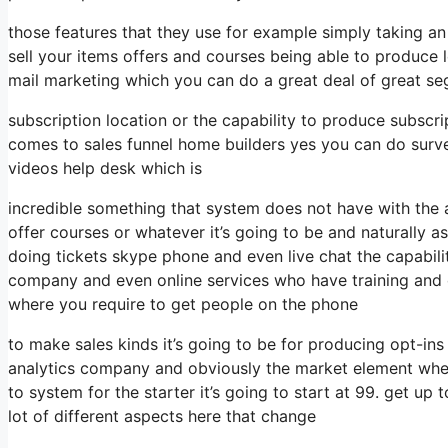
those features that they use for example simply taking 
sell your items offers and courses being able to produce 
mail marketing which you can do a great deal of great se
subscription location or the capability to produce subscri
comes to sales funnel home builders yes you can do surv
videos help desk which is
incredible something that system does not have with the a
offer courses or whatever it’s going to be and naturally as
doing tickets skype phone and even live chat the capability
company and even online services who have training and 
where you require to get people on the phone
to make sales kinds it’s going to be for producing opt-ins 
analytics company and obviously the market element when
to system for the starter it’s going to start at 99. get u
lot of different aspects here that change