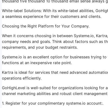
thousand five thousand 10 thousand email sense always go
White-label Solutions: With its white-label abilities, GoHi
a seamless experience for their customers and clients.
Choosing the Right Platform for Your Company.
When it concerns choosing in between Systeme.io, Kartra,
company needs and goals. Think about factors such as the
requirements, and your budget restraints.
Systeme.io is an excellent option for businesses trying to
functions at an inexpensive rate point.
Kartra is ideal for services that need advanced automation
operations efficiently.
GoHighLevel is well-suited for organizations looking for
channel marketing abilities and robust client management 
1. Register for your complimentary systeme.io account:.