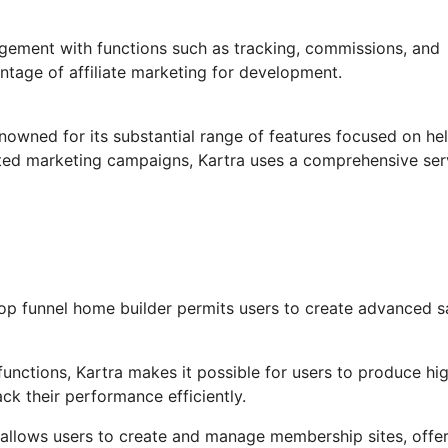
agement with functions such as tracking, commissions, and
ntage of affiliate marketing for development.
enowned for its substantial range of features focused on he
ted marketing campaigns, Kartra uses a comprehensive ser
op funnel home builder permits users to create advanced s
unctions, Kartra makes it possible for users to produce hig
ck their performance efficiently.
allows users to create and manage membership sites, offer