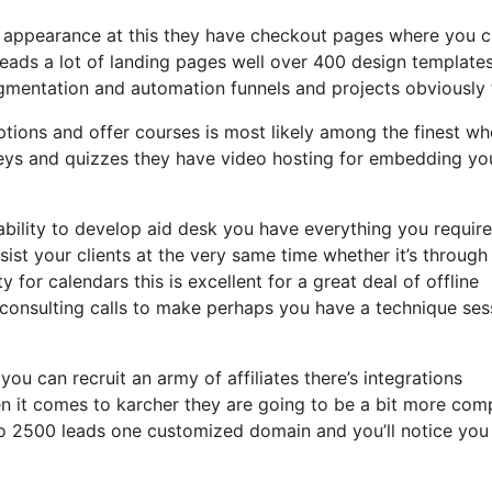
an appearance at this they have checkout pages where you 
leads a lot of landing pages well over 400 design template
gmentation and automation funnels and projects obviously 
ptions and offer courses is most likely among the finest wh
eys and quizzes they have video hosting for embedding yo
bility to develop aid desk you have everything you require
sist your clients at the very same time whether it’s through
 for calendars this is excellent for a great deal of offline
consulting calls to make perhaps you have a technique ses
you can recruit an army of affiliates there’s integrations
 it comes to karcher they are going to be a bit more com
p to 2500 leads one customized domain and you’ll notice you