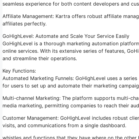
seamless experience for both content developers and cu
Affiliate Management: Kartra offers robust affiliate manag
affiliates perfectly.
GoHighLevel: Automate and Scale Your Service Easily
GoHighLevel is a thorough marketing automation platform
online services. With its extensive series of features, G
and streamline their operations.
Key Functions:
Automated Marketing Funnels: GoHighLevel uses a series o
for users to set up and automate their marketing campaig
Multi-channel Marketing: The platform supports multi-chan
media marketing, permitting companies to reach their au
Customer Management: GoHighLevel includes robust client 
visits, and communications from a single dashboard.
whistles and functions that they have where on the other 