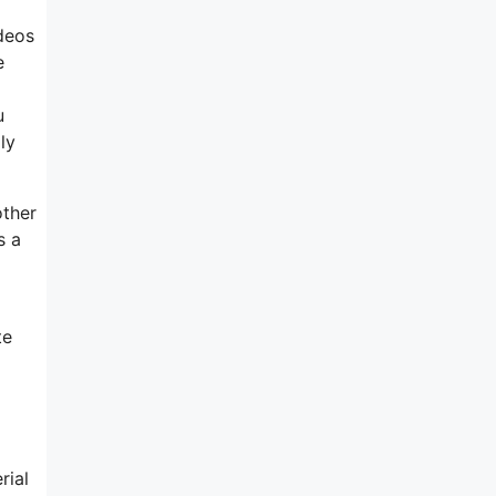
deos
e
u
ly
other
s a
te
rial