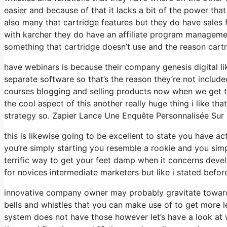
easier and because of that it lacks a bit of the power that 
also many that cartridge features but they do have sales 
with karcher they do have an affiliate program managemen
something that cartridge doesn’t use and the reason cartr
have webinars is because their company genesis digital l
separate software so that’s the reason they’re not include
courses blogging and selling products now when we get to
the cool aspect of this another really huge thing i like tha
strategy so. Zapier Lance Une Enquête Personnalisée Sur
this is likewise going to be excellent to state you have a
you’re simply starting you resemble a rookie and you simp
terrific way to get your feet damp when it concerns devel
for novices intermediate marketers but like i stated before
innovative company owner may probably gravitate towards
bells and whistles that you can make use of to get more le
system does not have those however let’s have a look at