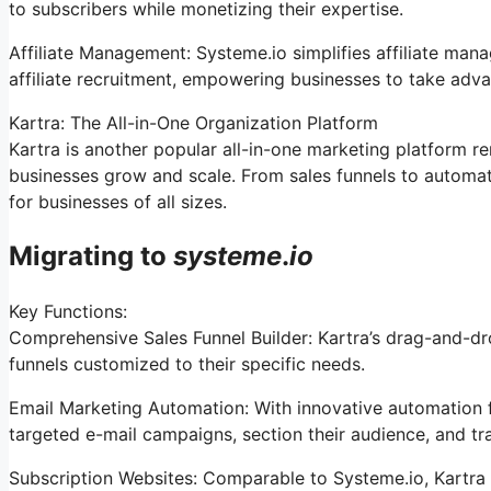
to subscribers while monetizing their expertise.
Affiliate Management: Systeme.io simplifies affiliate man
affiliate recruitment, empowering businesses to take adva
Kartra: The All-in-One Organization Platform
Kartra is another popular all-in-one marketing platform r
businesses grow and scale. From sales funnels to automa
for businesses of all sizes.
Migrating to
systeme
.
io
Key Functions:
Comprehensive Sales Funnel Builder: Kartra’s drag-and-dr
funnels customized to their specific needs.
Email Marketing Automation: With innovative automation f
targeted e-mail campaigns, section their audience, and tra
Subscription Websites: Comparable to Systeme.io, Kartra 