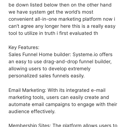
be down listed below then on the other hand
we have system get the world’s most
convenient all-in-one marketing platform now i
can’t agree any longer here this is a really easy
tool to utilize in truth i first evaluated th
Key Features:
Sales Funnel Home builder: Systeme.io offers
an easy to use drag-and-drop funnel builder,
allowing users to develop extremely
personalized sales funnels easily.
Email Marketing: With its integrated e-mail
marketing tools, users can easily create and
automate email campaigns to engage with their
audience effectively.
Membership Sites: The platform allows users to