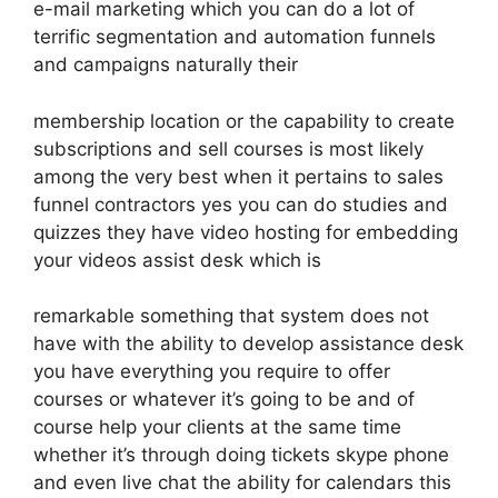
e-mail marketing which you can do a lot of
terrific segmentation and automation funnels
and campaigns naturally their
membership location or the capability to create
subscriptions and sell courses is most likely
among the very best when it pertains to sales
funnel contractors yes you can do studies and
quizzes they have video hosting for embedding
your videos assist desk which is
remarkable something that system does not
have with the ability to develop assistance desk
you have everything you require to offer
courses or whatever it’s going to be and of
course help your clients at the same time
whether it’s through doing tickets skype phone
and even live chat the ability for calendars this