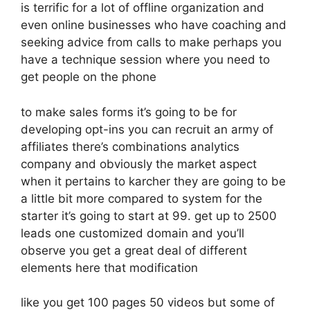
is terrific for a lot of offline organization and
even online businesses who have coaching and
seeking advice from calls to make perhaps you
have a technique session where you need to
get people on the phone
to make sales forms it’s going to be for
developing opt-ins you can recruit an army of
affiliates there’s combinations analytics
company and obviously the market aspect
when it pertains to karcher they are going to be
a little bit more compared to system for the
starter it’s going to start at 99. get up to 2500
leads one customized domain and you’ll
observe you get a great deal of different
elements here that modification
like you get 100 pages 50 videos but some of