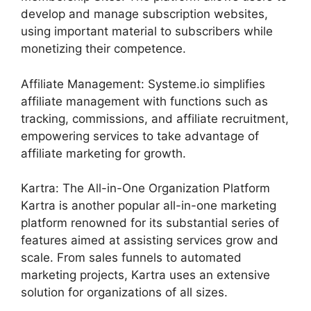
develop and manage subscription websites,
using important material to subscribers while
monetizing their competence.
Affiliate Management: Systeme.io simplifies
affiliate management with functions such as
tracking, commissions, and affiliate recruitment,
empowering services to take advantage of
affiliate marketing for growth.
Kartra: The All-in-One Organization Platform
Kartra is another popular all-in-one marketing
platform renowned for its substantial series of
features aimed at assisting services grow and
scale. From sales funnels to automated
marketing projects, Kartra uses an extensive
solution for organizations of all sizes.