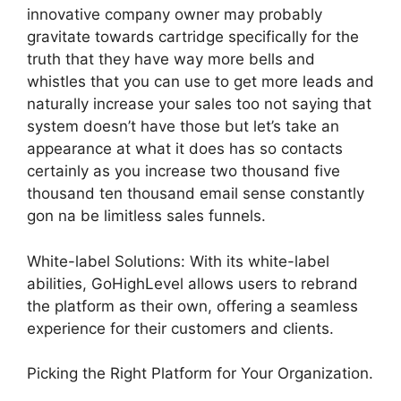
innovative company owner may probably
gravitate towards cartridge specifically for the
truth that they have way more bells and
whistles that you can use to get more leads and
naturally increase your sales too not saying that
system doesn’t have those but let’s take an
appearance at what it does has so contacts
certainly as you increase two thousand five
thousand ten thousand email sense constantly
gon na be limitless sales funnels.
White-label Solutions: With its white-label
abilities, GoHighLevel allows users to rebrand
the platform as their own, offering a seamless
experience for their customers and clients.
Picking the Right Platform for Your Organization.