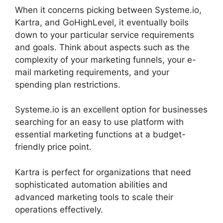
When it concerns picking between Systeme.io,
Kartra, and GoHighLevel, it eventually boils
down to your particular service requirements
and goals. Think about aspects such as the
complexity of your marketing funnels, your e-
mail marketing requirements, and your
spending plan restrictions.
Systeme.io is an excellent option for businesses
searching for an easy to use platform with
essential marketing functions at a budget-
friendly price point.
Kartra is perfect for organizations that need
sophisticated automation abilities and
advanced marketing tools to scale their
operations effectively.