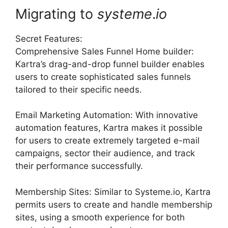
Migrating to
systeme
.
io
Secret Features:
Comprehensive Sales Funnel Home builder:
Kartra’s drag-and-drop funnel builder enables
users to create sophisticated sales funnels
tailored to their specific needs.
Email Marketing Automation: With innovative
automation features, Kartra makes it possible
for users to create extremely targeted e-mail
campaigns, sector their audience, and track
their performance successfully.
Membership Sites: Similar to Systeme.io, Kartra
permits users to create and handle membership
sites, using a smooth experience for both