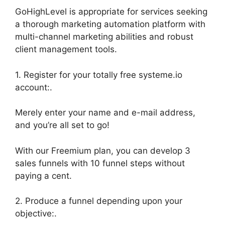
GoHighLevel is appropriate for services seeking
a thorough marketing automation platform with
multi-channel marketing abilities and robust
client management tools.
1. Register for your totally free systeme.io
account:.
Merely enter your name and e-mail address,
and you’re all set to go!
With our Freemium plan, you can develop 3
sales funnels with 10 funnel steps without
paying a cent.
2. Produce a funnel depending upon your
objective:.