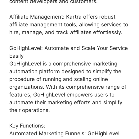
content developers and customers.
Affiliate Management: Kartra offers robust
affiliate management tools, allowing services to
hire, manage, and track affiliates effortlessly.
GoHighLevel: Automate and Scale Your Service
Easily
GoHighLevel is a comprehensive marketing
automation platform designed to simplify the
procedure of running and scaling online
organizations. With its comprehensive range of
features, GoHighLevel empowers users to
automate their marketing efforts and simplify
their operations.
Key Functions:
Automated Marketing Funnels: GoHighLevel