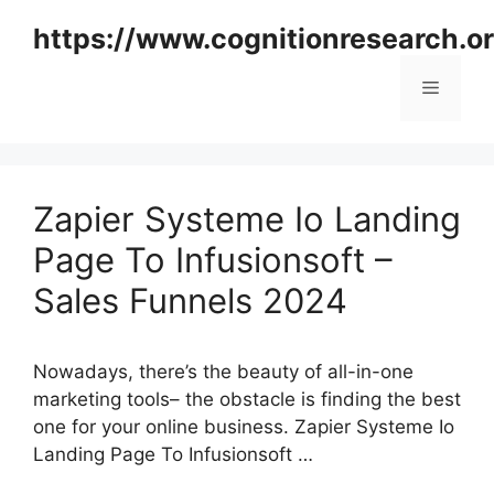
Skip
https://www.cognitionresearch.o
to
content
Menu
Zapier Systeme Io Landing
Page To Infusionsoft –
Sales Funnels 2024
Nowadays, there’s the beauty of all-in-one
marketing tools– the obstacle is finding the best
one for your online business. Zapier Systeme Io
Landing Page To Infusionsoft …