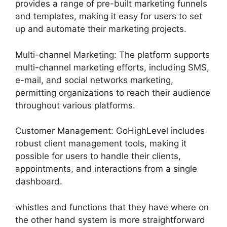
provides a range of pre-built marketing funnels
and templates, making it easy for users to set
up and automate their marketing projects.
Multi-channel Marketing: The platform supports
multi-channel marketing efforts, including SMS,
e-mail, and social networks marketing,
permitting organizations to reach their audience
throughout various platforms.
Customer Management: GoHighLevel includes
robust client management tools, making it
possible for users to handle their clients,
appointments, and interactions from a single
dashboard.
whistles and functions that they have where on
the other hand system is more straightforward