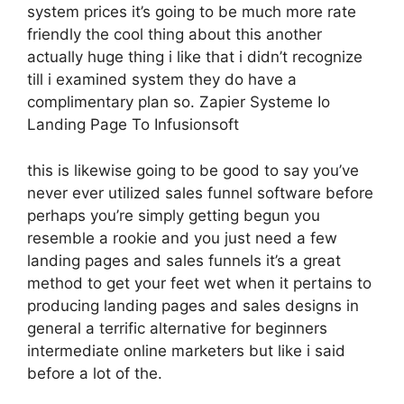
system prices it’s going to be much more rate
friendly the cool thing about this another
actually huge thing i like that i didn’t recognize
till i examined system they do have a
complimentary plan so. Zapier Systeme Io
Landing Page To Infusionsoft
this is likewise going to be good to say you’ve
never ever utilized sales funnel software before
perhaps you’re simply getting begun you
resemble a rookie and you just need a few
landing pages and sales funnels it’s a great
method to get your feet wet when it pertains to
producing landing pages and sales designs in
general a terrific alternative for beginners
intermediate online marketers but like i said
before a lot of the.