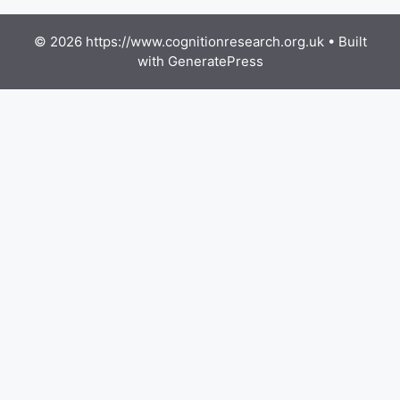
© 2026 https://www.cognitionresearch.org.uk
• Built
with
GeneratePress