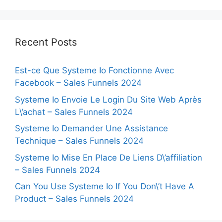
Recent Posts
Est-ce Que Systeme Io Fonctionne Avec
Facebook – Sales Funnels 2024
Systeme Io Envoie Le Login Du Site Web Après
L\’achat – Sales Funnels 2024
Systeme Io Demander Une Assistance
Technique – Sales Funnels 2024
Systeme Io Mise En Place De Liens D\’affiliation
– Sales Funnels 2024
Can You Use Systeme Io If You Don\’t Have A
Product – Sales Funnels 2024