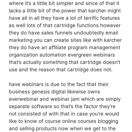
where it’s a little bit simpler and since of that it
lacks a little bit of the power that karcher might
have all in all they have a lot of terrific features
as well lots of that cartridge functions however
they do have sales funnels undoubtedly email
marketing you can create sites like with karcher
they do have an affiliate program management
organization automation evergreen webinars
that’s actually something that cartridge doesn’t
use and the reason that cartridge does not.
have webinars is due to the fact that their
business genesis digital likewise owns
everwebinar and webinar jam which are simply
separate software so that’s the factor they’re
not consisted of with that in case you’re would
like to know of course online courses blogging
and selling products now when we get to the