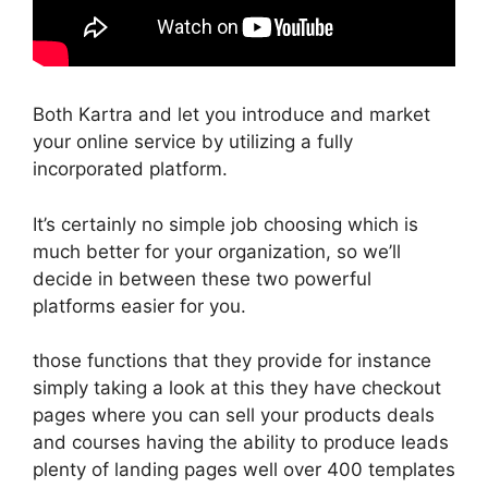
Both Kartra and let you introduce and market
your online service by utilizing a fully
incorporated platform.
It’s certainly no simple job choosing which is
much better for your organization, so we’ll
decide in between these two powerful
platforms easier for you.
those functions that they provide for instance
simply taking a look at this they have checkout
pages where you can sell your products deals
and courses having the ability to produce leads
plenty of landing pages well over 400 templates