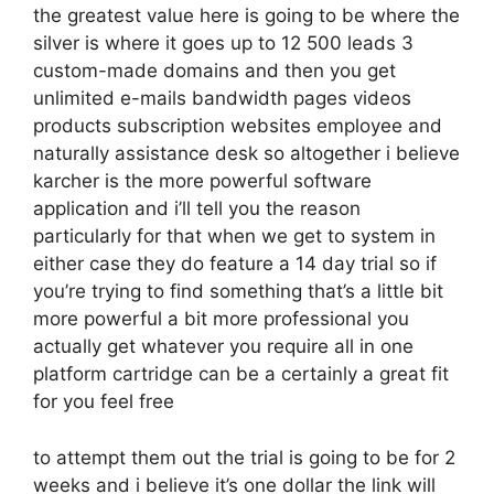
the greatest value here is going to be where the
silver is where it goes up to 12 500 leads 3
custom-made domains and then you get
unlimited e-mails bandwidth pages videos
products subscription websites employee and
naturally assistance desk so altogether i believe
karcher is the more powerful software
application and i’ll tell you the reason
particularly for that when we get to system in
either case they do feature a 14 day trial so if
you’re trying to find something that’s a little bit
more powerful a bit more professional you
actually get whatever you require all in one
platform cartridge can be a certainly a great fit
for you feel free
to attempt them out the trial is going to be for 2
weeks and i believe it’s one dollar the link will