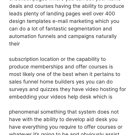
deals and courses having the ability to produce
leads plenty of landing pages well over 400
design templates e-mail marketing which you
can do a lot of fantastic segmentation and
automation funnels and campaigns naturally
their
subscription location or the capability to
produce memberships and offer courses is
most likely one of the best when it pertains to
sales funnel home builders yes you can do
surveys and quizzes they have video hosting for
embedding your videos help desk which is
phenomenal something that system does not
have with the ability to develop aid desk you
have everything you require to offer courses or
whatever it’s going to be and obviously assist