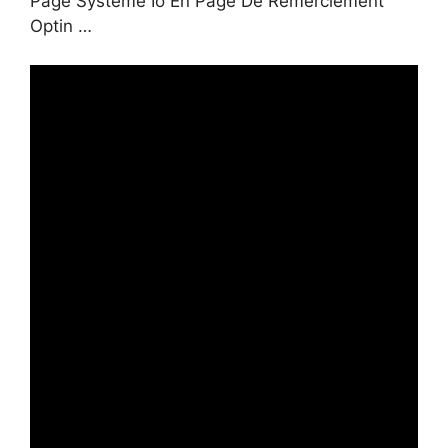
Page Systeme Io En Page De Remerciement
Optin …