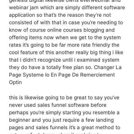
genesis digital likewise owns everwebinar and
webinar jam which are simply different software
application so that’s the reason they’re not
consisted of with that in case you’re needing to
know of course online courses blogging and
offering items now when we get to the system
rates it’s going to be far more rate friendly the
cool feature of this another really big thing i like
that i didn’t recognize until i examined system
they do have a totally free plan so. Changer La
Page Systeme Io En Page De Remerciement
Optin
this is likewise going to be great to say you’ve
never used sales funnel software before
perhaps you’re simply starting you resemble a
beginner and you just require a few landing
pages and sales funnels it’s a great method to