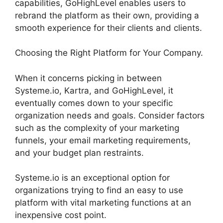
capabilities, GoHighLevel enables users to
rebrand the platform as their own, providing a
smooth experience for their clients and clients.
Choosing the Right Platform for Your Company.
When it concerns picking in between
Systeme.io, Kartra, and GoHighLevel, it
eventually comes down to your specific
organization needs and goals. Consider factors
such as the complexity of your marketing
funnels, your email marketing requirements,
and your budget plan restraints.
Systeme.io is an exceptional option for
organizations trying to find an easy to use
platform with vital marketing functions at an
inexpensive cost point.