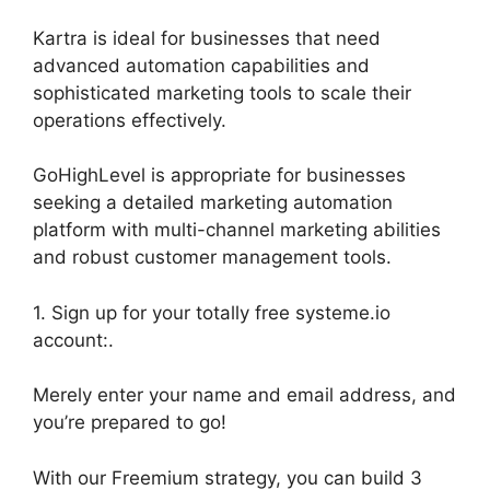
Kartra is ideal for businesses that need
advanced automation capabilities and
sophisticated marketing tools to scale their
operations effectively.
GoHighLevel is appropriate for businesses
seeking a detailed marketing automation
platform with multi-channel marketing abilities
and robust customer management tools.
1. Sign up for your totally free systeme.io
account:.
Merely enter your name and email address, and
you’re prepared to go!
With our Freemium strategy, you can build 3