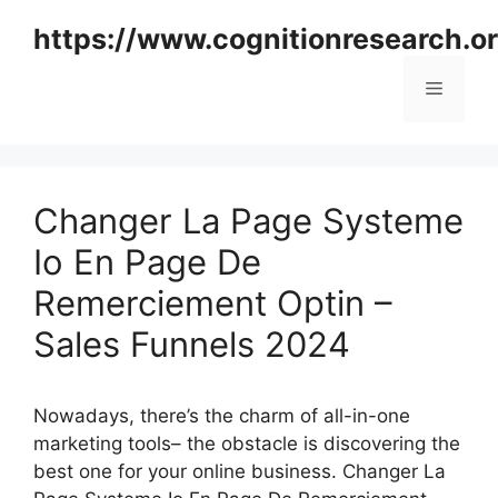
Skip
https://www.cognitionresearch.o
to
content
Menu
Changer La Page Systeme
Io En Page De
Remerciement Optin –
Sales Funnels 2024
Nowadays, there’s the charm of all-in-one
marketing tools– the obstacle is discovering the
best one for your online business. Changer La