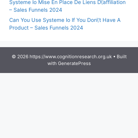
Systeme Io Mise En Place De Liens D\’affiliation
– Sales Funnels 2024
Can You Use Systeme Io If You Don\’t Have A
Product – Sales Funnels 2024
© 2026 https://www.cognitionresearch.org.uk
• Built
with
GeneratePress