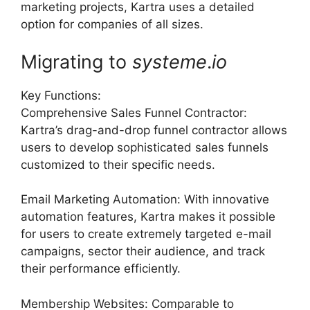
marketing projects, Kartra uses a detailed
option for companies of all sizes.
Migrating to
systeme
.
io
Key Functions:
Comprehensive Sales Funnel Contractor:
Kartra’s drag-and-drop funnel contractor allows
users to develop sophisticated sales funnels
customized to their specific needs.
Email Marketing Automation: With innovative
automation features, Kartra makes it possible
for users to create extremely targeted e-mail
campaigns, sector their audience, and track
their performance efficiently.
Membership Websites: Comparable to