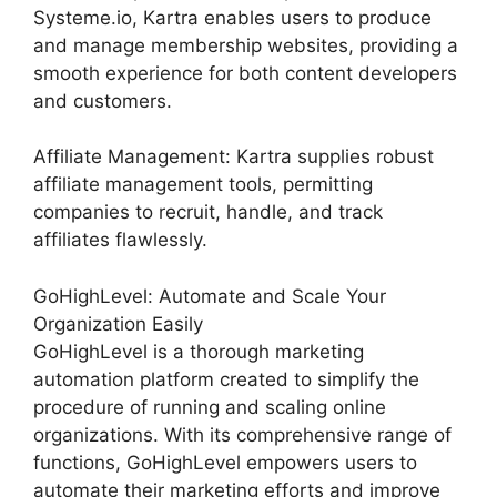
Systeme.io, Kartra enables users to produce
and manage membership websites, providing a
smooth experience for both content developers
and customers.
Affiliate Management: Kartra supplies robust
affiliate management tools, permitting
companies to recruit, handle, and track
affiliates flawlessly.
GoHighLevel: Automate and Scale Your
Organization Easily
GoHighLevel is a thorough marketing
automation platform created to simplify the
procedure of running and scaling online
organizations. With its comprehensive range of
functions, GoHighLevel empowers users to
automate their marketing efforts and improve