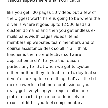
various aspects here that modification
like you get 100 pages 50 videos but a few of
the biggest worth here is going to be where the
silver is where it goes up to 12 500 leads 3
custom domains and then you get endless e-
mails bandwidth pages videos items
membership websites team members and of
course assistance desk so all in all i think
karcher is the more effective software
application and i’ll tell you the reason
particularly for that when we get to system
either method they do feature a 14 day trial so
if you’re looking for something that’s a little bit
more powerful a bit more professional you
really get everything you require all in one
platform cartridge can be a definitely an
excellent fit for you feel complimentary