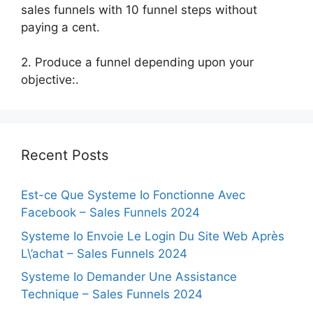
sales funnels with 10 funnel steps without
paying a cent.
2. Produce a funnel depending upon your
objective:.
Recent Posts
Est-ce Que Systeme Io Fonctionne Avec
Facebook – Sales Funnels 2024
Systeme Io Envoie Le Login Du Site Web Après
L\’achat – Sales Funnels 2024
Systeme Io Demander Une Assistance
Technique – Sales Funnels 2024