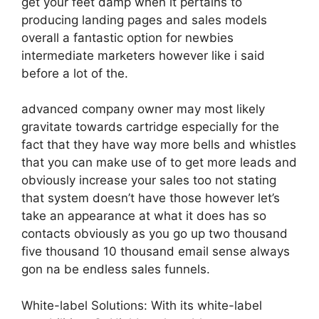
get your feet damp when it pertains to
producing landing pages and sales models
overall a fantastic option for newbies
intermediate marketers however like i said
before a lot of the.
advanced company owner may most likely
gravitate towards cartridge especially for the
fact that they have way more bells and whistles
that you can make use of to get more leads and
obviously increase your sales too not stating
that system doesn’t have those however let’s
take an appearance at what it does has so
contacts obviously as you go up two thousand
five thousand 10 thousand email sense always
gon na be endless sales funnels.
White-label Solutions: With its white-label