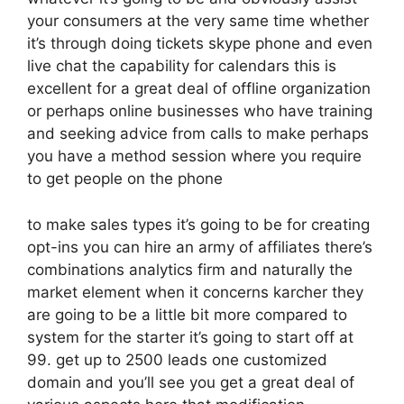
your consumers at the very same time whether
it’s through doing tickets skype phone and even
live chat the capability for calendars this is
excellent for a great deal of offline organization
or perhaps online businesses who have training
and seeking advice from calls to make perhaps
you have a method session where you require
to get people on the phone
to make sales types it’s going to be for creating
opt-ins you can hire an army of affiliates there’s
combinations analytics firm and naturally the
market element when it concerns karcher they
are going to be a little bit more compared to
system for the starter it’s going to start off at
99. get up to 2500 leads one customized
domain and you’ll see you get a great deal of