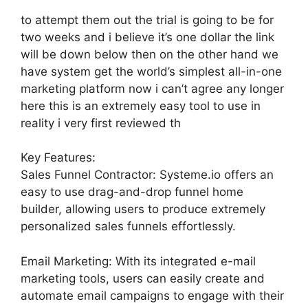
to attempt them out the trial is going to be for
two weeks and i believe it’s one dollar the link
will be down below then on the other hand we
have system get the world’s simplest all-in-one
marketing platform now i can’t agree any longer
here this is an extremely easy tool to use in
reality i very first reviewed th
Key Features:
Sales Funnel Contractor: Systeme.io offers an
easy to use drag-and-drop funnel home
builder, allowing users to produce extremely
personalized sales funnels effortlessly.
Email Marketing: With its integrated e-mail
marketing tools, users can easily create and
automate email campaigns to engage with their