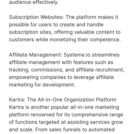
audience effectively.
Subscription Websites: The platform makes it
possible for users to create and handle
subscription sites, offering valuable content to
customers while monetizing their competence.
Affiliate Management: Systeme.io streamlines
affiliate management with features such as
tracking, commissions, and affiliate recruitment,
empowering companies to leverage affiliate
marketing for development.
Kartra: The All-in-One Organization Platform
Kartra is another popular all-in-one marketing
platform renowned for its comprehensive range
of functions targeted at assisting services grow
and scale. From sales funnels to automated