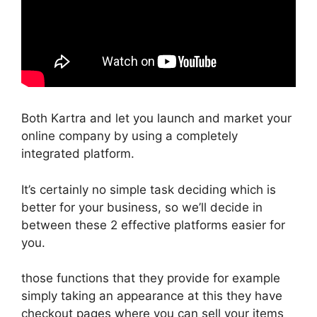
Both Kartra and let you launch and market your
online company by using a completely
integrated platform.
It’s certainly no simple task deciding which is
better for your business, so we’ll decide in
between these 2 effective platforms easier for
you.
those functions that they provide for example
simply taking an appearance at this they have
checkout pages where you can sell your items