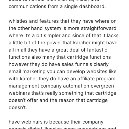
communications from a single dashboard.
whistles and features that they have where on
the other hand system is more straightforward
where it’s a bit simpler and since of that it lacks
a little bit of the power that karcher might have
all in all they have a great deal of fantastic
functions also many that cartridge functions
however they do have sales funnels clearly
email marketing you can develop websites like
with karcher they do have an affiliate program
management company automation evergreen
webinars that’s really something that cartridge
doesn’t offer and the reason that cartridge
doesn’t.
have webinars is because their company