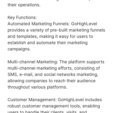
their operations.
Key Functions:
Automated Marketing Funnels: GoHighLevel
provides a variety of pre-built marketing funnels
and templates, making it easy for users to
establish and automate their marketing
campaigns.
Multi-channel Marketing: The platform supports
multi-channel marketing efforts, consisting of
SMS, e-mail, and social networks marketing,
allowing companies to reach their audience
throughout various platforms.
Customer Management: GoHighLevel includes
robust customer management tools, enabling
users to handle their clients, visits, and