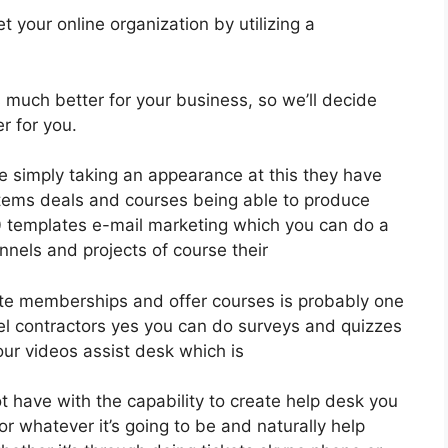
 your online organization by utilizing a
is much better for your business, so we’ll decide
r for you.
le simply taking an appearance at this they have
items deals and courses being able to produce
00 templates e-mail marketing which you can do a
unnels and projects of course their
eate memberships and offer courses is probably one
nel contractors yes you can do surveys and quizzes
ur videos assist desk which is
 have with the capability to create help desk you
r whatever it’s going to be and naturally help