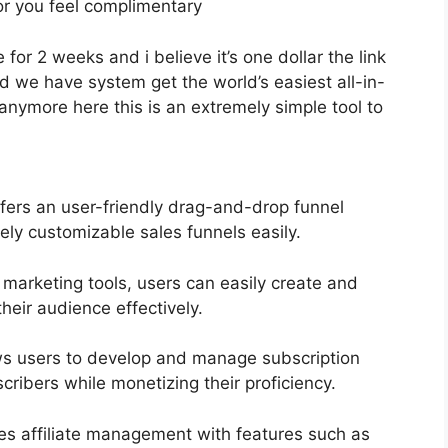
 for you feel complimentary
 for 2 weeks and i believe it’s one dollar the link
 we have system get the world’s easiest all-in-
anymore here this is an extremely simple tool to
fers an user-friendly drag-and-drop funnel
ely customizable sales funnels easily.
 marketing tools, users can easily create and
heir audience effectively.
s users to develop and manage subscription
ribers while monetizing their proficiency.
ies affiliate management with features such as