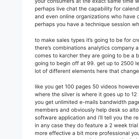
your consumers at the exact same time wh
perhaps live chat the capability for calendar
and even online organizations who have 
perhaps you have a technique session wh
to make sales types it’s going to be for cr
there’s combinations analytics company a
comes to karcher they are going to be a b
going to begin off at 99. get up to 2500 
lot of different elements here that change
like you get 100 pages 50 videos however
where the silver is where it goes up to 1
you get unlimited e-mails bandwidth pa
members and obviously help desk so altoge
software application and i’ll tell you the 
in any case they do feature a 2 week trial s
more effective a bit more professional you