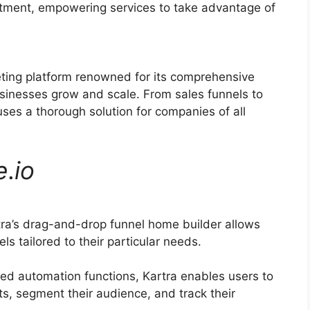
uitment, empowering services to take advantage of
eting platform renowned for its comprehensive
usinesses grow and scale. From sales funnels to
es a thorough solution for companies of all
e
.
io
ra’s drag-and-drop funnel home builder allows
ls tailored to their particular needs.
ed automation functions, Kartra enables users to
s, segment their audience, and track their