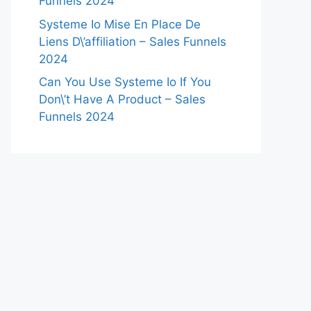
Funnels 2024
Systeme Io Mise En Place De
Liens D\’affiliation – Sales Funnels
2024
Can You Use Systeme Io If You
Don\’t Have A Product – Sales
Funnels 2024