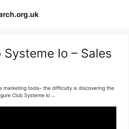
arch.org.uk
b Systeme Io – Sales
 marketing tools– the difficulty is discovering the
Figure Club Systeme Io …