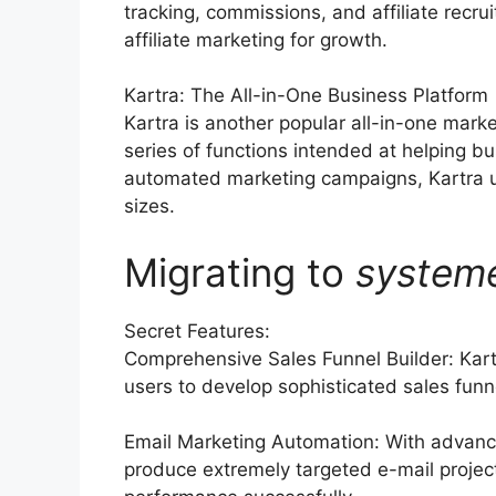
tracking, commissions, and affiliate recr
affiliate marketing for growth.
Kartra: The All-in-One Business Platform
Kartra is another popular all-in-one mark
series of functions intended at helping b
automated marketing campaigns, Kartra us
sizes.
Migrating to
system
Secret Features:
Comprehensive Sales Funnel Builder: Kart
users to develop sophisticated sales funne
Email Marketing Automation: With advanc
produce extremely targeted e-mail project