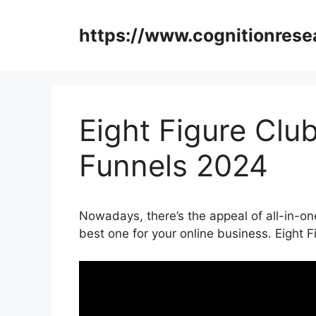
Skip
to
https://www.cognitionrese
content
Eight Figure Clu
Funnels 2024
Nowadays, there’s the appeal of all-in-one
best one for your online business. Eight 