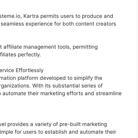
eme.io, Kartra permits users to produce and
 seamless experience for both content creators
t affiliate management tools, permitting
iliates perfectly.
vice Effortlessly
mation platform developed to simplify the
ganizations. With its substantial series of
 automate their marketing efforts and streamline
 provides a variety of pre-built marketing
imple for users to establish and automate their