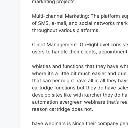
marketing projects.
Multi-channel Marketing: The platform sup
of SMS, e-mail, and social networks mark
throughout various platforms.
Client Management: GoHighLevel consists
users to handle their clients, appointme
whistles and functions that they have wh
where it’s a little bit much easier and due 
that karcher might have all in all they ha
cartridge functions but they do have sale
develop sites like with karcher they do 
automation evergreen webinars that’s rea
reason cartridge does not.
have webinars is since their company gen