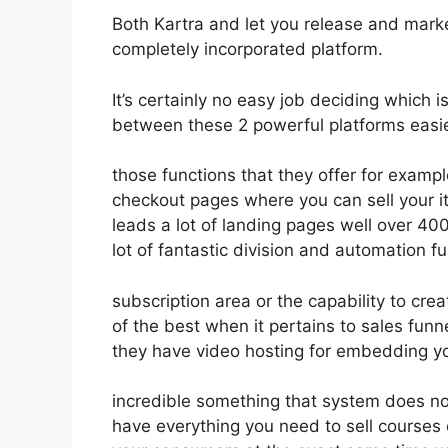
Both Kartra and let you release and market
completely incorporated platform.
It’s certainly no easy job deciding which 
between these 2 powerful platforms easie
those functions that they offer for examp
checkout pages where you can sell your 
leads a lot of landing pages well over 4
lot of fantastic division and automation f
subscription area or the capability to cr
of the best when it pertains to sales fun
they have video hosting for embedding yo
incredible something that system does not
have everything you need to sell courses o