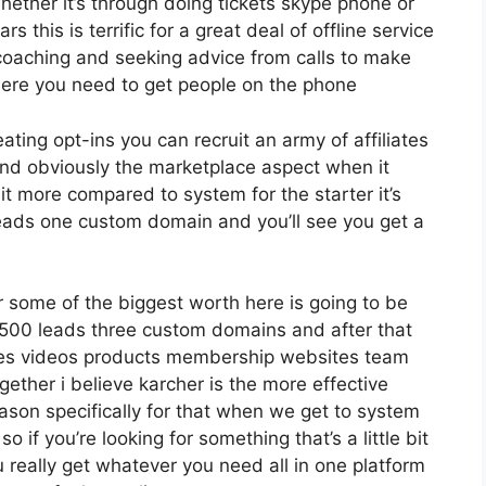
ether it’s through doing tickets skype phone or
s this is terrific for a great deal of offline service
coaching and seeking advice from calls to make
ere you need to get people on the phone
eating opt-ins you can recruit an army of affiliates
nd obviously the marketplace aspect when it
it more compared to system for the starter it’s
leads one custom domain and you’ll see you get a
 some of the biggest worth here is going to be
2 500 leads three custom domains and after that
ges videos products membership websites team
ther i believe karcher is the more effective
reason specifically for that when we get to system
o if you’re looking for something that’s a little bit
 really get whatever you need all in one platform