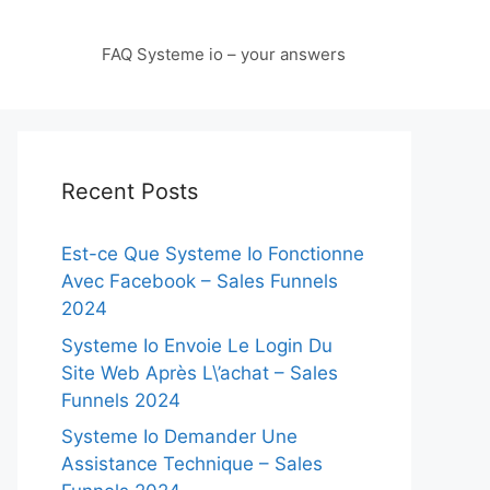
FAQ Systeme io – your answers
Recent Posts
Est-ce Que Systeme Io Fonctionne
Avec Facebook – Sales Funnels
2024
Systeme Io Envoie Le Login Du
Site Web Après L\’achat – Sales
Funnels 2024
Systeme Io Demander Une
Assistance Technique – Sales