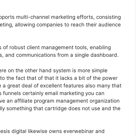
ports multi-channel marketing efforts, consisting
eting, allowing companies to reach their audience
 of robust client management tools, enabling
nts, and communications from a single dashboard.
ere on the other hand system is more simple
to the fact that of that it lacks a bit of the power
ve a great deal of excellent features also many that
s funnels certainly email marketing you can
have an affiliate program management organization
lly something that cartridge does not use and the
esis digital likewise owns everwebinar and