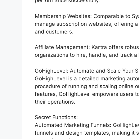
performance successfully.
Membership Websites: Comparable to Syst
manage subscription websites, offering a
and customers.
Affiliate Management: Kartra offers robus
organizations to hire, handle, and track aff
GoHighLevel: Automate and Scale Your Ser
GoHighLevel is a detailed marketing auto
procedure of running and scaling online or
features, GoHighLevel empowers users to
their operations.
Secret Functions:
Automated Marketing Funnels: GoHighLevel
funnels and design templates, making it s