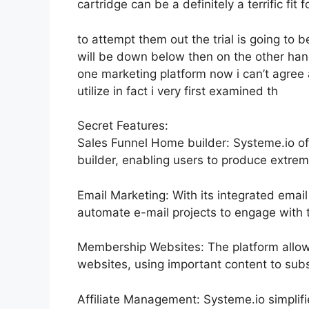
cartridge can be a definitely a terrific fit
to attempt them out the trial is going to be
will be down below then on the other hand
one marketing platform now i can’t agree 
utilize in fact i very first examined th
Secret Features:
Sales Funnel Home builder: Systeme.io of
builder, enabling users to produce extrem
Email Marketing: With its integrated email
automate e-mail projects to engage with t
Membership Websites: The platform allow
websites, using important content to subsc
Affiliate Management: Systeme.io simplif