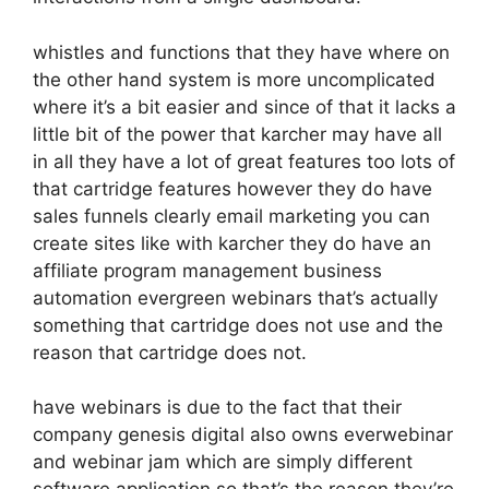
whistles and functions that they have where on
the other hand system is more uncomplicated
where it’s a bit easier and since of that it lacks a
little bit of the power that karcher may have all
in all they have a lot of great features too lots of
that cartridge features however they do have
sales funnels clearly email marketing you can
create sites like with karcher they do have an
affiliate program management business
automation evergreen webinars that’s actually
something that cartridge does not use and the
reason that cartridge does not.
have webinars is due to the fact that their
company genesis digital also owns everwebinar
and webinar jam which are simply different