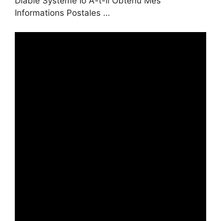
Diable Systeme Io A-t-il Obtenu Mes
Informations Postales …