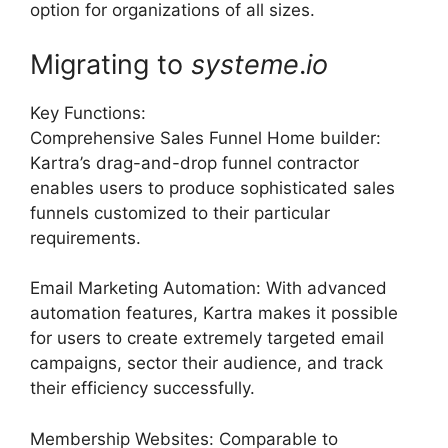
option for organizations of all sizes.
Migrating to
systeme
.
io
Key Functions:
Comprehensive Sales Funnel Home builder:
Kartra’s drag-and-drop funnel contractor
enables users to produce sophisticated sales
funnels customized to their particular
requirements.
Email Marketing Automation: With advanced
automation features, Kartra makes it possible
for users to create extremely targeted email
campaigns, sector their audience, and track
their efficiency successfully.
Membership Websites: Comparable to