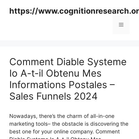
Skip
https://www.cognitionresearch.o
to
content
Menu
Comment Diable Systeme
Io A-t-il Obtenu Mes
Informations Postales –
Sales Funnels 2024
Nowadays, there’s the charm of all-in-one
marketing tools– the obstacle is discovering the
best one for your online company. Comment