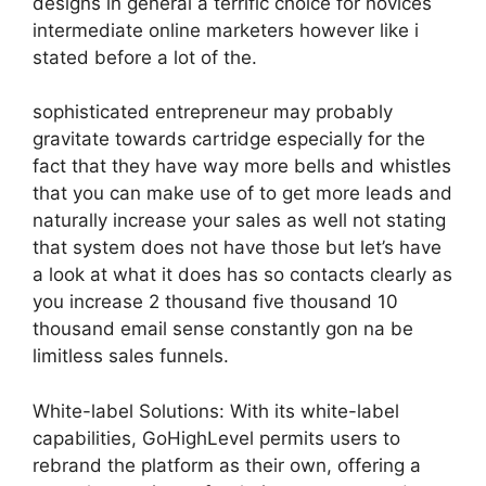
designs in general a terrific choice for novices
intermediate online marketers however like i
stated before a lot of the.
sophisticated entrepreneur may probably
gravitate towards cartridge especially for the
fact that they have way more bells and whistles
that you can make use of to get more leads and
naturally increase your sales as well not stating
that system does not have those but let’s have
a look at what it does has so contacts clearly as
you increase 2 thousand five thousand 10
thousand email sense constantly gon na be
limitless sales funnels.
White-label Solutions: With its white-label
capabilities, GoHighLevel permits users to
rebrand the platform as their own, offering a