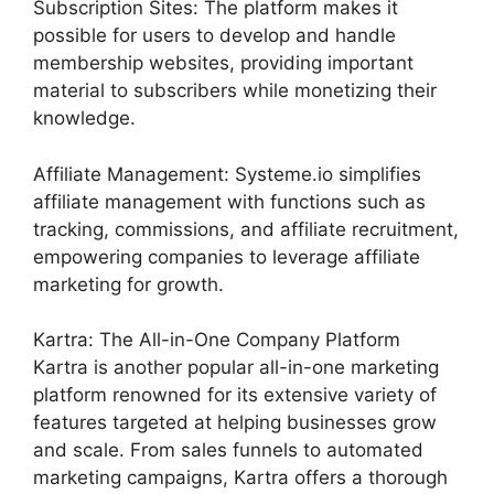
Subscription Sites: The platform makes it
possible for users to develop and handle
membership websites, providing important
material to subscribers while monetizing their
knowledge.
Affiliate Management: Systeme.io simplifies
affiliate management with functions such as
tracking, commissions, and affiliate recruitment,
empowering companies to leverage affiliate
marketing for growth.
Kartra: The All-in-One Company Platform
Kartra is another popular all-in-one marketing
platform renowned for its extensive variety of
features targeted at helping businesses grow
and scale. From sales funnels to automated
marketing campaigns, Kartra offers a thorough