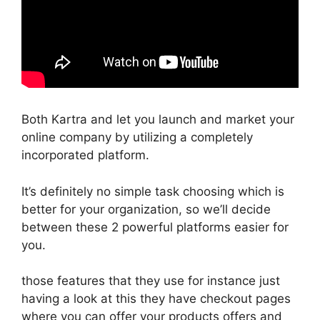
Both Kartra and let you launch and market your
online company by utilizing a completely
incorporated platform.
It’s definitely no simple task choosing which is
better for your organization, so we’ll decide
between these 2 powerful platforms easier for
you.
those features that they use for instance just
having a look at this they have checkout pages
where you can offer your products offers and