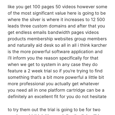
like you get 100 pages 50 videos however some
of the most significant value here is going to be
where the silver is where it increases to 12 500
leads three custom domains and after that you
get endless emails bandwidth pages videos
products membership websites group members
and naturally aid desk so all in all i think karcher
is the more powerful software application and
i’ll inform you the reason specifically for that
when we get to system in any case they do
feature a 2 week trial so if you’re trying to find
something that’s a bit more powerful a little bit
more professional you actually get whatever
you need all in one platform cartridge can be a
definitely an excellent fit for you do not hesitate
to try them out the trial is going to be for two