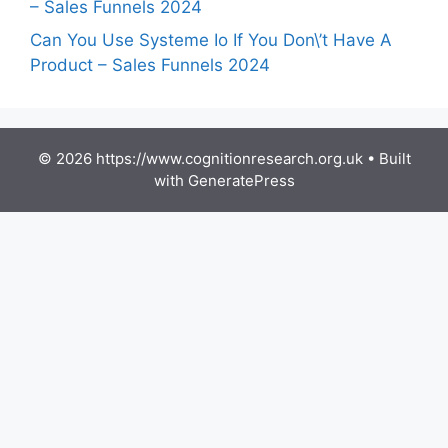
– Sales Funnels 2024
Can You Use Systeme Io If You Don\’t Have A
Product – Sales Funnels 2024
© 2026 https://www.cognitionresearch.org.uk
• Built
with
GeneratePress