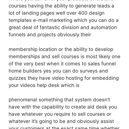
courses having the ability to generate leads a
lot of landing pages well over 400 design
templates e-mail marketing which you can do a
great deal of fantastic division and automation
funnels and projects obviously their
membership location or the ability to develop
memberships and sell courses is most likely one
of the very best when it comes to sales funnel
home builders yes you can do surveys and
quizzes they have video hosting for embedding
your videos help desk which is
phenomenal something that system doesn’t
have with the capability to create aid desk you
have whatever you require to sell courses or
whatever it’s going to be and obviously assist
your customers at the exact same time whether