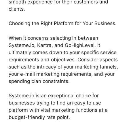
smooth experience for their customers and
clients.
Choosing the Right Platform for Your Business.
When it concerns selecting in between
Systeme.io, Kartra, and GoHighLevel, it
ultimately comes down to your specific service
requirements and objectives. Consider aspects
such as the intricacy of your marketing funnels,
your e-mail marketing requirements, and your
spending plan constraints.
Systeme.io is an exceptional choice for
businesses trying to find an easy to use
platform with vital marketing functions at a
budget-friendly rate point.