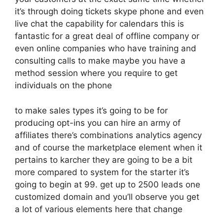
it’s through doing tickets skype phone and even
live chat the capability for calendars this is
fantastic for a great deal of offline company or
even online companies who have training and
consulting calls to make maybe you have a
method session where you require to get
individuals on the phone
to make sales types it’s going to be for
producing opt-ins you can hire an army of
affiliates there’s combinations analytics agency
and of course the marketplace element when it
pertains to karcher they are going to be a bit
more compared to system for the starter it’s
going to begin at 99. get up to 2500 leads one
customized domain and you’ll observe you get
a lot of various elements here that change