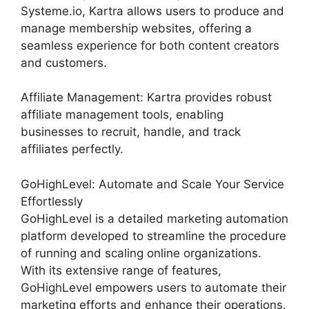
Systeme.io, Kartra allows users to produce and
manage membership websites, offering a
seamless experience for both content creators
and customers.
Affiliate Management: Kartra provides robust
affiliate management tools, enabling
businesses to recruit, handle, and track
affiliates perfectly.
GoHighLevel: Automate and Scale Your Service
Effortlessly
GoHighLevel is a detailed marketing automation
platform developed to streamline the procedure
of running and scaling online organizations.
With its extensive range of features,
GoHighLevel empowers users to automate their
marketing efforts and enhance their operations.