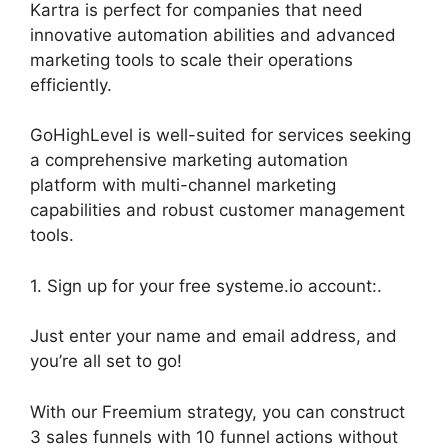
Kartra is perfect for companies that need
innovative automation abilities and advanced
marketing tools to scale their operations
efficiently.
GoHighLevel is well-suited for services seeking
a comprehensive marketing automation
platform with multi-channel marketing
capabilities and robust customer management
tools.
1. Sign up for your free systeme.io account:.
Just enter your name and email address, and
you’re all set to go!
With our Freemium strategy, you can construct
3 sales funnels with 10 funnel actions without