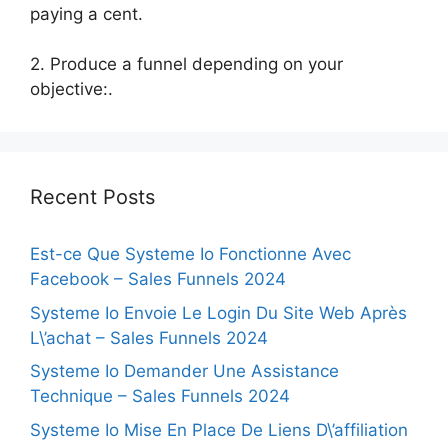
paying a cent.
2. Produce a funnel depending on your
objective:.
Recent Posts
Est-ce Que Systeme Io Fonctionne Avec
Facebook – Sales Funnels 2024
Systeme Io Envoie Le Login Du Site Web Après
L\’achat – Sales Funnels 2024
Systeme Io Demander Une Assistance
Technique – Sales Funnels 2024
Systeme Io Mise En Place De Liens D\’affiliation