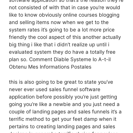
software application so that’s the reason they’re
not consisted of with that in case you’re would
like to know obviously online courses blogging
and selling items now when we get to the
system rates it’s going to be a lot more price
friendly the cool aspect of this another actually
big thing i like that i didn’t realize up until i
evaluated system they do have a totally free
plan so. Comment Diable Systeme Io A-t-il
Obtenu Mes Informations Postales
this is also going to be great to state you’ve
never ever used sales funnel software
application before possibly you’re just getting
going you’re like a newbie and you just need a
couple of landing pages and sales funnels it’s a
terrific method to get your feet damp when it
pertains to creating landing pages and sales