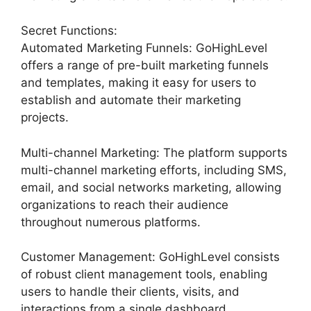
Secret Functions:
Automated Marketing Funnels: GoHighLevel
offers a range of pre-built marketing funnels
and templates, making it easy for users to
establish and automate their marketing
projects.
Multi-channel Marketing: The platform supports
multi-channel marketing efforts, including SMS,
email, and social networks marketing, allowing
organizations to reach their audience
throughout numerous platforms.
Customer Management: GoHighLevel consists
of robust client management tools, enabling
users to handle their clients, visits, and
interactions from a single dashboard.