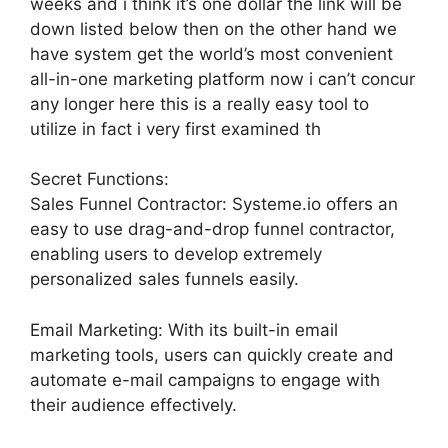
weeks and i think it’s one dollar the link will be
down listed below then on the other hand we
have system get the world’s most convenient
all-in-one marketing platform now i can’t concur
any longer here this is a really easy tool to
utilize in fact i very first examined th
Secret Functions:
Sales Funnel Contractor: Systeme.io offers an
easy to use drag-and-drop funnel contractor,
enabling users to develop extremely
personalized sales funnels easily.
Email Marketing: With its built-in email
marketing tools, users can quickly create and
automate e-mail campaigns to engage with
their audience effectively.