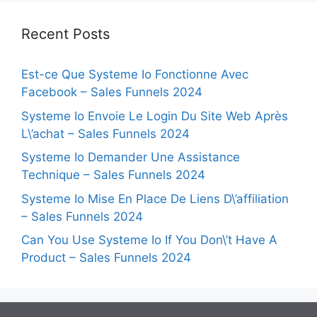
Recent Posts
Est-ce Que Systeme Io Fonctionne Avec
Facebook – Sales Funnels 2024
Systeme Io Envoie Le Login Du Site Web Après
L\’achat – Sales Funnels 2024
Systeme Io Demander Une Assistance
Technique – Sales Funnels 2024
Systeme Io Mise En Place De Liens D\’affiliation
– Sales Funnels 2024
Can You Use Systeme Io If You Don\’t Have A
Product – Sales Funnels 2024