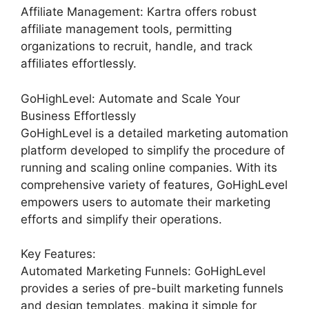
Affiliate Management: Kartra offers robust
affiliate management tools, permitting
organizations to recruit, handle, and track
affiliates effortlessly.
GoHighLevel: Automate and Scale Your
Business Effortlessly
GoHighLevel is a detailed marketing automation
platform developed to simplify the procedure of
running and scaling online companies. With its
comprehensive variety of features, GoHighLevel
empowers users to automate their marketing
efforts and simplify their operations.
Key Features:
Automated Marketing Funnels: GoHighLevel
provides a series of pre-built marketing funnels
and design templates, making it simple for