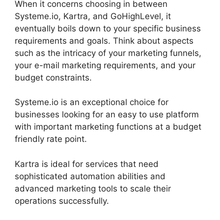
When it concerns choosing in between
Systeme.io, Kartra, and GoHighLevel, it
eventually boils down to your specific business
requirements and goals. Think about aspects
such as the intricacy of your marketing funnels,
your e-mail marketing requirements, and your
budget constraints.
Systeme.io is an exceptional choice for
businesses looking for an easy to use platform
with important marketing functions at a budget
friendly rate point.
Kartra is ideal for services that need
sophisticated automation abilities and
advanced marketing tools to scale their
operations successfully.