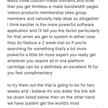
leads three custom-made domains and after
that you get limitless e-mails bandwidth pages
videos products membership sites group
members and naturally help desk so altogether
i think karcher is the more powerful software
application and i’ll tell you the factor particularly
for that when we get to system in either case
they do feature a 2 week trial so if you’re
searching for something that’s a bit more
powerful a little bit more expert you really get
whatever you require all in one platform
cartridge can be a definitely an excellent fit for
you feel complimentary
to try them out the trial is going to be for two
weeks and i believe it’s one dollar the link will
be down listed below then on the other hand
we have system get the world’s most