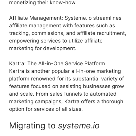
monetizing their know-how.
Affiliate Management: Systeme.io streamlines
affiliate management with features such as
tracking, commissions, and affiliate recruitment,
empowering services to utilize affiliate
marketing for development.
Kartra: The All-in-One Service Platform
Kartra is another popular all-in-one marketing
platform renowned for its substantial variety of
features focused on assisting businesses grow
and scale. From sales funnels to automated
marketing campaigns, Kartra offers a thorough
option for services of all sizes.
Migrating to
systeme
.
io