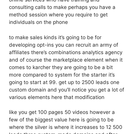
consulting calls to make perhaps you have a
method session where you require to get
individuals on the phone
to make sales kinds it’s going to be for
developing opt-ins you can recruit an army of
affiliates there’s combinations analytics agency
and of course the marketplace element when it
comes to karcher they are going to be a bit
more compared to system for the starter it’s
going to start at 99. get up to 2500 leads one
custom domain and you’ll notice you get a lot of
various elements here that modification
like you get 100 pages 50 videos however a
few of the biggest value here is going to be
where the silver is where it increases to 12 500