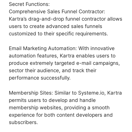
Secret Functions:
Comprehensive Sales Funnel Contractor:
Kartra’s drag-and-drop funnel contractor allows
users to create advanced sales funnels
customized to their specific requirements.
Email Marketing Automation: With innovative
automation features, Kartra enables users to
produce extremely targeted e-mail campaigns,
sector their audience, and track their
performance successfully.
Membership Sites: Similar to Systeme.io, Kartra
permits users to develop and handle
membership websites, providing a smooth
experience for both content developers and
subscribers.