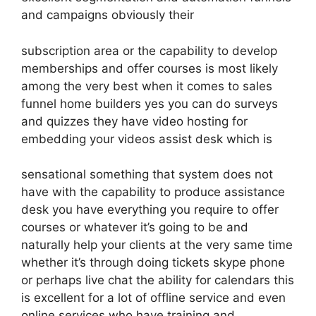
and campaigns obviously their
subscription area or the capability to develop
memberships and offer courses is most likely
among the very best when it comes to sales
funnel home builders yes you can do surveys
and quizzes they have video hosting for
embedding your videos assist desk which is
sensational something that system does not
have with the capability to produce assistance
desk you have everything you require to offer
courses or whatever it’s going to be and
naturally help your clients at the very same time
whether it’s through doing tickets skype phone
or perhaps live chat the ability for calendars this
is excellent for a lot of offline service and even
online services who have training and