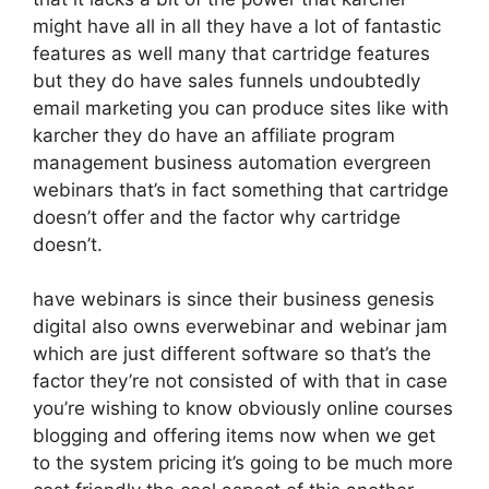
might have all in all they have a lot of fantastic
features as well many that cartridge features
but they do have sales funnels undoubtedly
email marketing you can produce sites like with
karcher they do have an affiliate program
management business automation evergreen
webinars that’s in fact something that cartridge
doesn’t offer and the factor why cartridge
doesn’t.
have webinars is since their business genesis
digital also owns everwebinar and webinar jam
which are just different software so that’s the
factor they’re not consisted of with that in case
you’re wishing to know obviously online courses
blogging and offering items now when we get
to the system pricing it’s going to be much more