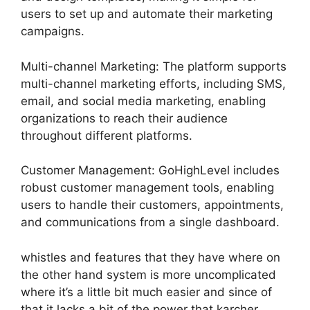
users to set up and automate their marketing
campaigns.
Multi-channel Marketing: The platform supports
multi-channel marketing efforts, including SMS,
email, and social media marketing, enabling
organizations to reach their audience
throughout different platforms.
Customer Management: GoHighLevel includes
robust customer management tools, enabling
users to handle their customers, appointments,
and communications from a single dashboard.
whistles and features that they have where on
the other hand system is more uncomplicated
where it’s a little bit much easier and since of
that it lacks a bit of the power that karcher