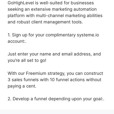
GoHighLevel is well-suited for businesses
seeking an extensive marketing automation
platform with multi-channel marketing abilities
and robust client management tools.
1. Sign up for your complimentary systeme.io
account:.
Just enter your name and email address, and
you’re all set to go!
With our Freemium strategy, you can construct
3 sales funnels with 10 funnel actions without
paying a cent.
2. Develop a funnel depending upon your goal:.