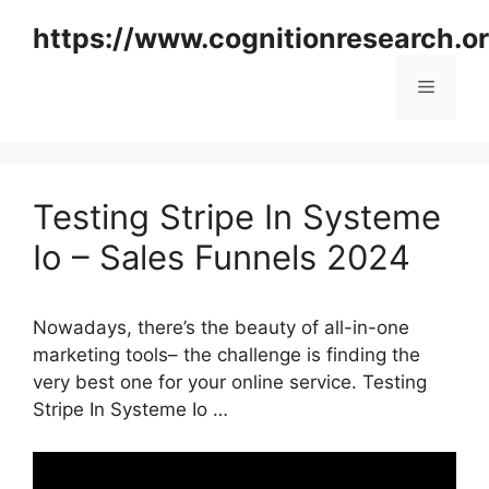
Skip
https://www.cognitionresearch.o
to
content
Menu
Testing Stripe In Systeme
Io – Sales Funnels 2024
Nowadays, there’s the beauty of all-in-one
marketing tools– the challenge is finding the
very best one for your online service. Testing
Stripe In Systeme Io …