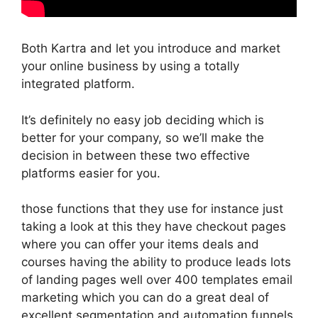
Both Kartra and let you introduce and market
your online business by using a totally
integrated platform.
It’s definitely no easy job deciding which is
better for your company, so we’ll make the
decision in between these two effective
platforms easier for you.
those functions that they use for instance just
taking a look at this they have checkout pages
where you can offer your items deals and
courses having the ability to produce leads lots
of landing pages well over 400 templates email
marketing which you can do a great deal of
excellent segmentation and automation funnels