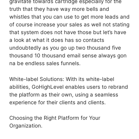
gravitate towards cartridge especially for the
truth that they have way more bells and
whistles that you can use to get more leads and
of course increase your sales as well not stating
that system does not have those but let’s have
a look at what it does has so contacts
undoubtedly as you go up two thousand five
thousand 10 thousand email sense always gon
na be endless sales funnels.
White-label Solutions: With its white-label
abilities, GoHighLevel enables users to rebrand
the platform as their own, using a seamless
experience for their clients and clients.
Choosing the Right Platform for Your
Organization.