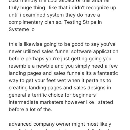
cost friendly the cool aspect of this another
truly huge thing i like that i didn’t recognize up
until i examined system they do have a
complimentary plan so. Testing Stripe In
Systeme Io
this is likewise going to be good to say you’ve
never utilized sales funnel software application
before perhaps you’re just getting going you
resemble a newbie and you simply need a few
landing pages and sales funnels it’s a fantastic
way to get your feet wet when it pertains to
creating landing pages and sales designs in
general a terrific choice for beginners
intermediate marketers however like i stated
before a lot of the.
advanced company owner might most likely