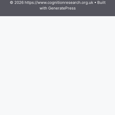
© 2026 https://www.cognitionresearch.org.uk
• Built
with
GeneratePress