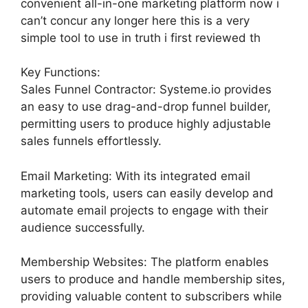
convenient all-in-one marketing platform now i
can’t concur any longer here this is a very
simple tool to use in truth i first reviewed th
Key Functions:
Sales Funnel Contractor: Systeme.io provides
an easy to use drag-and-drop funnel builder,
permitting users to produce highly adjustable
sales funnels effortlessly.
Email Marketing: With its integrated email
marketing tools, users can easily develop and
automate email projects to engage with their
audience successfully.
Membership Websites: The platform enables
users to produce and handle membership sites,
providing valuable content to subscribers while