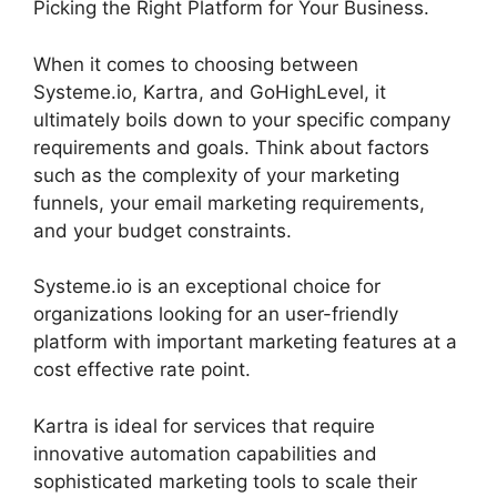
Picking the Right Platform for Your Business.
When it comes to choosing between
Systeme.io, Kartra, and GoHighLevel, it
ultimately boils down to your specific company
requirements and goals. Think about factors
such as the complexity of your marketing
funnels, your email marketing requirements,
and your budget constraints.
Systeme.io is an exceptional choice for
organizations looking for an user-friendly
platform with important marketing features at a
cost effective rate point.
Kartra is ideal for services that require
innovative automation capabilities and
sophisticated marketing tools to scale their