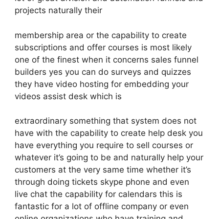
projects naturally their
membership area or the capability to create
subscriptions and offer courses is most likely
one of the finest when it concerns sales funnel
builders yes you can do surveys and quizzes
they have video hosting for embedding your
videos assist desk which is
extraordinary something that system does not
have with the capability to create help desk you
have everything you require to sell courses or
whatever it’s going to be and naturally help your
customers at the very same time whether it’s
through doing tickets skype phone and even
live chat the capability for calendars this is
fantastic for a lot of offline company or even
online organizations who have training and