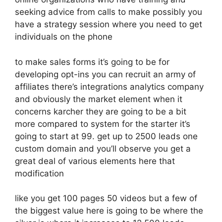
seeking advice from calls to make possibly you
have a strategy session where you need to get
individuals on the phone
to make sales forms it’s going to be for
developing opt-ins you can recruit an army of
affiliates there’s integrations analytics company
and obviously the market element when it
concerns karcher they are going to be a bit
more compared to system for the starter it’s
going to start at 99. get up to 2500 leads one
custom domain and you’ll observe you get a
great deal of various elements here that
modification
like you get 100 pages 50 videos but a few of
the biggest value here is going to be where the