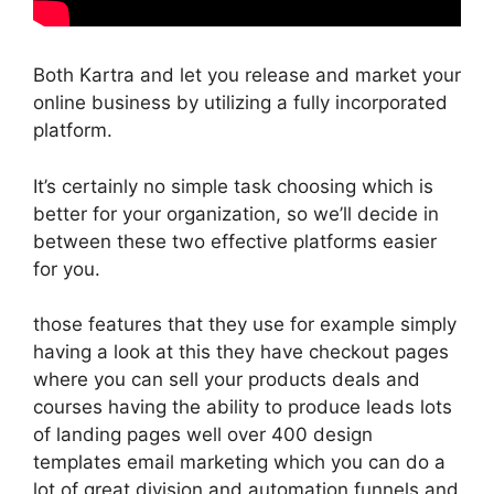
Both Kartra and let you release and market your
online business by utilizing a fully incorporated
platform.
It’s certainly no simple task choosing which is
better for your organization, so we’ll decide in
between these two effective platforms easier
for you.
those features that they use for example simply
having a look at this they have checkout pages
where you can sell your products deals and
courses having the ability to produce leads lots
of landing pages well over 400 design
templates email marketing which you can do a
lot of great division and automation funnels and