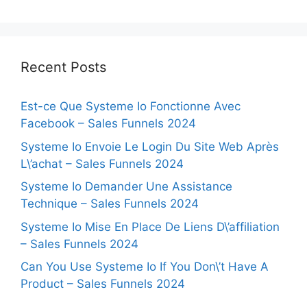
Recent Posts
Est-ce Que Systeme Io Fonctionne Avec
Facebook – Sales Funnels 2024
Systeme Io Envoie Le Login Du Site Web Après
L\’achat – Sales Funnels 2024
Systeme Io Demander Une Assistance
Technique – Sales Funnels 2024
Systeme Io Mise En Place De Liens D\’affiliation
– Sales Funnels 2024
Can You Use Systeme Io If You Don\’t Have A
Product – Sales Funnels 2024