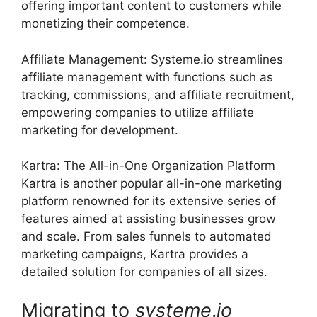
offering important content to customers while
monetizing their competence.
Affiliate Management: Systeme.io streamlines
affiliate management with functions such as
tracking, commissions, and affiliate recruitment,
empowering companies to utilize affiliate
marketing for development.
Kartra: The All-in-One Organization Platform
Kartra is another popular all-in-one marketing
platform renowned for its extensive series of
features aimed at assisting businesses grow
and scale. From sales funnels to automated
marketing campaigns, Kartra provides a
detailed solution for companies of all sizes.
Migrating to
systeme
.
io