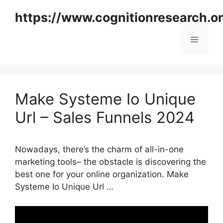
Skip
https://www.cognitionresearch.o
to
content
Menu
Make Systeme Io Unique
Url – Sales Funnels 2024
Nowadays, there’s the charm of all-in-one
marketing tools– the obstacle is discovering the
best one for your online organization. Make
Systeme Io Unique Url …