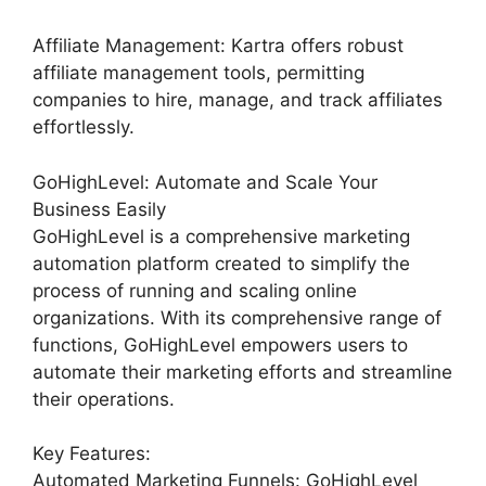
Affiliate Management: Kartra offers robust
affiliate management tools, permitting
companies to hire, manage, and track affiliates
effortlessly.
GoHighLevel: Automate and Scale Your
Business Easily
GoHighLevel is a comprehensive marketing
automation platform created to simplify the
process of running and scaling online
organizations. With its comprehensive range of
functions, GoHighLevel empowers users to
automate their marketing efforts and streamline
their operations.
Key Features:
Automated Marketing Funnels: GoHighLevel