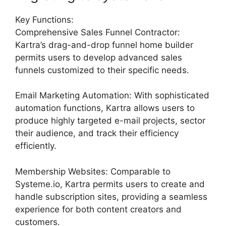
Key Functions:
Comprehensive Sales Funnel Contractor:
Kartra’s drag-and-drop funnel home builder
permits users to develop advanced sales
funnels customized to their specific needs.
Email Marketing Automation: With sophisticated
automation functions, Kartra allows users to
produce highly targeted e-mail projects, sector
their audience, and track their efficiency
efficiently.
Membership Websites: Comparable to
Systeme.io, Kartra permits users to create and
handle subscription sites, providing a seamless
experience for both content creators and
customers.