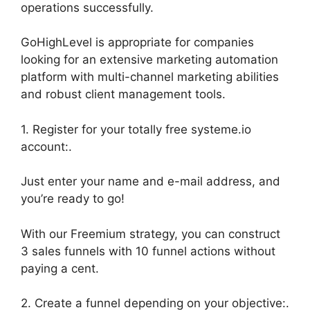
operations successfully.
GoHighLevel is appropriate for companies
looking for an extensive marketing automation
platform with multi-channel marketing abilities
and robust client management tools.
1. Register for your totally free systeme.io
account:.
Just enter your name and e-mail address, and
you’re ready to go!
With our Freemium strategy, you can construct
3 sales funnels with 10 funnel actions without
paying a cent.
2. Create a funnel depending on your objective:.