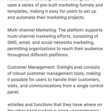
uses a series of pre-built marketing funnels and
templates, making it easy for users to set up
and automate their marketing projects.
Multi-channel Marketing: The platform supports
multi-channel marketing efforts, consisting of
SMS, email, and social networks marketing,
permitting organizations to reach their audience
throughout different platforms.
Customer Management: GoHighLevel consists
of robust customer management tools, making
it possible for users to handle their customers,
visits, and communications from a single control
panel.
whistles and functions that they have where on
the other hand system is more uncomplicated