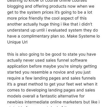
desiring to know of course online courses
blogging and offering products now when we
get to the system prices it’s going to be a lot
more price friendly the cool aspect of this
another actually huge thing i like that i didn’t
understand up until i evaluated system they do
have a complimentary plan so. Make Systeme Io
Unique Url
this is also going to be good to state you have
actually never used sales funnel software
application before maybe you’re simply getting
started you resemble a novice and you just
require a few landing pages and sales funnels
it’s a great method to get your feet wet when it
comes to developing landing pages and sales
models overall a fantastic alternative for
newbies intermediate online marketers but like i