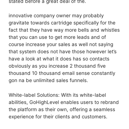
stated before a great deal of the.
innovative company owner may probably
gravitate towards cartridge specifically for the
fact that they have way more bells and whistles
that you can use to get more leads and of
course increase your sales as well not saying
that system does not have those however let’s
have a look at what it does has so contacts
obviously as you increase 2 thousand five
thousand 10 thousand email sense constantly
gon na be unlimited sales funnels.
White-label Solutions: With its white-label
abilities, GoHighLevel enables users to rebrand
the platform as their own, offering a seamless
experience for their clients and customers.