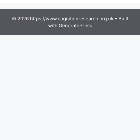
© 2026 https://www.cognitionresearch.org.uk
• Built
with
GeneratePress