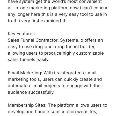
have system get the world’s most convenient
all-in-one marketing platform now i can’t concur
any longer here this is a very easy tool to use in
truth i very first examined th
Key Features:
Sales Funnel Contractor: Systeme.io offers an
easy to use drag-and-drop funnel builder,
allowing users to produce highly customizable
sales funnels easily.
Email Marketing: With its integrated e-mail
marketing tools, users can quickly create and
automate e-mail projects to engage with their
audience successfully.
Membership Sites: The platform allows users to
develop and handle subscription websites,