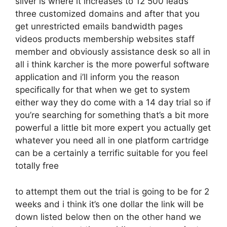
silver is where it increases to 12 500 leads
three customized domains and after that you
get unrestricted emails bandwidth pages
videos products membership websites staff
member and obviously assistance desk so all in
all i think karcher is the more powerful software
application and i’ll inform you the reason
specifically for that when we get to system
either way they do come with a 14 day trial so if
you’re searching for something that’s a bit more
powerful a little bit more expert you actually get
whatever you need all in one platform cartridge
can be a certainly a terrific suitable for you feel
totally free
to attempt them out the trial is going to be for 2
weeks and i think it’s one dollar the link will be
down listed below then on the other hand we