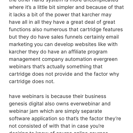
where it’s a little bit simpler and because of that
it lacks a bit of the power that karcher may
have all in all they have a great deal of great
functions also numerous that cartridge features
but they do have sales funnels certainly email
marketing you can develop websites like with
karcher they do have an affiliate program
management company automation evergreen
webinars that’s actually something that
cartridge does not provide and the factor why
cartridge does not.
have webinars is because their business
genesis digital also owns everwebinar and
webinar jam which are simply separate
software application so that’s the factor they’re
not consisted of with that in case you’re