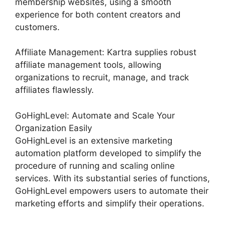
membership websites, using a smooth
experience for both content creators and
customers.
Affiliate Management: Kartra supplies robust
affiliate management tools, allowing
organizations to recruit, manage, and track
affiliates flawlessly.
GoHighLevel: Automate and Scale Your
Organization Easily
GoHighLevel is an extensive marketing
automation platform developed to simplify the
procedure of running and scaling online
services. With its substantial series of functions,
GoHighLevel empowers users to automate their
marketing efforts and simplify their operations.