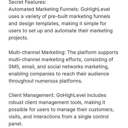
Secret Features:
Automated Marketing Funnels: GoHighLevel
uses a variety of pre-built marketing funnels
and design templates, making it simple for
users to set up and automate their marketing
projects.
Multi-channel Marketing: The platform supports
multi-channel marketing efforts, consisting of
SMS, email, and social networks marketing,
enabling companies to reach their audience
throughout numerous platforms.
Client Management: GoHighLevel includes
robust client management tools, making it
possible for users to manage their customers,
visits, and interactions from a single control
panel.