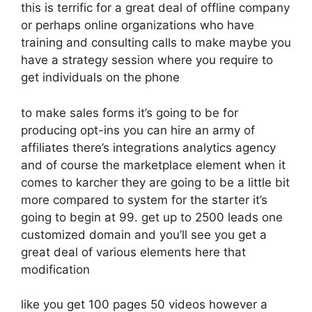
this is terrific for a great deal of offline company
or perhaps online organizations who have
training and consulting calls to make maybe you
have a strategy session where you require to
get individuals on the phone
to make sales forms it’s going to be for
producing opt-ins you can hire an army of
affiliates there’s integrations analytics agency
and of course the marketplace element when it
comes to karcher they are going to be a little bit
more compared to system for the starter it’s
going to begin at 99. get up to 2500 leads one
customized domain and you’ll see you get a
great deal of various elements here that
modification
like you get 100 pages 50 videos however a