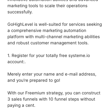
marketing tools to scale their operations
successfully.
GoHighLevel is well-suited for services seeking
a comprehensive marketing automation
platform with multi-channel marketing abilities
and robust customer management tools.
1. Register for your totally free systeme.io
account:.
Merely enter your name and e-mail address,
and you’re prepared to go!
With our Freemium strategy, you can construct
3 sales funnels with 10 funnel steps without
paying a cent.