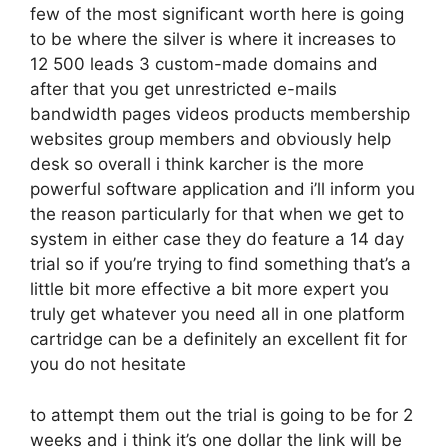
few of the most significant worth here is going
to be where the silver is where it increases to
12 500 leads 3 custom-made domains and
after that you get unrestricted e-mails
bandwidth pages videos products membership
websites group members and obviously help
desk so overall i think karcher is the more
powerful software application and i’ll inform you
the reason particularly for that when we get to
system in either case they do feature a 14 day
trial so if you’re trying to find something that’s a
little bit more effective a bit more expert you
truly get whatever you need all in one platform
cartridge can be a definitely an excellent fit for
you do not hesitate
to attempt them out the trial is going to be for 2
weeks and i think it’s one dollar the link will be