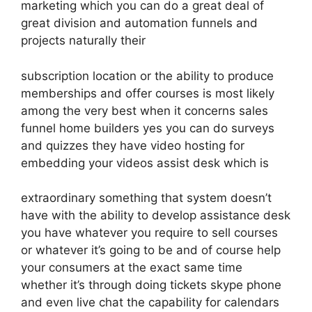
marketing which you can do a great deal of
great division and automation funnels and
projects naturally their
subscription location or the ability to produce
memberships and offer courses is most likely
among the very best when it concerns sales
funnel home builders yes you can do surveys
and quizzes they have video hosting for
embedding your videos assist desk which is
extraordinary something that system doesn’t
have with the ability to develop assistance desk
you have whatever you require to sell courses
or whatever it’s going to be and of course help
your consumers at the exact same time
whether it’s through doing tickets skype phone
and even live chat the capability for calendars