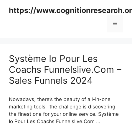
Skip
https://www.cognitionresearch.o
to
content
Menu
Système Io Pour Les
Coachs Funnelslive.Com –
Sales Funnels 2024
Nowadays, there’s the beauty of all-in-one
marketing tools– the challenge is discovering
the finest one for your online service. Système
Io Pour Les Coachs Funnelslive.Com …