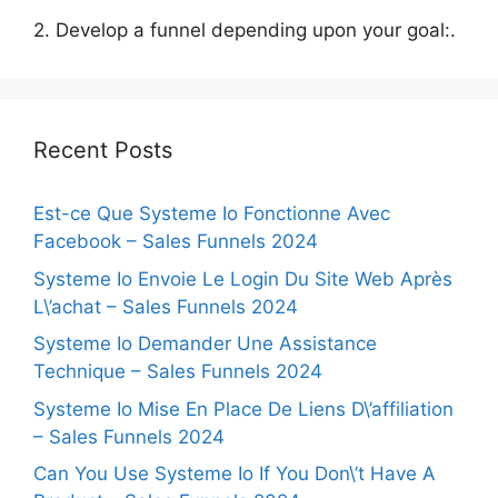
2. Develop a funnel depending upon your goal:.
Recent Posts
Est-ce Que Systeme Io Fonctionne Avec
Facebook – Sales Funnels 2024
Systeme Io Envoie Le Login Du Site Web Après
L\’achat – Sales Funnels 2024
Systeme Io Demander Une Assistance
Technique – Sales Funnels 2024
Systeme Io Mise En Place De Liens D\’affiliation
– Sales Funnels 2024
Can You Use Systeme Io If You Don\’t Have A