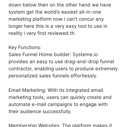
down below then on the other hand we have
system get the world’s easiest all-in-one
marketing platform now i can’t concur any
longer here this is a very easy tool to use in
reality i very first reviewed th
Key Functions:
Sales Funnel Home builder: Systeme.io
provides an easy to use drag-and-drop funnel
contractor, enabling users to produce extremely
personalized sales funnels effortlessly.
Email Marketing: With its integrated email
marketing tools, users can quickly create and
automate e-mail campaigns to engage with
their audience successfully.
Membership Websites: The platform makes it