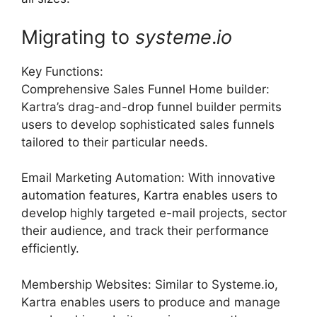
Migrating to
systeme
.
io
Key Functions:
Comprehensive Sales Funnel Home builder:
Kartra’s drag-and-drop funnel builder permits
users to develop sophisticated sales funnels
tailored to their particular needs.
Email Marketing Automation: With innovative
automation features, Kartra enables users to
develop highly targeted e-mail projects, sector
their audience, and track their performance
efficiently.
Membership Websites: Similar to Systeme.io,
Kartra enables users to produce and manage