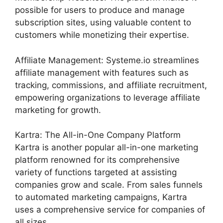
possible for users to produce and manage
subscription sites, using valuable content to
customers while monetizing their expertise.
Affiliate Management: Systeme.io streamlines
affiliate management with features such as
tracking, commissions, and affiliate recruitment,
empowering organizations to leverage affiliate
marketing for growth.
Kartra: The All-in-One Company Platform
Kartra is another popular all-in-one marketing
platform renowned for its comprehensive
variety of functions targeted at assisting
companies grow and scale. From sales funnels
to automated marketing campaigns, Kartra
uses a comprehensive service for companies of
all sizes.