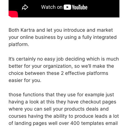
Both Kartra and let you introduce and market
your online business by using a fully integrated
platform.
It’s certainly no easy job deciding which is much
better for your organization, so we’ll make the
choice between these 2 effective platforms
easier for you.
those functions that they use for example just
having a look at this they have checkout pages
where you can sell your products deals and
courses having the ability to produce leads a lot
of landing pages well over 400 templates email