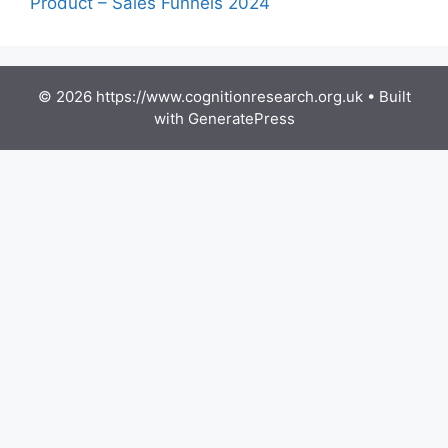
Product – Sales Funnels 2024
© 2026 https://www.cognitionresearch.org.uk
• Built
with
GeneratePress