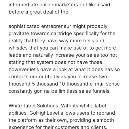
intermediate online marketers but like i said
before a great deal of the.
sophisticated entrepreneur might probably
gravitate towards cartridge specifically for the
reality that they have way more bells and
whistles that you can make use of to get more
leads and naturally increase your sales too not
stating that system does not have those
however let’s have a look at what it does has so
contacts undoubtedly as you increase two
thousand 5 thousand 10 thousand e-mail sense
constantly gon na be limitless sales funnels.
White-label Solutions: With its white-label
abilities, GoHighLevel allows users to rebrand
the platform as their own, providing a smooth
experience for their customers and clients.