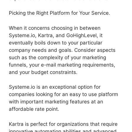
Picking the Right Platform for Your Service.
When it concerns choosing in between
Systeme.io, Kartra, and GoHighLevel, it
eventually boils down to your particular
company needs and goals. Consider aspects
such as the complexity of your marketing
funnels, your e-mail marketing requirements,
and your budget constraints.
Systeme.io is an exceptional option for
companies looking for an easy to use platform
with important marketing features at an
affordable rate point.
Kartra is perfect for organizations that require
innovative automation abilities and advanced