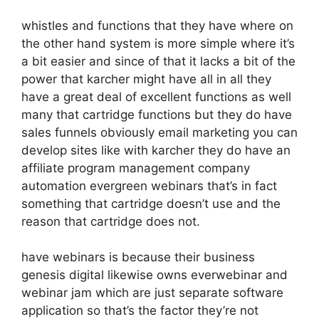
whistles and functions that they have where on
the other hand system is more simple where it’s
a bit easier and since of that it lacks a bit of the
power that karcher might have all in all they
have a great deal of excellent functions as well
many that cartridge functions but they do have
sales funnels obviously email marketing you can
develop sites like with karcher they do have an
affiliate program management company
automation evergreen webinars that’s in fact
something that cartridge doesn’t use and the
reason that cartridge does not.
have webinars is because their business
genesis digital likewise owns everwebinar and
webinar jam which are just separate software
application so that’s the factor they’re not