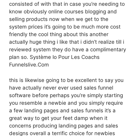
consisted of with that in case you’re needing to
know obviously online courses blogging and
selling products now when we get to the
system prices it’s going to be much more cost
friendly the cool thing about this another
actually huge thing i like that i didn’t realize till i
reviewed system they do have a complimentary
plan so. Système Io Pour Les Coachs
Funnelslive.Com
this is likewise going to be excellent to say you
have actually never ever used sales funnel
software before perhaps you’re simply starting
you resemble a newbie and you simply require
a few landing pages and sales funnels it’s a
great way to get your feet damp when it
concerns producing landing pages and sales
designs overall a terrific choice for newbies