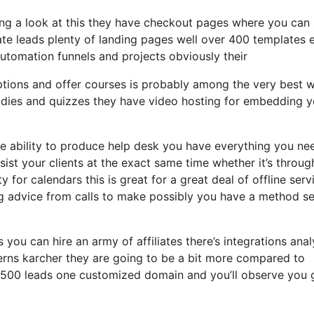
ing a look at this they have checkout pages where you can 
ate leads plenty of landing pages well over 400 templates 
automation funnels and projects obviously their
iptions and offer courses is probably among the very best 
udies and quizzes they have video hosting for embedding y
 ability to produce help desk you have everything you ne
sist your clients at the exact same time whether it’s throug
 for calendars this is great for a great deal of offline serv
 advice from calls to make possibly you have a method se
 you can hire an army of affiliates there’s integrations anal
erns karcher they are going to be a bit more compared to
to 2500 leads one customized domain and you’ll observe you 