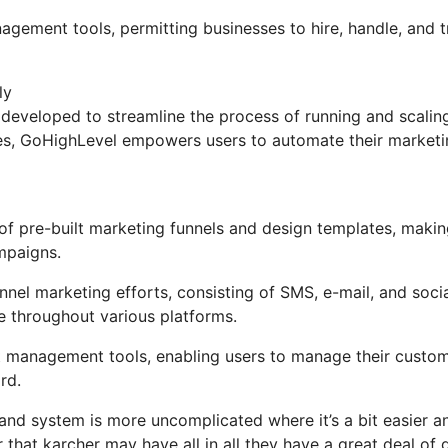
nagement tools, permitting businesses to hire, handle, and 
ly
developed to streamline the process of running and scalin
tures, GoHighLevel empowers users to automate their market
 pre-built marketing funnels and design templates, making
mpaigns.
nel marketing efforts, consisting of SMS, e-mail, and soci
e throughout various platforms.
t management tools, enabling users to manage their custom
rd.
and system is more uncomplicated where it’s a bit easier a
er that karcher may have all in all they have a great deal of 