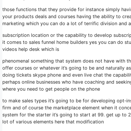
those functions that they provide for instance simply hav
your products deals and courses having the ability to cre
marketing which you can do a lot of terrific division and 
subscription location or the capability to develop subscr
it comes to sales funnel home builders yes you can do st
videos help desk which is
phenomenal something that system does not have with the
offer courses or whatever it’s going to be and naturally as
doing tickets skype phone and even live chat the capability
perhaps online businesses who have coaching and seeking
where you need to get people on the phone
to make sales types it’s going to be for developing opt-ins
firm and of course the marketplace element when it conc
system for the starter it’s going to start at 99. get up 
lot of various elements here that modification