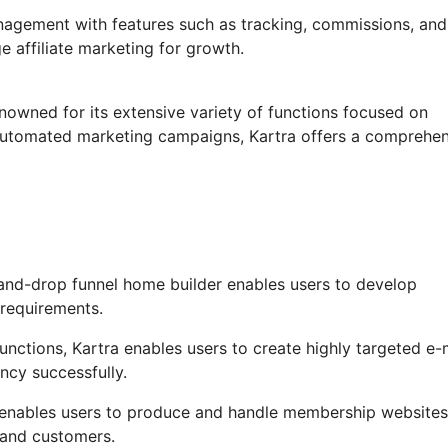
anagement with features such as tracking, commissions, and
e affiliate marketing for growth.
enowned for its extensive variety of functions focused on
o automated marketing campaigns, Kartra offers a comprehe
and-drop funnel home builder enables users to develop
 requirements.
ctions, Kartra enables users to create highly targeted e-
ncy successfully.
enables users to produce and handle membership websites
 and customers.