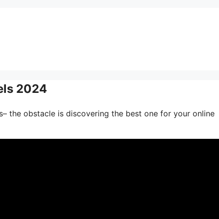
els 2024
– the obstacle is discovering the best one for your online