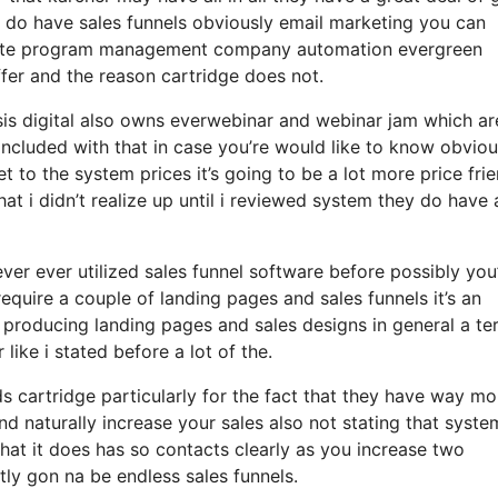
 do have sales funnels obviously email marketing you can
iliate program management company automation evergreen
ffer and the reason cartridge does not.
sis digital also owns everwebinar and webinar jam which ar
included with that in case you’re would like to know obviou
 to the system prices it’s going to be a lot more price frie
that i didn’t realize up until i reviewed system they do have 
ever ever utilized sales funnel software before possibly you
equire a couple of landing pages and sales funnels it’s an
roducing landing pages and sales designs in general a terr
ike i stated before a lot of the.
artridge particularly for the fact that they have way mo
nd naturally increase your sales also not stating that syste
hat it does has so contacts clearly as you increase two
ly gon na be endless sales funnels.