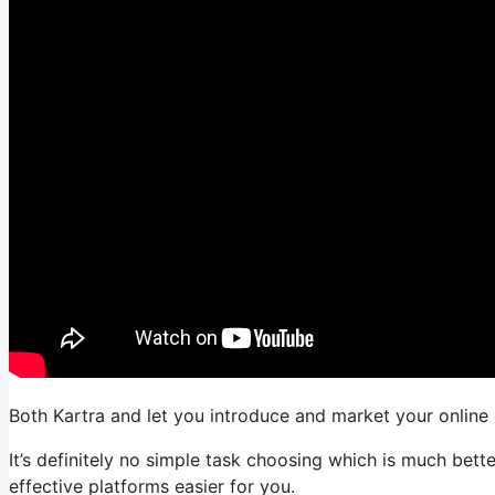
Both Kartra and let you introduce and market your online 
It’s definitely no simple task choosing which is much bett
effective platforms easier for you.