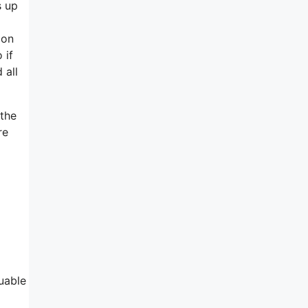
s up
ion
 if
 all
 the
re
uable