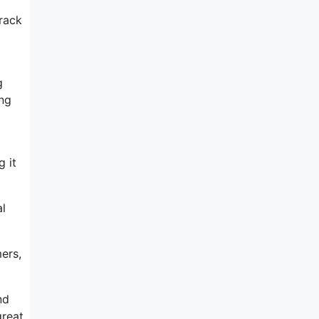
track
g
ing
 it
al
ers,
nd
great