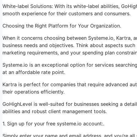
White-label Solutions: With its white-label abilities, GoHi
smooth experience for their customers and consumers.
Choosing the Right Platform for Your Organization.
When it concerns choosing between Systeme.io, Kartra, a
business needs and objectives. Think about aspects such a
marketing requirements, and your spending plan constrain
Systeme.io is an exceptional option for services searchin
at an affordable rate point.
Kartra is perfect for companies that require advanced aut
their operations efficiently.
GoHighLevel is well-suited for businesses seeking a deta
abilities and robust client management tools.
1. Sign up for your free systeme.io account:.
Simply enter your name and email address, and you’re all 