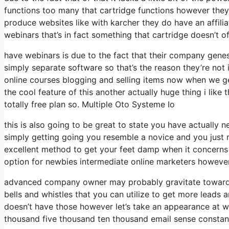
functions too many that cartridge functions however they
produce websites like with karcher they do have an aff
webinars that’s in fact something that cartridge doesn’t o
have webinars is due to the fact that their company gene
simply separate software so that’s the reason they’re not 
online courses blogging and selling items now when we get
the cool feature of this another actually huge thing i like 
totally free plan so. Multiple Oto Systeme Io
this is also going to be great to state you have actually n
simply getting going you resemble a novice and you just r
excellent method to get your feet damp when it concerns p
option for newbies intermediate online marketers however l
advanced company owner may probably gravitate towards c
bells and whistles that you can utilize to get more leads a
doesn’t have those however let’s take an appearance at w
thousand five thousand ten thousand email sense constant