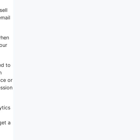
sell
email
when
our
ed to
h
ice or
ssion
ytics
get a