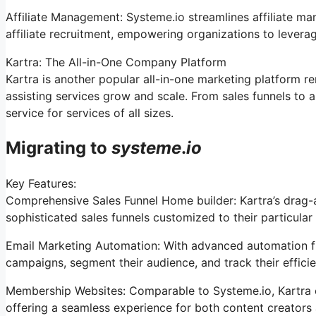
Affiliate Management: Systeme.io streamlines affiliate m
affiliate recruitment, empowering organizations to leverag
Kartra: The All-in-One Company Platform
Kartra is another popular all-in-one marketing platform r
assisting services grow and scale. From sales funnels t
service for services of all sizes.
Migrating to
systeme
.
io
Key Features:
Comprehensive Sales Funnel Home builder: Kartra’s drag-
sophisticated sales funnels customized to their particular
Email Marketing Automation: With advanced automation fun
campaigns, segment their audience, and track their efficie
Membership Websites: Comparable to Systeme.io, Kartra 
offering a seamless experience for both content creators