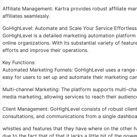
Affiliate Management: Kartra provides robust affiliate ma
affiliates seamlessly.
GoHighLevel: Automate and Scale Your Service Effortless
GoHighLevel is a detailed marketing automation platform 
online organizations. With its substantial variety of fea
efforts and improve their operations.
Key Functions:
Automated Marketing Funnels: GoHighLevel uses a range of
easy for users to set up and automate their marketing ca
Multi-channel Marketing: The platform supports multi-chan
media marketing, allowing services to reach their audienc
Client Management: GoHighLevel consists of robust clien
consultations, and communications from a single dashboa
whistles and features that they have where on the other h
due to the fact that of that it lacks a little bit of the pow