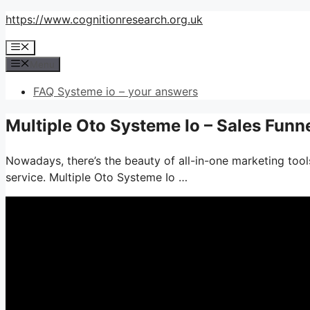
Skip
https://www.cognitionresearch.org.uk
to
Menu
content
Menu
FAQ Systeme io – your answers
Multiple Oto Systeme Io – Sales Funn
Nowadays, there’s the beauty of all-in-one marketing tools
service. Multiple Oto Systeme Io …