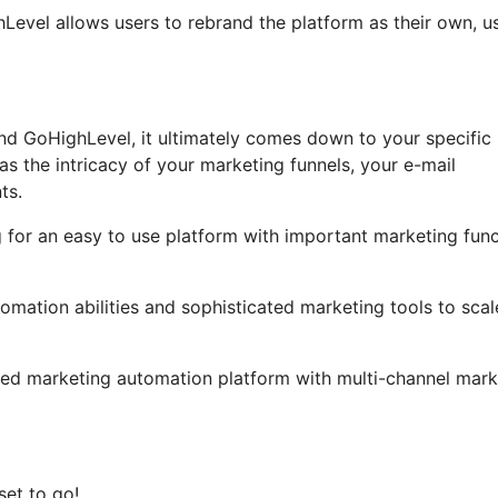
ghLevel allows users to rebrand the platform as their own, u
nd GoHighLevel, it ultimately comes down to your specific
s the intricacy of your marketing funnels, your e-mail
ts.
g for an easy to use platform with important marketing fun
omation abilities and sophisticated marketing tools to scal
iled marketing automation platform with multi-channel mark
set to go!