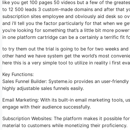
like you get 100 pages 50 videos but a few of the greatest
to 12 500 leads 3 custom-made domains and after that yo
subscription sites employee and obviously aid desk so ove
and i’ll tell you the factor particularly for that when we 
you’re looking for something that’s a little bit more power
in one platform cartridge can be a certainly a terrific fit 
to try them out the trial is going to be for two weeks and 
other hand we have system get the world’s most convenie
here this is a very simple tool to utilize in reality i first ev
Key Functions:
Sales Funnel Builder: Systeme.io provides an user-friendl
highly adjustable sales funnels easily.
Email Marketing: With its built-in email marketing tools,
engage with their audience successfully.
Subscription Websites: The platform makes it possible fo
material to customers while monetizing their proficiency.