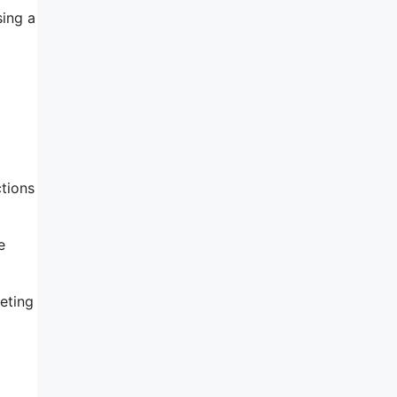
sing a
ctions
e
eting