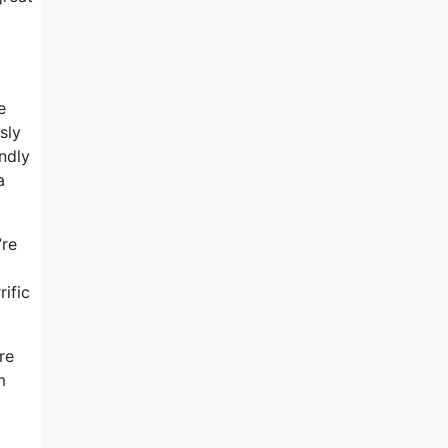
e
sly
ndly
a
’re
ific
re
m