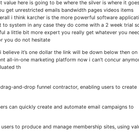
 value here is going to be where the silver is where it goe
u get unrestricted emails bandwidth pages videos items
rall i think karcher is the more powerful software applicat
get to system in any case they do come with a 2 week trial so
ful a little bit more expert you really get whatever you need
for you do not hesitate
i believe it’s one dollar the link will be down below then on
nt all-in-one marketing platform now i can’t concur anymo
aluated th
y drag-and-drop funnel contractor, enabling users to create
 users can quickly create and automate email campaigns to
r users to produce and manage membership sites, using val