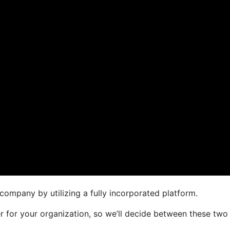
company by utilizing a fully incorporated platform.
er for your organization, so we’ll decide between these two