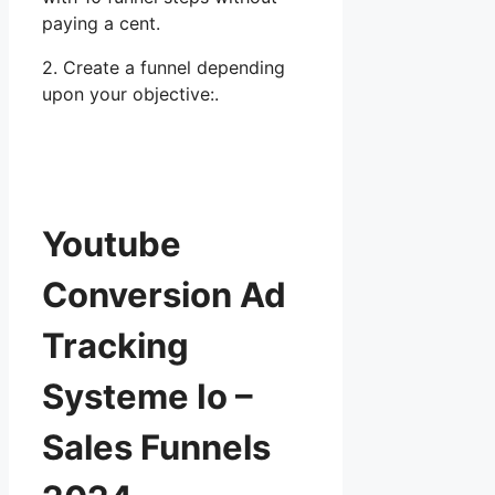
paying a cent.
2. Create a funnel depending
upon your objective:.
Youtube
Conversion Ad
Tracking
Systeme Io –
Sales Funnels