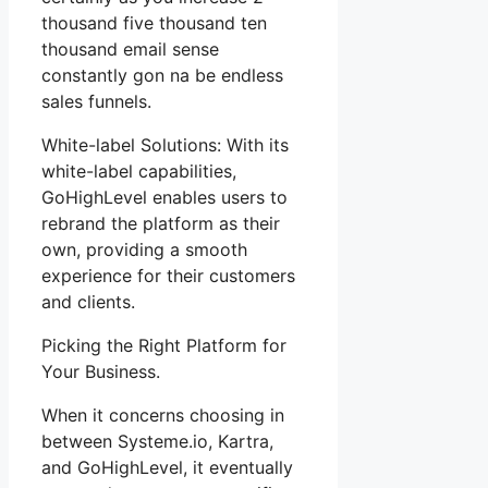
thousand five thousand ten
thousand email sense
constantly gon na be endless
sales funnels.
White-label Solutions: With its
white-label capabilities,
GoHighLevel enables users to
rebrand the platform as their
own, providing a smooth
experience for their customers
and clients.
Picking the Right Platform for
Your Business.
When it concerns choosing in
between Systeme.io, Kartra,
and GoHighLevel, it eventually