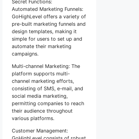
Secret Functions:
Automated Marketing Funnels:
GoHighLevel offers a variety of
pre-built marketing funnels and
design templates, making it
simple for users to set up and
automate their marketing
campaigns.
Multi-channel Marketing: The
platform supports multi-
channel marketing efforts,
consisting of SMS, e-mail, and
social media marketing,
permitting companies to reach
their audience throughout
various platforms.
Customer Management:
GoHighLevel consists of robust