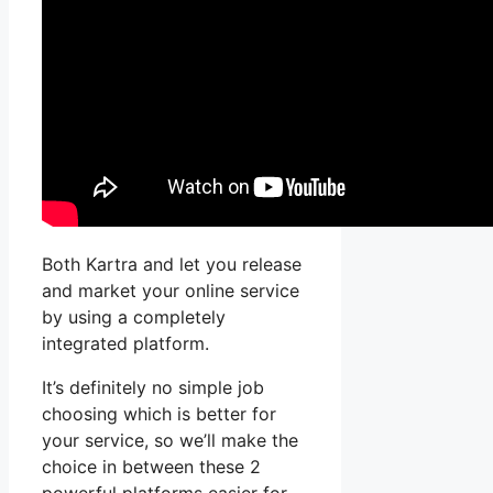
Both Kartra and let you release
and market your online service
by using a completely
integrated platform.
It’s definitely no simple job
choosing which is better for
your service, so we’ll make the
choice in between these 2
powerful platforms easier for