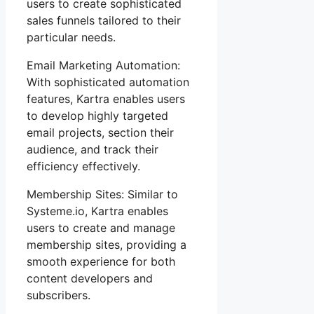
users to create sophisticated
sales funnels tailored to their
particular needs.
Email Marketing Automation:
With sophisticated automation
features, Kartra enables users
to develop highly targeted
email projects, section their
audience, and track their
efficiency effectively.
Membership Sites: Similar to
Systeme.io, Kartra enables
users to create and manage
membership sites, providing a
smooth experience for both
content developers and
subscribers.