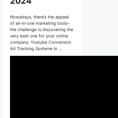
2024
Nowadays, there’s the appeal
of all-in-one marketing tools–
the challenge is discovering the
very best one for your online
company. Youtube Conversion
Ad Tracking Systeme Io …