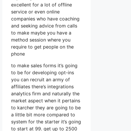
excellent for a lot of offline
service or even online
companies who have coaching
and seeking advice from calls
to make maybe you have a
method session where you
require to get people on the
phone
to make sales forms it’s going
to be for developing opt-ins
you can recruit an army of
affiliates there’s integrations
analytics firm and naturally the
market aspect when it pertains
to karcher they are going to be
a little bit more compared to
system for the starter it’s going
to start at 99. get up to 2500