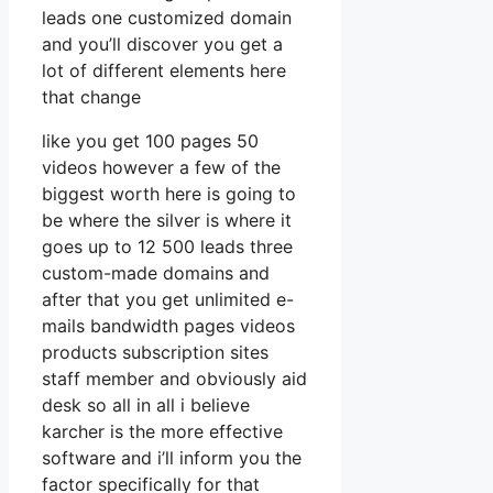
leads one customized domain
and you’ll discover you get a
lot of different elements here
that change
like you get 100 pages 50
videos however a few of the
biggest worth here is going to
be where the silver is where it
goes up to 12 500 leads three
custom-made domains and
after that you get unlimited e-
mails bandwidth pages videos
products subscription sites
staff member and obviously aid
desk so all in all i believe
karcher is the more effective
software and i’ll inform you the
factor specifically for that