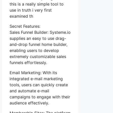
this is a really simple tool to
use in truth i very first
examined th
Secret Features:
Sales Funnel Builder: Systeme.io
supplies an easy to use drag-
and-drop funnel home builder,
enabling users to develop
extremely customizable sales
funnels effortlessly.
Email Marketing: With its
integrated e-mail marketing
tools, users can quickly create
and automate e-mail
campaigns to engage with their
audience effectively.
Membership Sites: The platform