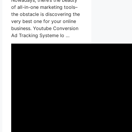
of all-in-one marketing tools–
the obstacle is discovering the
very best one for your online
business. Youtube Conversion
Ad Tracking Systeme Io …