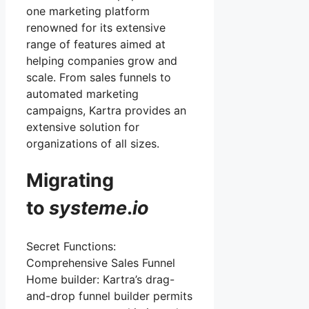
one marketing platform
renowned for its extensive
range of features aimed at
helping companies grow and
scale. From sales funnels to
automated marketing
campaigns, Kartra provides an
extensive solution for
organizations of all sizes.
Migrating
to
systeme
.
io
Secret Functions:
Comprehensive Sales Funnel
Home builder: Kartra’s drag-
and-drop funnel builder permits