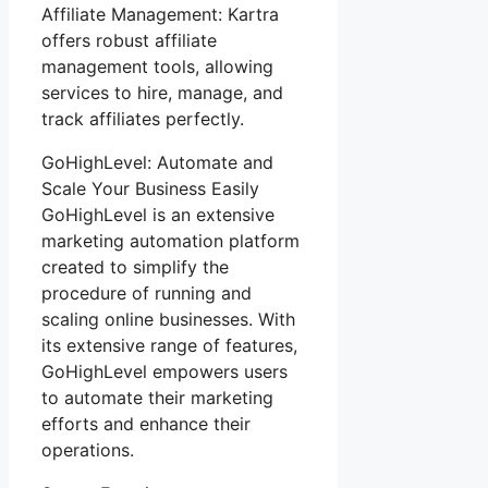
Affiliate Management: Kartra
offers robust affiliate
management tools, allowing
services to hire, manage, and
track affiliates perfectly.
GoHighLevel: Automate and
Scale Your Business Easily
GoHighLevel is an extensive
marketing automation platform
created to simplify the
procedure of running and
scaling online businesses. With
its extensive range of features,
GoHighLevel empowers users
to automate their marketing
efforts and enhance their
operations.