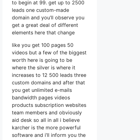
to begin at 99. get up to 2500
leads one custom-made
domain and you’ll observe you
get a great deal of different
elements here that change
like you get 100 pages 50
videos but a few of the biggest
worth here is going to be
where the silver is where it
increases to 12 500 leads three
custom domains and after that
you get unlimited e-mails
bandwidth pages videos
products subscription websites
team members and obviously
aid desk so all in all i believe
karcher is the more powerful
software and i’ll inform you the