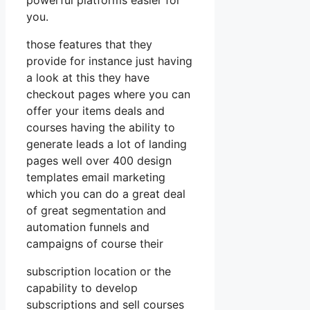
you.
those features that they
provide for instance just having
a look at this they have
checkout pages where you can
offer your items deals and
courses having the ability to
generate leads a lot of landing
pages well over 400 design
templates email marketing
which you can do a great deal
of great segmentation and
automation funnels and
campaigns of course their
subscription location or the
capability to develop
subscriptions and sell courses