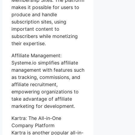
makes it possible for users to
produce and handle
subscription sites, using
important content to
subscribers while monetizing
their expertise.
Affiliate Management:
Systeme.io simplifies affiliate
management with features such
as tracking, commissions, and
affiliate recruitment,
empowering organizations to
take advantage of affiliate
marketing for development.
Kartra: The All-in-One
Company Platform
Kartra is another popular all-in-