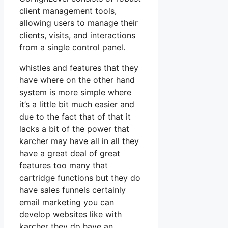
client management tools,
allowing users to manage their
clients, visits, and interactions
from a single control panel.
whistles and features that they
have where on the other hand
system is more simple where
it’s a little bit much easier and
due to the fact that of that it
lacks a bit of the power that
karcher may have all in all they
have a great deal of great
features too many that
cartridge functions but they do
have sales funnels certainly
email marketing you can
develop websites like with
karcher they do have an