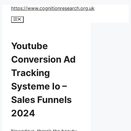
Skip
https://www.cognitionresearch.org.uk
to
Menu
content
Youtube
Conversion Ad
Tracking
Systeme Io –
Sales Funnels
2024
Nowadays, there’s the beauty