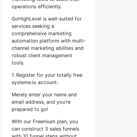
operations efficiently.
GoHighLevel is well-suited for
services seeking a
comprehensive marketing
automation platform with multi-
channel marketing abilities and
robust client management
tools.
1. Register for your totally free
systeme.io account:.
Merely enter your name and
email address, and you’re
prepared to go!
With our Freemium plan, you
can construct 3 sales funnels
with 10 funnel steps without