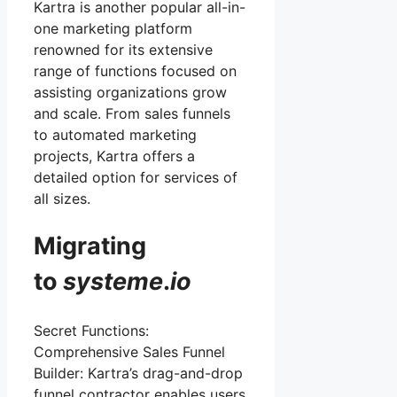
Kartra is another popular all-in-
one marketing platform
renowned for its extensive
range of functions focused on
assisting organizations grow
and scale. From sales funnels
to automated marketing
projects, Kartra offers a
detailed option for services of
all sizes.
Migrating
to
systeme
.
io
Secret Functions:
Comprehensive Sales Funnel
Builder: Kartra’s drag-and-drop
funnel contractor enables users