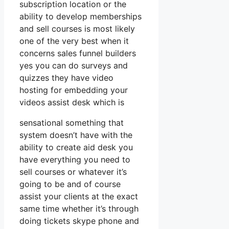
subscription location or the
ability to develop memberships
and sell courses is most likely
one of the very best when it
concerns sales funnel builders
yes you can do surveys and
quizzes they have video
hosting for embedding your
videos assist desk which is
sensational something that
system doesn’t have with the
ability to create aid desk you
have everything you need to
sell courses or whatever it’s
going to be and of course
assist your clients at the exact
same time whether it’s through
doing tickets skype phone and