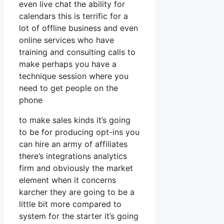
even live chat the ability for
calendars this is terrific for a
lot of offline business and even
online services who have
training and consulting calls to
make perhaps you have a
technique session where you
need to get people on the
phone
to make sales kinds it’s going
to be for producing opt-ins you
can hire an army of affiliates
there’s integrations analytics
firm and obviously the market
element when it concerns
karcher they are going to be a
little bit more compared to
system for the starter it’s going