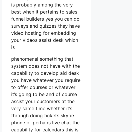
is probably among the very
best when it pertains to sales
funnel builders yes you can do
surveys and quizzes they have
video hosting for embedding
your videos assist desk which
is
phenomenal something that
system does not have with the
capability to develop aid desk
you have whatever you require
to offer courses or whatever
it’s going to be and of course
assist your customers at the
very same time whether it’s
through doing tickets skype
phone or perhaps live chat the
capability for calendars this is