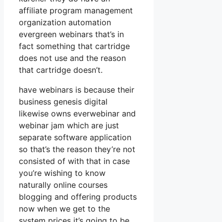
affiliate program management
organization automation
evergreen webinars that’s in
fact something that cartridge
does not use and the reason
that cartridge doesn’t.
have webinars is because their
business genesis digital
likewise owns everwebinar and
webinar jam which are just
separate software application
so that’s the reason they’re not
consisted of with that in case
you’re wishing to know
naturally online courses
blogging and offering products
now when we get to the
system prices it’s going to be