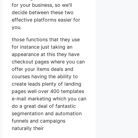
for your business, so we’ll
decide between these two
effective platforms easier for
you.
those functions that they use
for instance just taking an
appearance at this they have
checkout pages where you can
offer your items deals and
courses having the ability to
create leads plenty of landing
pages well over 400 templates
e-mail marketing which you can
do a great deal of fantastic
segmentation and automation
funnels and campaigns
naturally their