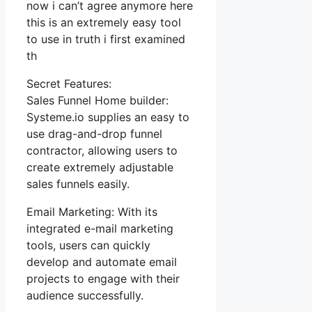
now i can’t agree anymore here
this is an extremely easy tool
to use in truth i first examined
th
Secret Features:
Sales Funnel Home builder:
Systeme.io supplies an easy to
use drag-and-drop funnel
contractor, allowing users to
create extremely adjustable
sales funnels easily.
Email Marketing: With its
integrated e-mail marketing
tools, users can quickly
develop and automate email
projects to engage with their
audience successfully.