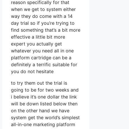
reason specifically for that
when we get to system either
way they do come with a 14
day trial so if you’re trying to
find something that’s a bit more
effective a little bit more
expert you actually get
whatever you need all in one
platform cartridge can be a
definitely a terrific suitable for
you do not hesitate
to try them out the trial is
going to be for two weeks and
i believe it’s one dollar the link
will be down listed below then
on the other hand we have
system get the world’s simplest
all-in-one marketing platform