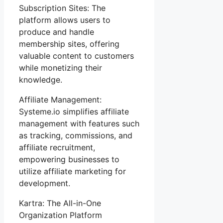
Subscription Sites: The
platform allows users to
produce and handle
membership sites, offering
valuable content to customers
while monetizing their
knowledge.
Affiliate Management:
Systeme.io simplifies affiliate
management with features such
as tracking, commissions, and
affiliate recruitment,
empowering businesses to
utilize affiliate marketing for
development.
Kartra: The All-in-One
Organization Platform