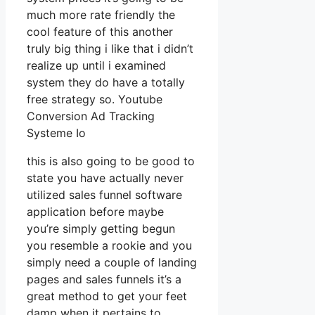
much more rate friendly the
cool feature of this another
truly big thing i like that i didn’t
realize up until i examined
system they do have a totally
free strategy so. Youtube
Conversion Ad Tracking
Systeme Io
this is also going to be good to
state you have actually never
utilized sales funnel software
application before maybe
you’re simply getting begun
you resemble a rookie and you
simply need a couple of landing
pages and sales funnels it’s a
great method to get your feet
damp when it pertains to