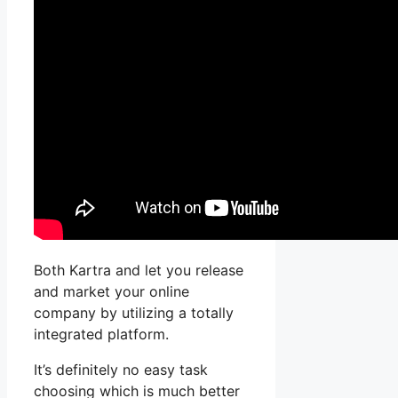
Both Kartra and let you release
and market your online
company by utilizing a totally
integrated platform.
It’s definitely no easy task
choosing which is much better