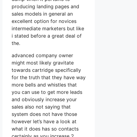
producing landing pages and
sales models in general an
excellent option for novices
intermediate marketers but like
i stated before a great deal of
the.
advanced company owner
might most likely gravitate
towards cartridge specifically
for the truth that they have way
more bells and whistles that
you can use to get more leads
and obviously increase your
sales also not saying that
system does not have those
however let’s have a look at
what it does has so contacts
certainly as you increase 2