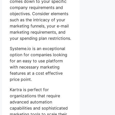
comes down to your specific
company requirements and
objectives. Consider elements
such as the intricacy of your
marketing funnels, your e-mail
marketing requirements, and
your spending plan restrictions.
Systeme.io is an exceptional
option for companies looking
for an easy to use platform
with necessary marketing
features at a cost effective
price point.
Kartra is perfect for
organizations that require
advanced automation
capabilities and sophisticated
marketing tools to scale their