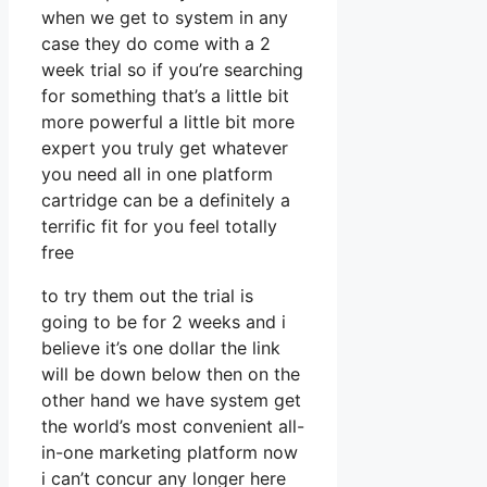
when we get to system in any
case they do come with a 2
week trial so if you’re searching
for something that’s a little bit
more powerful a little bit more
expert you truly get whatever
you need all in one platform
cartridge can be a definitely a
terrific fit for you feel totally
free
to try them out the trial is
going to be for 2 weeks and i
believe it’s one dollar the link
will be down below then on the
other hand we have system get
the world’s most convenient all-
in-one marketing platform now
i can’t concur any longer here