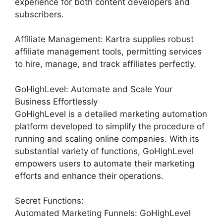
experience for both content developers and
subscribers.
Affiliate Management: Kartra supplies robust
affiliate management tools, permitting services
to hire, manage, and track affiliates perfectly.
GoHighLevel: Automate and Scale Your
Business Effortlessly
GoHighLevel is a detailed marketing automation
platform developed to simplify the procedure of
running and scaling online companies. With its
substantial variety of functions, GoHighLevel
empowers users to automate their marketing
efforts and enhance their operations.
Secret Functions:
Automated Marketing Funnels: GoHighLevel