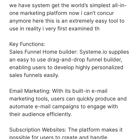
we have system get the world’s simplest all-in-
one marketing platform now i can’t concur
anymore here this is an extremely easy tool to
use in reality i very first examined th
Key Functions:
Sales Funnel Home builder: Systeme.io supplies
an easy to use drag-and-drop funnel builder,
enabling users to develop highly personalized
sales funnels easily.
Email Marketing: With its built-in e-mail
marketing tools, users can quickly produce and
automate e-mail campaigns to engage with
their audience efficiently.
Subscription Websites: The platform makes it
possible for users to create and handle