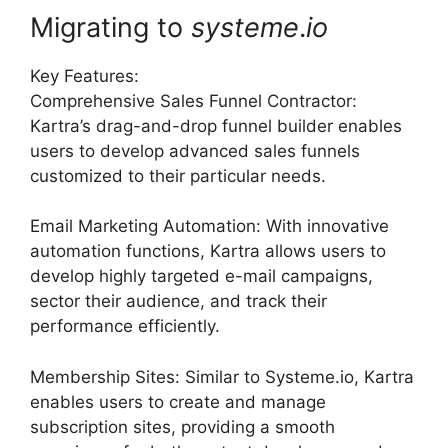
Migrating to
systeme
.
io
Key Features:
Comprehensive Sales Funnel Contractor:
Kartra’s drag-and-drop funnel builder enables
users to develop advanced sales funnels
customized to their particular needs.
Email Marketing Automation: With innovative
automation functions, Kartra allows users to
develop highly targeted e-mail campaigns,
sector their audience, and track their
performance efficiently.
Membership Sites: Similar to Systeme.io, Kartra
enables users to create and manage
subscription sites, providing a smooth