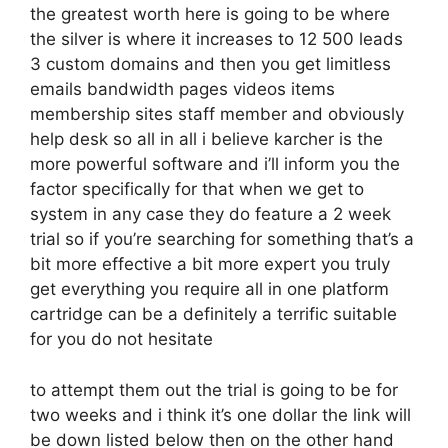
the greatest worth here is going to be where
the silver is where it increases to 12 500 leads
3 custom domains and then you get limitless
emails bandwidth pages videos items
membership sites staff member and obviously
help desk so all in all i believe karcher is the
more powerful software and i’ll inform you the
factor specifically for that when we get to
system in any case they do feature a 2 week
trial so if you’re searching for something that’s a
bit more effective a bit more expert you truly
get everything you require all in one platform
cartridge can be a definitely a terrific suitable
for you do not hesitate
to attempt them out the trial is going to be for
two weeks and i think it’s one dollar the link will
be down listed below then on the other hand