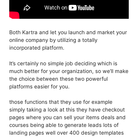
Both Kartra and let you launch and market your
online company by utilizing a totally
incorporated platform.
It’s certainly no simple job deciding which is
much better for your organization, so we’ll make
the choice between these two powerful
platforms easier for you.
those functions that they use for example
simply taking a look at this they have checkout
pages where you can sell your items deals and
courses being able to generate leads lots of
landing pages well over 400 design templates