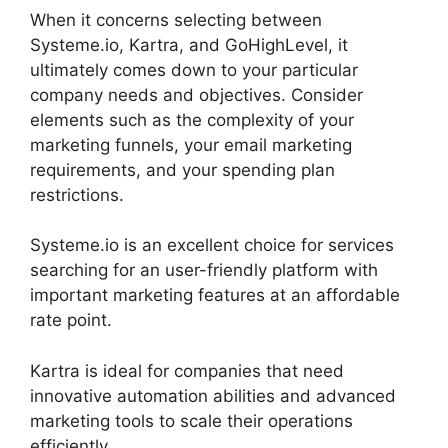
When it concerns selecting between
Systeme.io, Kartra, and GoHighLevel, it
ultimately comes down to your particular
company needs and objectives. Consider
elements such as the complexity of your
marketing funnels, your email marketing
requirements, and your spending plan
restrictions.
Systeme.io is an excellent choice for services
searching for an user-friendly platform with
important marketing features at an affordable
rate point.
Kartra is ideal for companies that need
innovative automation abilities and advanced
marketing tools to scale their operations
efficiently.