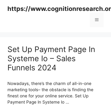
Skip
https://www.cognitionresearch.o
to
content
Menu
Set Up Payment Page In
Systeme Io – Sales
Funnels 2024
Nowadays, there’s the charm of all-in-one
marketing tools– the obstacle is finding the
finest one for your online service. Set Up
Payment Page In Systeme Io …