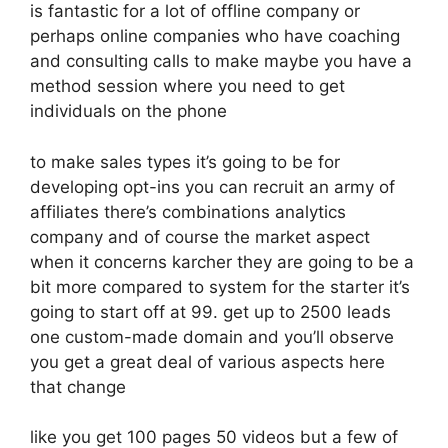
is fantastic for a lot of offline company or
perhaps online companies who have coaching
and consulting calls to make maybe you have a
method session where you need to get
individuals on the phone
to make sales types it’s going to be for
developing opt-ins you can recruit an army of
affiliates there’s combinations analytics
company and of course the market aspect
when it concerns karcher they are going to be a
bit more compared to system for the starter it’s
going to start off at 99. get up to 2500 leads
one custom-made domain and you’ll observe
you get a great deal of various aspects here
that change
like you get 100 pages 50 videos but a few of