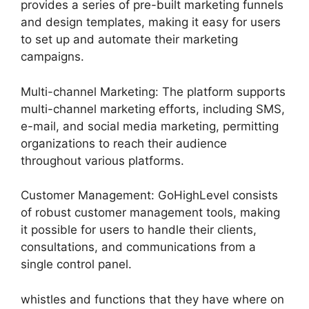
provides a series of pre-built marketing funnels
and design templates, making it easy for users
to set up and automate their marketing
campaigns.
Multi-channel Marketing: The platform supports
multi-channel marketing efforts, including SMS,
e-mail, and social media marketing, permitting
organizations to reach their audience
throughout various platforms.
Customer Management: GoHighLevel consists
of robust customer management tools, making
it possible for users to handle their clients,
consultations, and communications from a
single control panel.
whistles and functions that they have where on