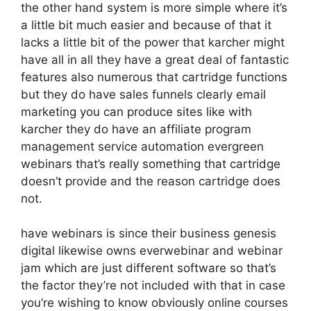
the other hand system is more simple where it’s
a little bit much easier and because of that it
lacks a little bit of the power that karcher might
have all in all they have a great deal of fantastic
features also numerous that cartridge functions
but they do have sales funnels clearly email
marketing you can produce sites like with
karcher they do have an affiliate program
management service automation evergreen
webinars that’s really something that cartridge
doesn’t provide and the reason cartridge does
not.
have webinars is since their business genesis
digital likewise owns everwebinar and webinar
jam which are just different software so that’s
the factor they’re not included with that in case
you’re wishing to know obviously online courses