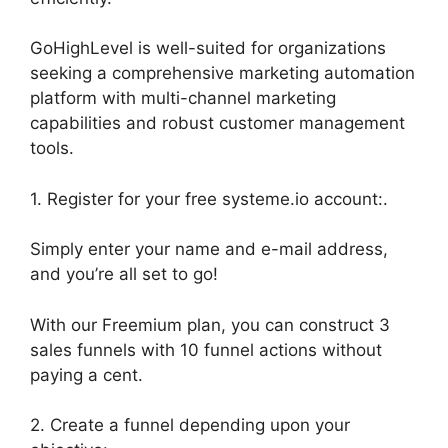
GoHighLevel is well-suited for organizations
seeking a comprehensive marketing automation
platform with multi-channel marketing
capabilities and robust customer management
tools.
1. Register for your free systeme.io account:.
Simply enter your name and e-mail address,
and you’re all set to go!
With our Freemium plan, you can construct 3
sales funnels with 10 funnel actions without
paying a cent.
2. Create a funnel depending upon your