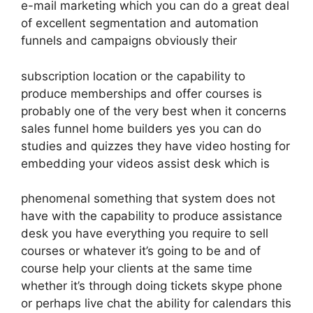
e-mail marketing which you can do a great deal
of excellent segmentation and automation
funnels and campaigns obviously their
subscription location or the capability to
produce memberships and offer courses is
probably one of the very best when it concerns
sales funnel home builders yes you can do
studies and quizzes they have video hosting for
embedding your videos assist desk which is
phenomenal something that system does not
have with the capability to produce assistance
desk you have everything you require to sell
courses or whatever it’s going to be and of
course help your clients at the same time
whether it’s through doing tickets skype phone
or perhaps live chat the ability for calendars this