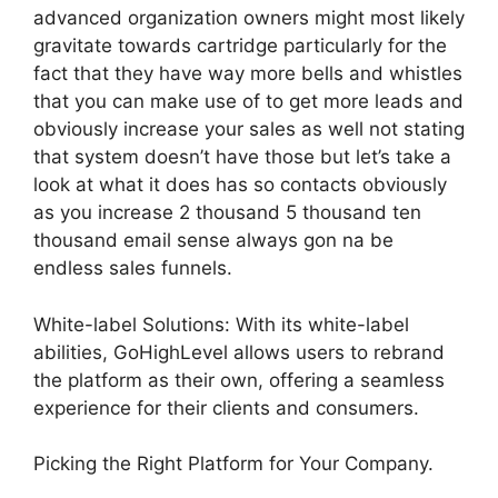
advanced organization owners might most likely
gravitate towards cartridge particularly for the
fact that they have way more bells and whistles
that you can make use of to get more leads and
obviously increase your sales as well not stating
that system doesn’t have those but let’s take a
look at what it does has so contacts obviously
as you increase 2 thousand 5 thousand ten
thousand email sense always gon na be
endless sales funnels.
White-label Solutions: With its white-label
abilities, GoHighLevel allows users to rebrand
the platform as their own, offering a seamless
experience for their clients and consumers.
Picking the Right Platform for Your Company.