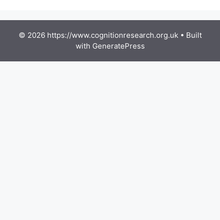
© 2026 https://www.cognitionresearch.org.uk
• Built
with
GeneratePress