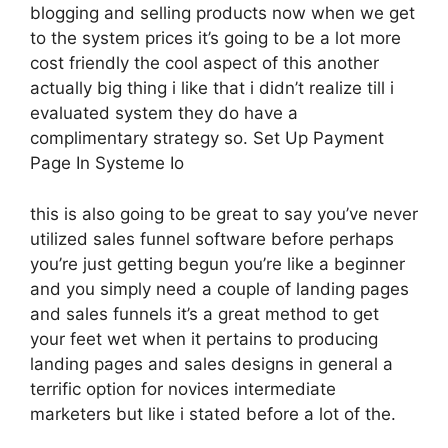
blogging and selling products now when we get
to the system prices it’s going to be a lot more
cost friendly the cool aspect of this another
actually big thing i like that i didn’t realize till i
evaluated system they do have a
complimentary strategy so. Set Up Payment
Page In Systeme Io
this is also going to be great to say you’ve never
utilized sales funnel software before perhaps
you’re just getting begun you’re like a beginner
and you simply need a couple of landing pages
and sales funnels it’s a great method to get
your feet wet when it pertains to producing
landing pages and sales designs in general a
terrific option for novices intermediate
marketers but like i stated before a lot of the.