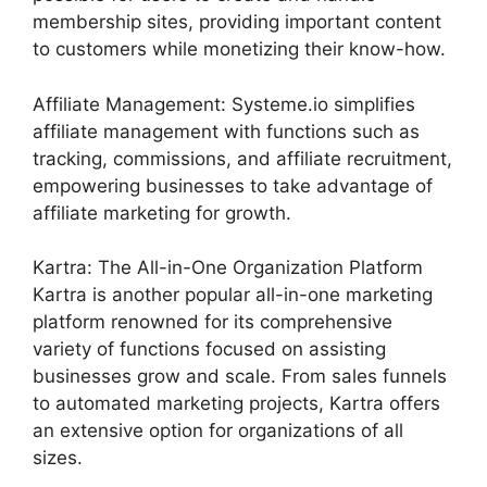
membership sites, providing important content
to customers while monetizing their know-how.
Affiliate Management: Systeme.io simplifies
affiliate management with functions such as
tracking, commissions, and affiliate recruitment,
empowering businesses to take advantage of
affiliate marketing for growth.
Kartra: The All-in-One Organization Platform
Kartra is another popular all-in-one marketing
platform renowned for its comprehensive
variety of functions focused on assisting
businesses grow and scale. From sales funnels
to automated marketing projects, Kartra offers
an extensive option for organizations of all
sizes.