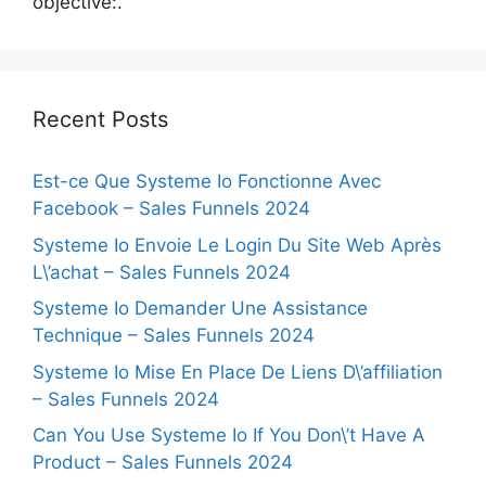
objective:.
Recent Posts
Est-ce Que Systeme Io Fonctionne Avec
Facebook – Sales Funnels 2024
Systeme Io Envoie Le Login Du Site Web Après
L\’achat – Sales Funnels 2024
Systeme Io Demander Une Assistance
Technique – Sales Funnels 2024
Systeme Io Mise En Place De Liens D\’affiliation
– Sales Funnels 2024
Can You Use Systeme Io If You Don\’t Have A
Product – Sales Funnels 2024