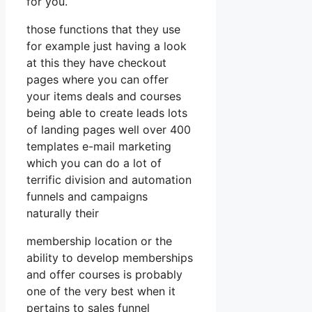
for you.
those functions that they use
for example just having a look
at this they have checkout
pages where you can offer
your items deals and courses
being able to create leads lots
of landing pages well over 400
templates e-mail marketing
which you can do a lot of
terrific division and automation
funnels and campaigns
naturally their
membership location or the
ability to develop memberships
and offer courses is probably
one of the very best when it
pertains to sales funnel