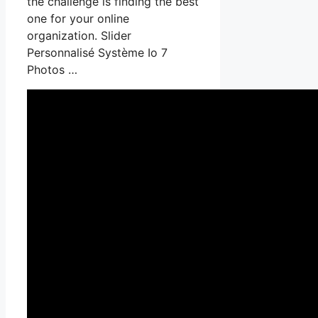
the challenge is finding the best
one for your online
organization. Slider
Personnalisé Système Io 7
Photos …