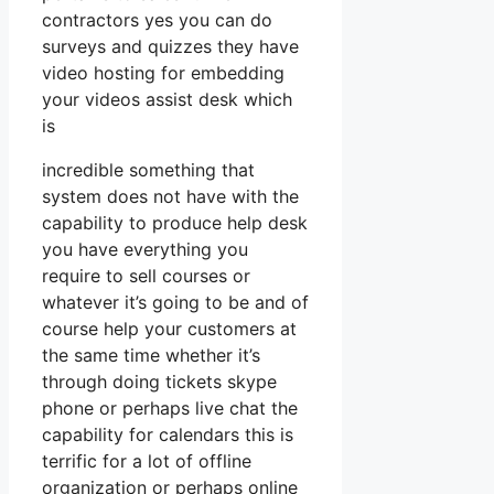
contractors yes you can do
surveys and quizzes they have
video hosting for embedding
your videos assist desk which
is
incredible something that
system does not have with the
capability to produce help desk
you have everything you
require to sell courses or
whatever it’s going to be and of
course help your customers at
the same time whether it’s
through doing tickets skype
phone or perhaps live chat the
capability for calendars this is
terrific for a lot of offline
organization or perhaps online