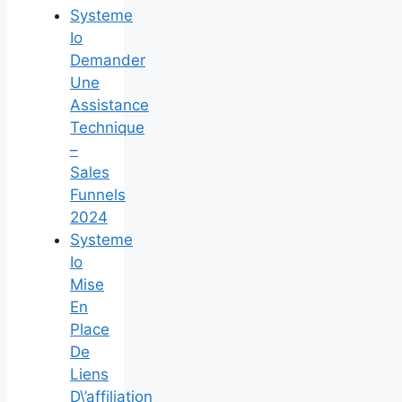
Systeme
Io
Demander
Une
Assistance
Technique
–
Sales
Funnels
2024
Systeme
Io
Mise
En
Place
De
Liens
D\’affiliation