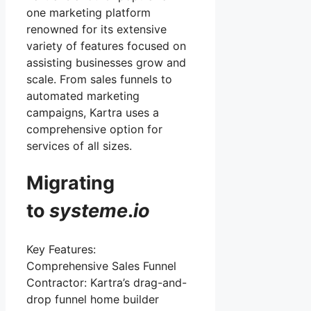
one marketing platform
renowned for its extensive
variety of features focused on
assisting businesses grow and
scale. From sales funnels to
automated marketing
campaigns, Kartra uses a
comprehensive option for
services of all sizes.
Migrating
to
systeme
.
io
Key Features:
Comprehensive Sales Funnel
Contractor: Kartra’s drag-and-
drop funnel home builder