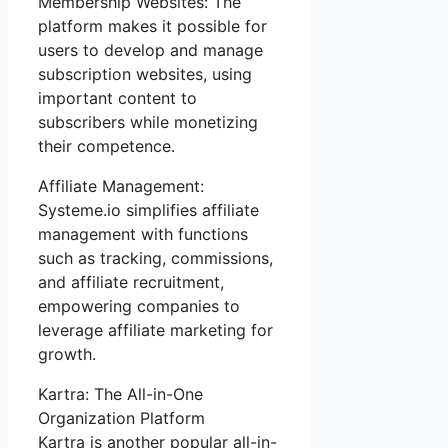
Membership Websites: The
platform makes it possible for
users to develop and manage
subscription websites, using
important content to
subscribers while monetizing
their competence.
Affiliate Management:
Systeme.io simplifies affiliate
management with functions
such as tracking, commissions,
and affiliate recruitment,
empowering companies to
leverage affiliate marketing for
growth.
Kartra: The All-in-One
Organization Platform
Kartra is another popular all-in-