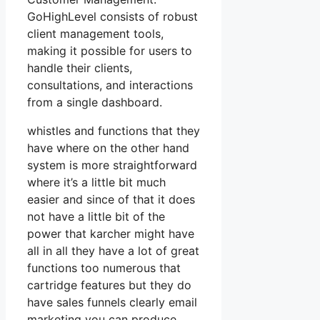
GoHighLevel consists of robust
client management tools,
making it possible for users to
handle their clients,
consultations, and interactions
from a single dashboard.
whistles and functions that they
have where on the other hand
system is more straightforward
where it’s a little bit much
easier and since of that it does
not have a little bit of the
power that karcher might have
all in all they have a lot of great
functions too numerous that
cartridge features but they do
have sales funnels clearly email
marketing you can produce