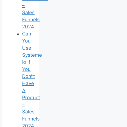
–
Sales
Funnels
2024
Can
You
Use
Systeme
Io If
You
Don\’t
Have
A
Product
–
Sales
Funnels
2024