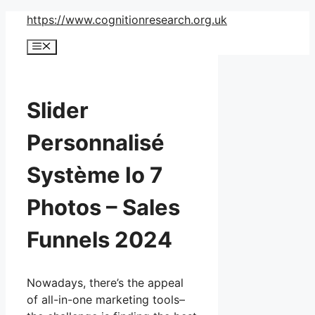
Skip
https://www.cognitionresearch.org.uk
to
Menu
content
Slider
Personnalisé
Système Io 7
Photos – Sales
Funnels 2024
Nowadays, there’s the appeal
of all-in-one marketing tools–