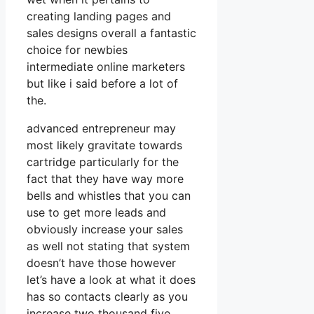
creating landing pages and
sales designs overall a fantastic
choice for newbies
intermediate online marketers
but like i said before a lot of
the.
advanced entrepreneur may
most likely gravitate towards
cartridge particularly for the
fact that they have way more
bells and whistles that you can
use to get more leads and
obviously increase your sales
as well not stating that system
doesn’t have those however
let’s have a look at what it does
has so contacts clearly as you
increase two thousand five