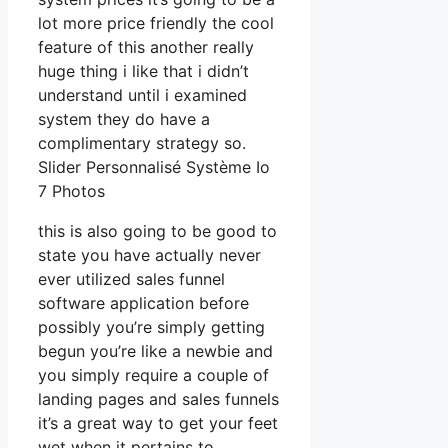
lot more price friendly the cool
feature of this another really
huge thing i like that i didn’t
understand until i examined
system they do have a
complimentary strategy so.
Slider Personnalisé Système Io
7 Photos
this is also going to be good to
state you have actually never
ever utilized sales funnel
software application before
possibly you’re simply getting
begun you’re like a newbie and
you simply require a couple of
landing pages and sales funnels
it’s a great way to get your feet
wet when it pertains to