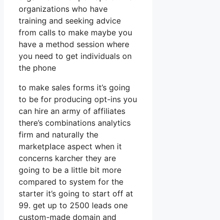
organizations who have
training and seeking advice
from calls to make maybe you
have a method session where
you need to get individuals on
the phone
to make sales forms it’s going
to be for producing opt-ins you
can hire an army of affiliates
there’s combinations analytics
firm and naturally the
marketplace aspect when it
concerns karcher they are
going to be a little bit more
compared to system for the
starter it’s going to start off at
99. get up to 2500 leads one
custom-made domain and