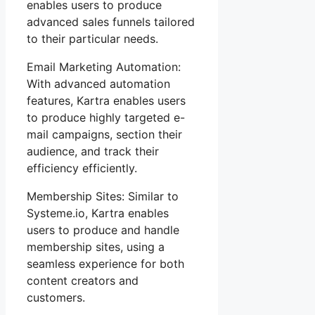
enables users to produce
advanced sales funnels tailored
to their particular needs.
Email Marketing Automation:
With advanced automation
features, Kartra enables users
to produce highly targeted e-
mail campaigns, section their
audience, and track their
efficiency efficiently.
Membership Sites: Similar to
Systeme.io, Kartra enables
users to produce and handle
membership sites, using a
seamless experience for both
content creators and
customers.