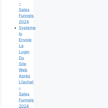
–
Sales
Funnels
2024
Systeme
Io
Envoie
Le
Login
Du
Site
Web
Après
L\’achat
–
Sales
Funnels
2024