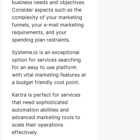
business needs and objectives.
Consider aspects such as the
complexity of your marketing
funnels, your e-mail marketing
requirements, and your
spending plan restraints.
Systeme.io is an exceptional
option for services searching
for an easy to use platform
with vital marketing features at
a budget friendly cost point.
Kartra is perfect for services
that need sophisticated
automation abilities and
advanced marketing tools to
scale their operations
effectively.