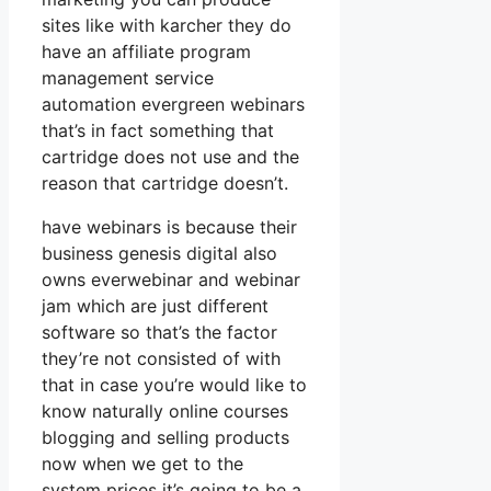
sites like with karcher they do
have an affiliate program
management service
automation evergreen webinars
that’s in fact something that
cartridge does not use and the
reason that cartridge doesn’t.
have webinars is because their
business genesis digital also
owns everwebinar and webinar
jam which are just different
software so that’s the factor
they’re not consisted of with
that in case you’re would like to
know naturally online courses
blogging and selling products
now when we get to the
system prices it’s going to be a