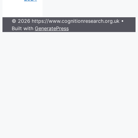
© 2026 https://www.cognitionresearch.org.uk
•
Built with
GeneratePress