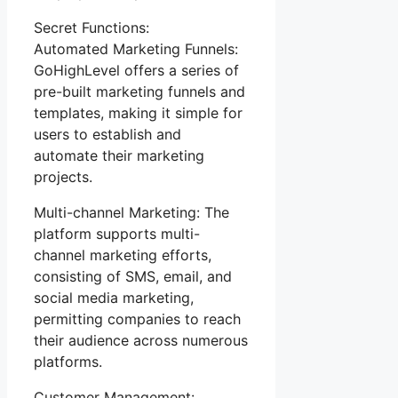
Secret Functions:
Automated Marketing Funnels:
GoHighLevel offers a series of
pre-built marketing funnels and
templates, making it simple for
users to establish and
automate their marketing
projects.
Multi-channel Marketing: The
platform supports multi-
channel marketing efforts,
consisting of SMS, email, and
social media marketing,
permitting companies to reach
their audience across numerous
platforms.
Customer Management: