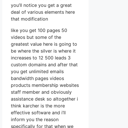
you’ll notice you get a great
deal of various elements here
that modification
like you get 100 pages 50
videos but some of the
greatest value here is going to
be where the silver is where it
increases to 12 500 leads 3
custom domains and after that
you get unlimited emails
bandwidth pages videos
products membership websites
staff member and obviously
assistance desk so altogether i
think karcher is the more
effective software and i’ll
inform you the reason
specifically for that when we