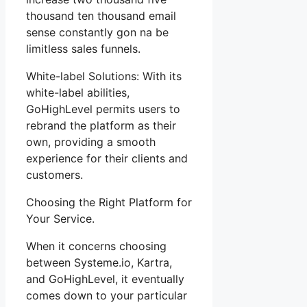
thousand ten thousand email
sense constantly gon na be
limitless sales funnels.
White-label Solutions: With its
white-label abilities,
GoHighLevel permits users to
rebrand the platform as their
own, providing a smooth
experience for their clients and
customers.
Choosing the Right Platform for
Your Service.
When it concerns choosing
between Systeme.io, Kartra,
and GoHighLevel, it eventually
comes down to your particular