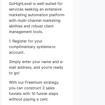
GoHighLevel is well-suited for
services seeking an extensive
marketing automation platform
with multi-channel marketing
abilities and robust client
management tools.
1. Register for your
complimentary systeme.io
account:.
Simply enter your name and e-
mail address, and you’re ready
to go!
With our Freemium strategy,
you can construct 3 sales
funnels with 10 funnel steps
without paying a cent.