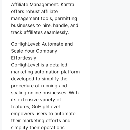
Affiliate Management: Kartra
offers robust affiliate
management tools, permitting
businesses to hire, handle, and
track affiliates seamlessly.
GoHighLevel: Automate and
Scale Your Company
Effortlessly
GoHighLevel is a detailed
marketing automation platform
developed to simplify the
procedure of running and
scaling online businesses. With
its extensive variety of
features, GoHighLevel
empowers users to automate
their marketing efforts and
simplify their operations.