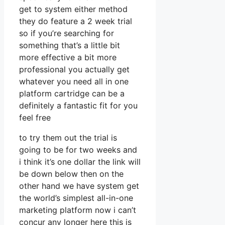
get to system either method
they do feature a 2 week trial
so if you’re searching for
something that’s a little bit
more effective a bit more
professional you actually get
whatever you need all in one
platform cartridge can be a
definitely a fantastic fit for you
feel free
to try them out the trial is
going to be for two weeks and
i think it’s one dollar the link will
be down below then on the
other hand we have system get
the world’s simplest all-in-one
marketing platform now i can’t
concur any longer here this is