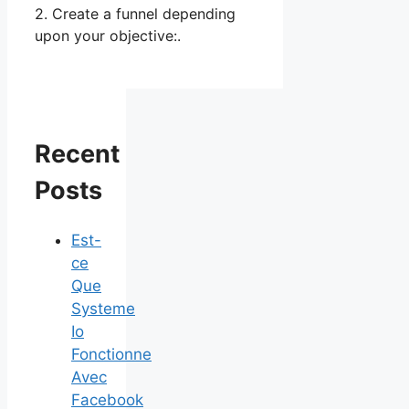
2. Create a funnel depending
upon your objective:.
Recent
Posts
Est-
ce
Que
Systeme
Io
Fonctionne
Avec
Facebook