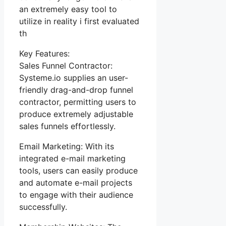
an extremely easy tool to
utilize in reality i first evaluated
th
Key Features:
Sales Funnel Contractor:
Systeme.io supplies an user-
friendly drag-and-drop funnel
contractor, permitting users to
produce extremely adjustable
sales funnels effortlessly.
Email Marketing: With its
integrated e-mail marketing
tools, users can easily produce
and automate e-mail projects
to engage with their audience
successfully.