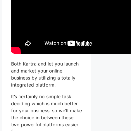
Both Kartra and let you launch
and market your online
business by utilizing a totally
integrated platform.
It’s certainly no simple task
deciding which is much better
for your business, so we’ll make
the choice in between these
two powerful platforms easier