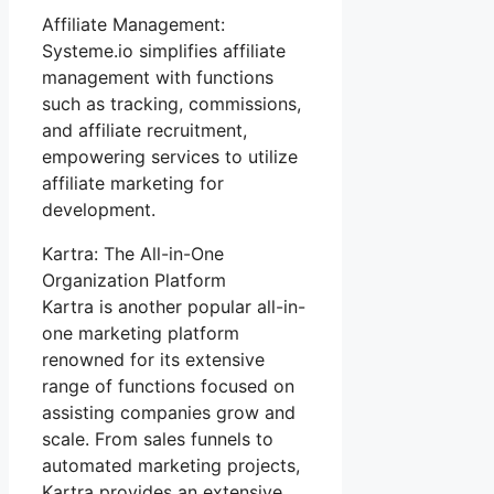
Affiliate Management:
Systeme.io simplifies affiliate
management with functions
such as tracking, commissions,
and affiliate recruitment,
empowering services to utilize
affiliate marketing for
development.
Kartra: The All-in-One
Organization Platform
Kartra is another popular all-in-
one marketing platform
renowned for its extensive
range of functions focused on
assisting companies grow and
scale. From sales funnels to
automated marketing projects,
Kartra provides an extensive