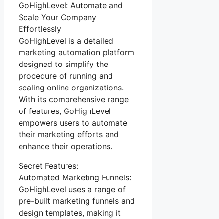
GoHighLevel: Automate and
Scale Your Company
Effortlessly
GoHighLevel is a detailed
marketing automation platform
designed to simplify the
procedure of running and
scaling online organizations.
With its comprehensive range
of features, GoHighLevel
empowers users to automate
their marketing efforts and
enhance their operations.
Secret Features:
Automated Marketing Funnels:
GoHighLevel uses a range of
pre-built marketing funnels and
design templates, making it