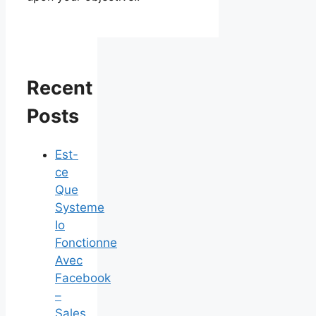
Recent
Posts
Est-
ce
Que
Systeme
Io
Fonctionne
Avec
Facebook
–
Sales