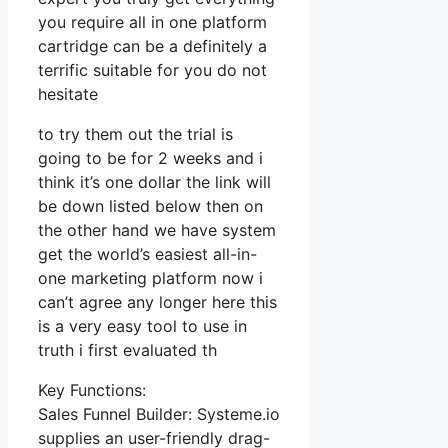
you require all in one platform
cartridge can be a definitely a
terrific suitable for you do not
hesitate
to try them out the trial is
going to be for 2 weeks and i
think it’s one dollar the link will
be down listed below then on
the other hand we have system
get the world’s easiest all-in-
one marketing platform now i
can’t agree any longer here this
is a very easy tool to use in
truth i first evaluated th
Key Functions:
Sales Funnel Builder: Systeme.io
supplies an user-friendly drag-