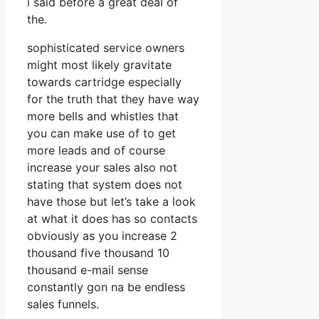
i said before a great deal of
the.
sophisticated service owners
might most likely gravitate
towards cartridge especially
for the truth that they have way
more bells and whistles that
you can make use of to get
more leads and of course
increase your sales also not
stating that system does not
have those but let’s take a look
at what it does has so contacts
obviously as you increase 2
thousand five thousand 10
thousand e-mail sense
constantly gon na be endless
sales funnels.