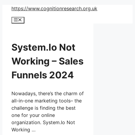
Skip
https://www.cognitionresearch.org.uk
to
Menu
content
System.Io Not
Working – Sales
Funnels 2024
Nowadays, there’s the charm of
all-in-one marketing tools– the
challenge is finding the best
one for your online
organization. System.Io Not
Working …