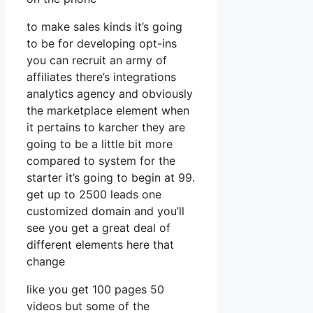
to make sales kinds it’s going
to be for developing opt-ins
you can recruit an army of
affiliates there’s integrations
analytics agency and obviously
the marketplace element when
it pertains to karcher they are
going to be a little bit more
compared to system for the
starter it’s going to begin at 99.
get up to 2500 leads one
customized domain and you’ll
see you get a great deal of
different elements here that
change
like you get 100 pages 50
videos but some of the