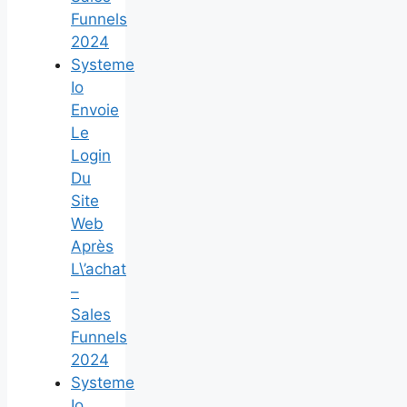
Funnels
2024
Systeme
Io
Envoie
Le
Login
Du
Site
Web
Après
L\’achat
–
Sales
Funnels
2024
Systeme
Io