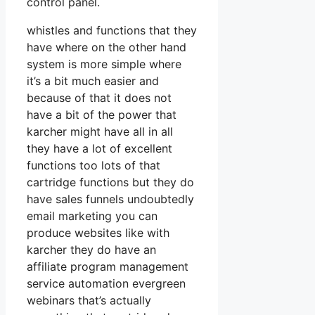
control panel.
whistles and functions that they
have where on the other hand
system is more simple where
it’s a bit much easier and
because of that it does not
have a bit of the power that
karcher might have all in all
they have a lot of excellent
functions too lots of that
cartridge functions but they do
have sales funnels undoubtedly
email marketing you can
produce websites like with
karcher they do have an
affiliate program management
service automation evergreen
webinars that’s actually