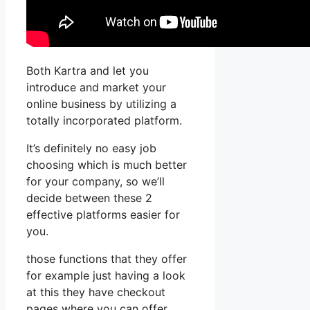
Both Kartra and let you
introduce and market your
online business by utilizing a
totally incorporated platform.
It’s definitely no easy job
choosing which is much better
for your company, so we’ll
decide between these 2
effective platforms easier for
you.
those functions that they offer
for example just having a look
at this they have checkout
pages where you can offer