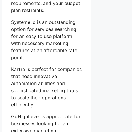
requirements, and your budget
plan restraints.
Systeme.io is an outstanding
option for services searching
for an easy to use platform
with necessary marketing
features at an affordable rate
point.
Kartra is perfect for companies
that need innovative
automation abilities and
sophisticated marketing tools
to scale their operations
efficiently.
GoHighLevel is appropriate for
businesses looking for an
extensive marketing