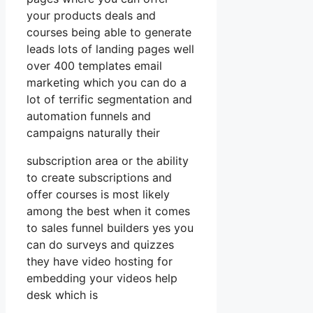
your products deals and
courses being able to generate
leads lots of landing pages well
over 400 templates email
marketing which you can do a
lot of terrific segmentation and
automation funnels and
campaigns naturally their
subscription area or the ability
to create subscriptions and
offer courses is most likely
among the best when it comes
to sales funnel builders yes you
can do surveys and quizzes
they have video hosting for
embedding your videos help
desk which is