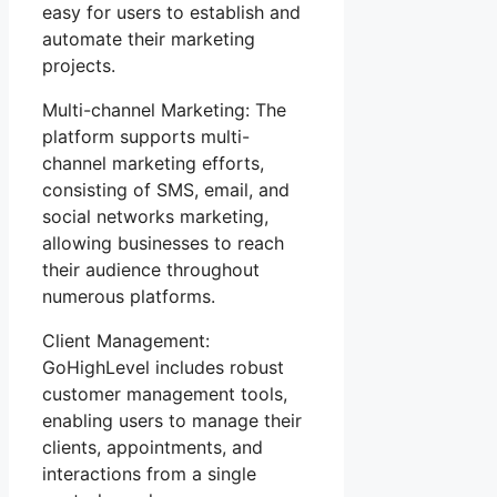
easy for users to establish and
automate their marketing
projects.
Multi-channel Marketing: The
platform supports multi-
channel marketing efforts,
consisting of SMS, email, and
social networks marketing,
allowing businesses to reach
their audience throughout
numerous platforms.
Client Management:
GoHighLevel includes robust
customer management tools,
enabling users to manage their
clients, appointments, and
interactions from a single