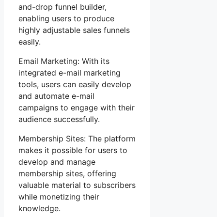
and-drop funnel builder,
enabling users to produce
highly adjustable sales funnels
easily.
Email Marketing: With its
integrated e-mail marketing
tools, users can easily develop
and automate e-mail
campaigns to engage with their
audience successfully.
Membership Sites: The platform
makes it possible for users to
develop and manage
membership sites, offering
valuable material to subscribers
while monetizing their
knowledge.