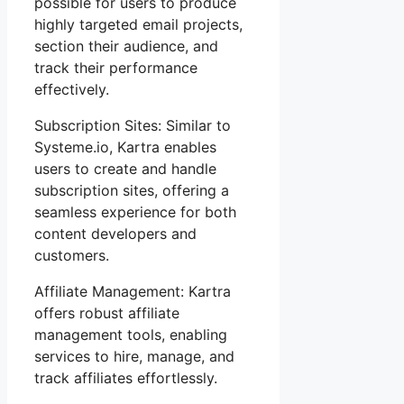
possible for users to produce
highly targeted email projects,
section their audience, and
track their performance
effectively.
Subscription Sites: Similar to
Systeme.io, Kartra enables
users to create and handle
subscription sites, offering a
seamless experience for both
content developers and
customers.
Affiliate Management: Kartra
offers robust affiliate
management tools, enabling
services to hire, manage, and
track affiliates effortlessly.