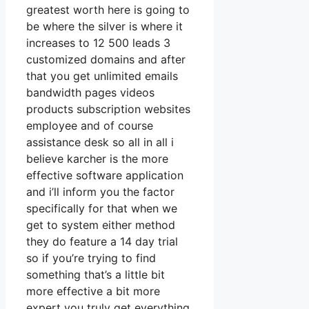
greatest worth here is going to
be where the silver is where it
increases to 12 500 leads 3
customized domains and after
that you get unlimited emails
bandwidth pages videos
products subscription websites
employee and of course
assistance desk so all in all i
believe karcher is the more
effective software application
and i’ll inform you the factor
specifically for that when we
get to system either method
they do feature a 14 day trial
so if you’re trying to find
something that’s a little bit
more effective a bit more
expert you truly get everything