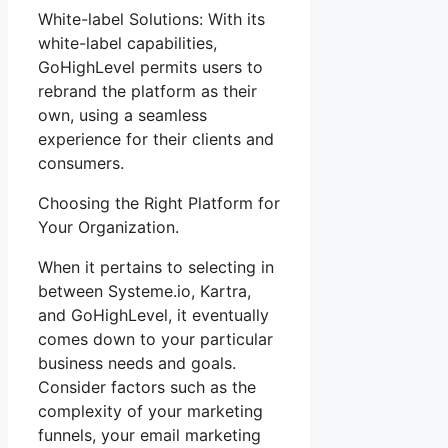
White-label Solutions: With its
white-label capabilities,
GoHighLevel permits users to
rebrand the platform as their
own, using a seamless
experience for their clients and
consumers.
Choosing the Right Platform for
Your Organization.
When it pertains to selecting in
between Systeme.io, Kartra,
and GoHighLevel, it eventually
comes down to your particular
business needs and goals.
Consider factors such as the
complexity of your marketing
funnels, your email marketing