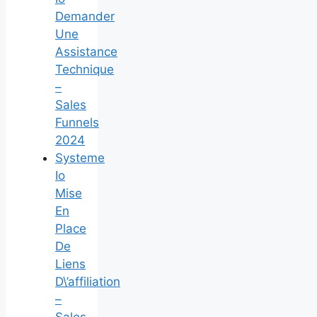
Demander
Une
Assistance
Technique
–
Sales
Funnels
2024
Systeme
Io
Mise
En
Place
De
Liens
D\’affiliation
–