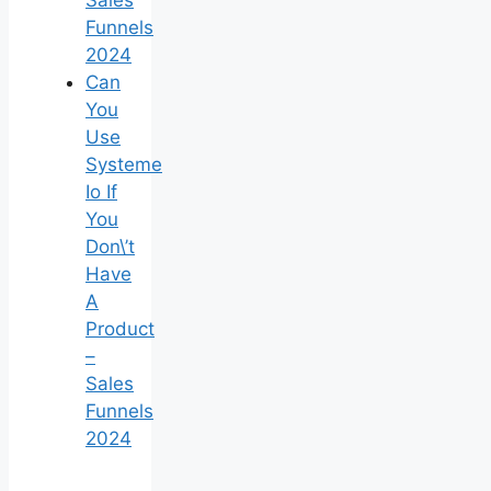
Sales
Funnels
2024
Can
You
Use
Systeme
Io If
You
Don\’t
Have
A
Product
–
Sales
Funnels
2024