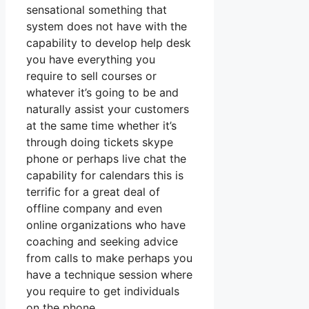
sensational something that
system does not have with the
capability to develop help desk
you have everything you
require to sell courses or
whatever it’s going to be and
naturally assist your customers
at the same time whether it’s
through doing tickets skype
phone or perhaps live chat the
capability for calendars this is
terrific for a great deal of
offline company and even
online organizations who have
coaching and seeking advice
from calls to make perhaps you
have a technique session where
you require to get individuals
on the phone