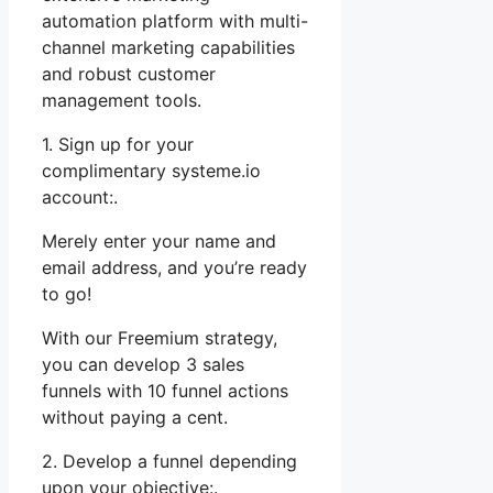
automation platform with multi-
channel marketing capabilities
and robust customer
management tools.
1. Sign up for your
complimentary systeme.io
account:.
Merely enter your name and
email address, and you’re ready
to go!
With our Freemium strategy,
you can develop 3 sales
funnels with 10 funnel actions
without paying a cent.
2. Develop a funnel depending
upon your objective:.