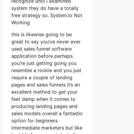
recognize until i examined
system they do have a totally
free strategy so. System.Io Not
Working
this is likewise going to be
great to say you’ve never ever
used sales funnel software
application before perhaps
you’re just getting going you
resemble a rookie and you just
require a couple of landing
pages and sales funnels it’s an
excellent method to get your
feet damp when it comes to
producing landing pages and
sales models overall a fantastic
option for beginners
intermediate marketers but like