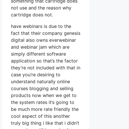
something that cartridge does
not use and the reason why
cartridge does not.
have webinars is due to the
fact that their company genesis
digital also owns everwebinar
and webinar jam which are
simply different software
application so that’s the factor
they’re not included with that in
case you’re desiring to
understand naturally online
courses blogging and selling
products now when we get to
the system rates it’s going to
be much more rate friendly the
cool aspect of this another
truly big thing i like that i didn’t