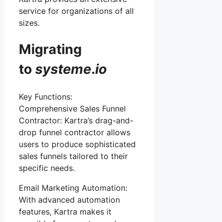
service for organizations of all
sizes.
Migrating
to
systeme
.
io
Key Functions:
Comprehensive Sales Funnel
Contractor: Kartra’s drag-and-
drop funnel contractor allows
users to produce sophisticated
sales funnels tailored to their
specific needs.
Email Marketing Automation:
With advanced automation
features, Kartra makes it