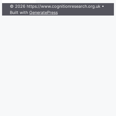
© 2026 https://www.cognitionresearch.org.uk
•
Built with
GeneratePress