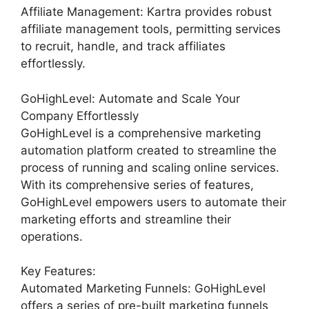
Affiliate Management: Kartra provides robust
affiliate management tools, permitting services
to recruit, handle, and track affiliates
effortlessly.
GoHighLevel: Automate and Scale Your
Company Effortlessly
GoHighLevel is a comprehensive marketing
automation platform created to streamline the
process of running and scaling online services.
With its comprehensive series of features,
GoHighLevel empowers users to automate their
marketing efforts and streamline their
operations.
Key Features:
Automated Marketing Funnels: GoHighLevel
offers a series of pre-built marketing funnels