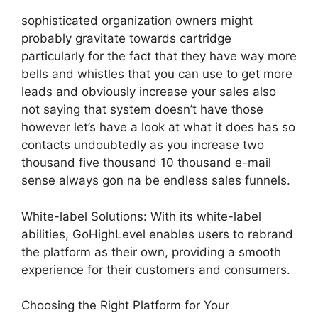
sophisticated organization owners might
probably gravitate towards cartridge
particularly for the fact that they have way more
bells and whistles that you can use to get more
leads and obviously increase your sales also
not saying that system doesn’t have those
however let’s have a look at what it does has so
contacts undoubtedly as you increase two
thousand five thousand 10 thousand e-mail
sense always gon na be endless sales funnels.
White-label Solutions: With its white-label
abilities, GoHighLevel enables users to rebrand
the platform as their own, providing a smooth
experience for their customers and consumers.
Choosing the Right Platform for Your