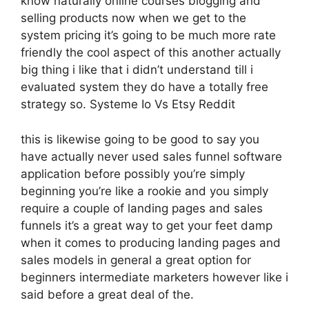
know naturally online courses blogging and
selling products now when we get to the
system pricing it’s going to be much more rate
friendly the cool aspect of this another actually
big thing i like that i didn’t understand till i
evaluated system they do have a totally free
strategy so. Systeme Io Vs Etsy Reddit
this is likewise going to be good to say you
have actually never used sales funnel software
application before possibly you’re simply
beginning you’re like a rookie and you simply
require a couple of landing pages and sales
funnels it’s a great way to get your feet damp
when it comes to producing landing pages and
sales models in general a great option for
beginners intermediate marketers however like i
said before a great deal of the.