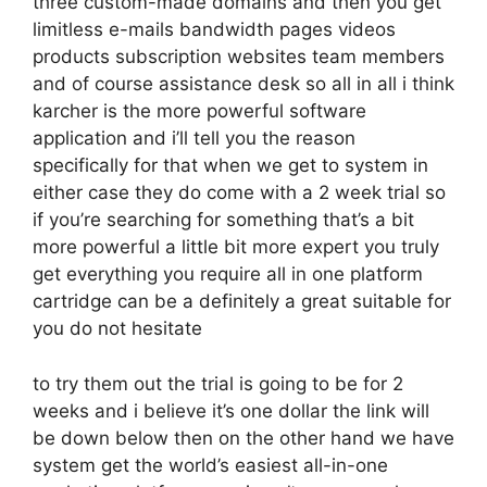
three custom-made domains and then you get
limitless e-mails bandwidth pages videos
products subscription websites team members
and of course assistance desk so all in all i think
karcher is the more powerful software
application and i’ll tell you the reason
specifically for that when we get to system in
either case they do come with a 2 week trial so
if you’re searching for something that’s a bit
more powerful a little bit more expert you truly
get everything you require all in one platform
cartridge can be a definitely a great suitable for
you do not hesitate
to try them out the trial is going to be for 2
weeks and i believe it’s one dollar the link will
be down below then on the other hand we have
system get the world’s easiest all-in-one