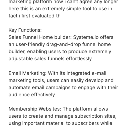
marketing platform now i can’t agree any longer
here this is an extremely simple tool to use in
fact i first evaluated th
Key Functions:
Sales Funnel Home builder: Systeme.io offers
an user-friendly drag-and-drop funnel home
builder, enabling users to produce extremely
adjustable sales funnels effortlessly.
Email Marketing: With its integrated e-mail
marketing tools, users can easily develop and
automate email campaigns to engage with their
audience effectively.
Membership Websites: The platform allows
users to create and manage subscription sites,
using important material to subscribers while