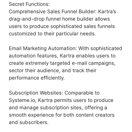
Secret Functions:
Comprehensive Sales Funnel Builder: Kartra’s
drag-and-drop funnel home builder allows
users to produce sophisticated sales funnels
customized to their particular needs.
Email Marketing Automation: With sophisticated
automation features, Kartra enables users to
create extremely targeted e-mail campaigns,
sector their audience, and track their
performance efficiently.
Subscription Websites: Comparable to
Systeme.io, Kartra permits users to produce
and manage subscription sites, offering a
smooth experience for both content creators
and subscribers.