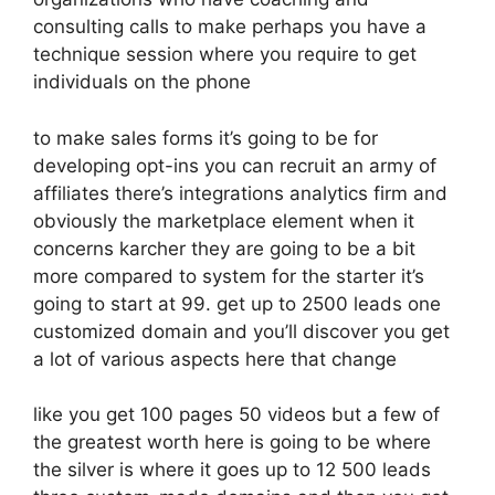
consulting calls to make perhaps you have a
technique session where you require to get
individuals on the phone
to make sales forms it’s going to be for
developing opt-ins you can recruit an army of
affiliates there’s integrations analytics firm and
obviously the marketplace element when it
concerns karcher they are going to be a bit
more compared to system for the starter it’s
going to start at 99. get up to 2500 leads one
customized domain and you’ll discover you get
a lot of various aspects here that change
like you get 100 pages 50 videos but a few of
the greatest worth here is going to be where
the silver is where it goes up to 12 500 leads