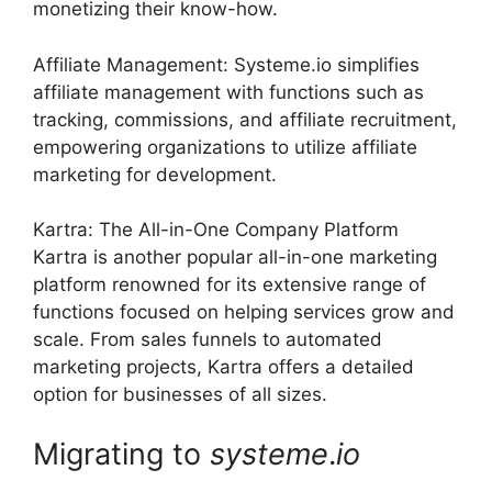
monetizing their know-how.
Affiliate Management: Systeme.io simplifies
affiliate management with functions such as
tracking, commissions, and affiliate recruitment,
empowering organizations to utilize affiliate
marketing for development.
Kartra: The All-in-One Company Platform
Kartra is another popular all-in-one marketing
platform renowned for its extensive range of
functions focused on helping services grow and
scale. From sales funnels to automated
marketing projects, Kartra offers a detailed
option for businesses of all sizes.
Migrating to
systeme
.
io