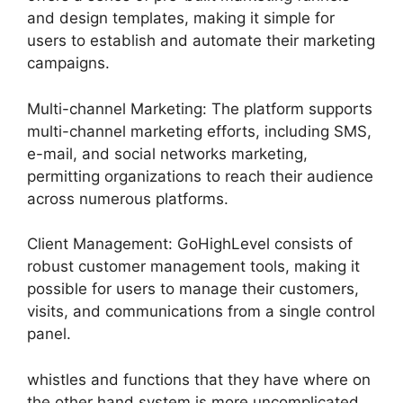
and design templates, making it simple for
users to establish and automate their marketing
campaigns.
Multi-channel Marketing: The platform supports
multi-channel marketing efforts, including SMS,
e-mail, and social networks marketing,
permitting organizations to reach their audience
across numerous platforms.
Client Management: GoHighLevel consists of
robust customer management tools, making it
possible for users to manage their customers,
visits, and communications from a single control
panel.
whistles and functions that they have where on
the other hand system is more uncomplicated