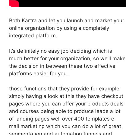
Both Kartra and let you launch and market your
online organization by using a completely
integrated platform.
It’s definitely no easy job deciding which is
much better for your organization, so we’ll make
the decision in between these two effective
platforms easier for you.
those functions that they provide for example
simply having a look at this they have checkout
pages where you can offer your products deals
and courses being able to produce leads a lot
of landing pages well over 400 templates e-
mail marketing which you can do a lot of great
segmentation and automation funnels and