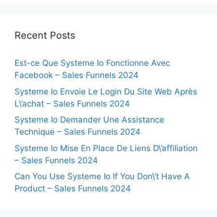
Recent Posts
Est-ce Que Systeme Io Fonctionne Avec
Facebook – Sales Funnels 2024
Systeme Io Envoie Le Login Du Site Web Après
L\’achat – Sales Funnels 2024
Systeme Io Demander Une Assistance
Technique – Sales Funnels 2024
Systeme Io Mise En Place De Liens D\’affiliation
– Sales Funnels 2024
Can You Use Systeme Io If You Don\’t Have A
Product – Sales Funnels 2024