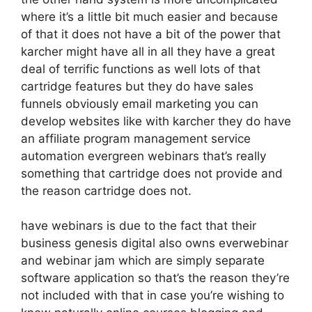
where it’s a little bit much easier and because
of that it does not have a bit of the power that
karcher might have all in all they have a great
deal of terrific functions as well lots of that
cartridge features but they do have sales
funnels obviously email marketing you can
develop websites like with karcher they do have
an affiliate program management service
automation evergreen webinars that’s really
something that cartridge does not provide and
the reason cartridge does not.
have webinars is due to the fact that their
business genesis digital also owns everwebinar
and webinar jam which are simply separate
software application so that’s the reason they’re
not included with that in case you’re wishing to