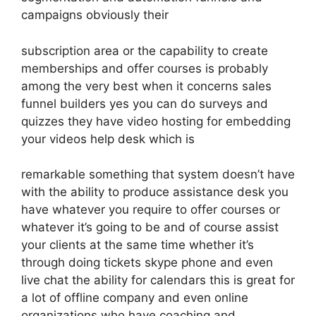
campaigns obviously their
subscription area or the capability to create
memberships and offer courses is probably
among the very best when it concerns sales
funnel builders yes you can do surveys and
quizzes they have video hosting for embedding
your videos help desk which is
remarkable something that system doesn’t have
with the ability to produce assistance desk you
have whatever you require to offer courses or
whatever it’s going to be and of course assist
your clients at the same time whether it’s
through doing tickets skype phone and even
live chat the ability for calendars this is great for
a lot of offline company and even online
organizations who have coaching and