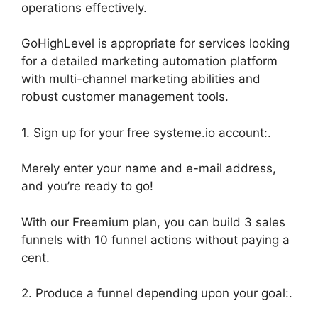
operations effectively.
GoHighLevel is appropriate for services looking
for a detailed marketing automation platform
with multi-channel marketing abilities and
robust customer management tools.
1. Sign up for your free systeme.io account:.
Merely enter your name and e-mail address,
and you’re ready to go!
With our Freemium plan, you can build 3 sales
funnels with 10 funnel actions without paying a
cent.
2. Produce a funnel depending upon your goal:.