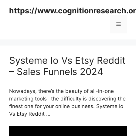
Skip
https://www.cognitionresearch.o
to
content
Menu
Systeme Io Vs Etsy Reddit
– Sales Funnels 2024
Nowadays, there’s the beauty of all-in-one
marketing tools– the difficulty is discovering the
finest one for your online business. Systeme Io
Vs Etsy Reddit …