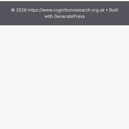
© 2026 https://www.cognitionresearch.org.uk
• Built
with
GeneratePress