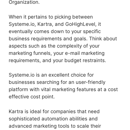
Organization.
When it pertains to picking between
Systeme.io, Kartra, and GoHighLevel, it
eventually comes down to your specific
business requirements and goals. Think about
aspects such as the complexity of your
marketing funnels, your e-mail marketing
requirements, and your budget restraints.
Systeme.io is an excellent choice for
businesses searching for an user-friendly
platform with vital marketing features at a cost
effective cost point.
Kartra is ideal for companies that need
sophisticated automation abilities and
advanced marketing tools to scale their